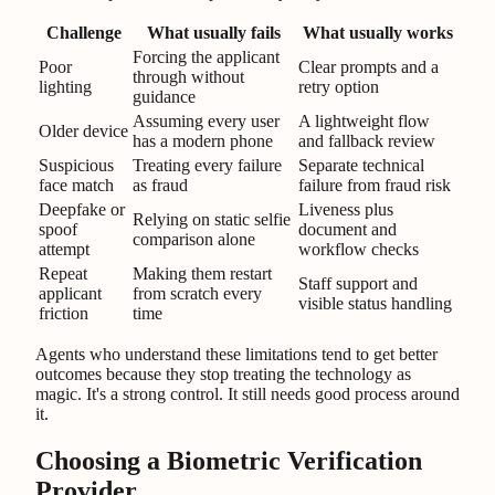
Challenge
What usually fails
What usually works
Forcing the applicant
Poor
Clear prompts and a
through without
lighting
retry option
guidance
Assuming every user
A lightweight flow
Older device
has a modern phone
and fallback review
Suspicious
Treating every failure
Separate technical
face match
as fraud
failure from fraud risk
Deepfake or
Liveness plus
Relying on static selfie
spoof
document and
comparison alone
attempt
workflow checks
Repeat
Making them restart
Staff support and
applicant
from scratch every
visible status handling
friction
time
Agents who understand these limitations tend to get better
outcomes because they stop treating the technology as
magic. It's a strong control. It still needs good process around
it.
Choosing a Biometric Verification
Provider