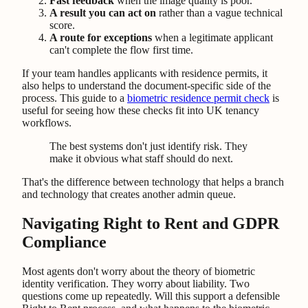
Fast feedback
when the image quality is poor.
A result you can act on
rather than a vague technical
score.
A route for exceptions
when a legitimate applicant
can't complete the flow first time.
If your team handles applicants with residence permits, it
also helps to understand the document-specific side of the
process. This guide to a
biometric residence permit check
is
useful for seeing how these checks fit into UK tenancy
workflows.
The best systems don't just identify risk. They
make it obvious what staff should do next.
That's the difference between technology that helps a branch
and technology that creates another admin queue.
Navigating Right to Rent and GDPR
Compliance
Most agents don't worry about the theory of biometric
identity verification. They worry about liability. Two
questions come up repeatedly. Will this support a defensible