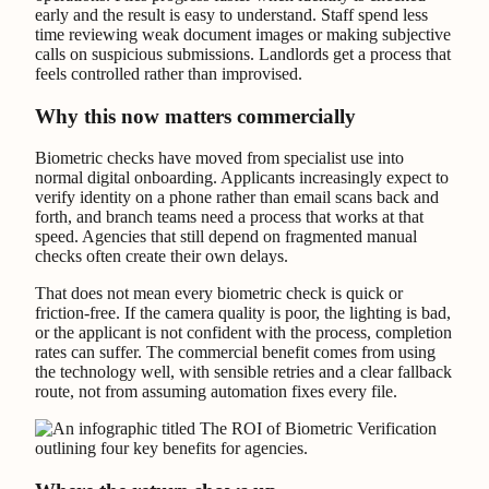
early and the result is easy to understand. Staff spend less
time reviewing weak document images or making subjective
calls on suspicious submissions. Landlords get a process that
feels controlled rather than improvised.
Why this now matters commercially
Biometric checks have moved from specialist use into
normal digital onboarding. Applicants increasingly expect to
verify identity on a phone rather than email scans back and
forth, and branch teams need a process that works at that
speed. Agencies that still depend on fragmented manual
checks often create their own delays.
That does not mean every biometric check is quick or
friction-free. If the camera quality is poor, the lighting is bad,
or the applicant is not confident with the process, completion
rates can suffer. The commercial benefit comes from using
the technology well, with sensible retries and a clear fallback
route, not from assuming automation fixes every file.