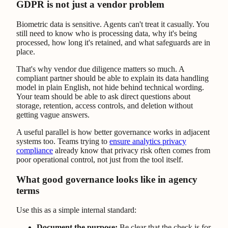
GDPR is not just a vendor problem
Biometric data is sensitive. Agents can't treat it casually. You
still need to know who is processing data, why it's being
processed, how long it's retained, and what safeguards are in
place.
That's why vendor due diligence matters so much. A
compliant partner should be able to explain its data handling
model in plain English, not hide behind technical wording.
Your team should be able to ask direct questions about
storage, retention, access controls, and deletion without
getting vague answers.
A useful parallel is how better governance works in adjacent
systems too. Teams trying to
ensure analytics privacy
compliance
already know that privacy risk often comes from
poor operational control, not just from the tool itself.
What good governance looks like in agency
terms
Use this as a simple internal standard:
Document the purpose:
Be clear that the check is for