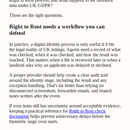
Right to Rent process, and what happens to the biometric
data under UK GDPR?
Those are the right questions.
Right to Rent needs a workflow you can
defend
In practice, a digital identity process is only useful if it fits
the legal reality of UK lettings. Agents need a record of what
was checked, when it was checked, and how the result was
reached. That matters when a file is reviewed later or when a
landlord asks why an applicant was delayed or declined.
A proper provider should help create a clear audit trail
around the identity stage, including the result and any
exception handling. That's far better than relying on
disconnected screenshots, forwarded emails, and branch
notes written after the event.
If your team still has uncertainty around acceptable evidence,
keeping a practical reference for
Right to Rent check
documents
helps prevent unnecessary delays before the
biometric stage even starts.