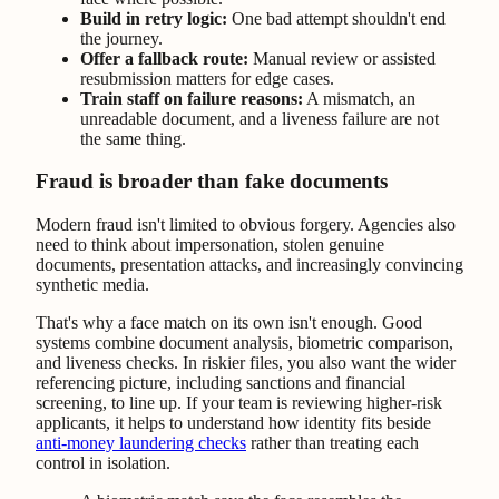
Build in retry logic:
One bad attempt shouldn't end
the journey.
Offer a fallback route:
Manual review or assisted
resubmission matters for edge cases.
Train staff on failure reasons:
A mismatch, an
unreadable document, and a liveness failure are not
the same thing.
Fraud is broader than fake documents
Modern fraud isn't limited to obvious forgery. Agencies also
need to think about impersonation, stolen genuine
documents, presentation attacks, and increasingly convincing
synthetic media.
That's why a face match on its own isn't enough. Good
systems combine document analysis, biometric comparison,
and liveness checks. In riskier files, you also want the wider
referencing picture, including sanctions and financial
screening, to line up. If your team is reviewing higher-risk
applicants, it helps to understand how identity fits beside
anti-money laundering checks
rather than treating each
control in isolation.