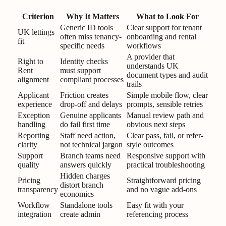
Criterion
Why It Matters
What to Look For
Generic ID tools
Clear support for tenant
UK lettings
often miss tenancy-
onboarding and rental
fit
specific needs
workflows
A provider that
Right to
Identity checks
understands UK
Rent
must support
document types and audit
alignment
compliant processes
trails
Applicant
Friction creates
Simple mobile flow, clear
experience
drop-off and delays
prompts, sensible retries
Exception
Genuine applicants
Manual review path and
handling
do fail first time
obvious next steps
Reporting
Staff need action,
Clear pass, fail, or refer-
clarity
not technical jargon
style outcomes
Support
Branch teams need
Responsive support with
quality
answers quickly
practical troubleshooting
Hidden charges
Pricing
Straightforward pricing
distort branch
transparency
and no vague add-ons
economics
Workflow
Standalone tools
Easy fit with your
integration
create admin
referencing process