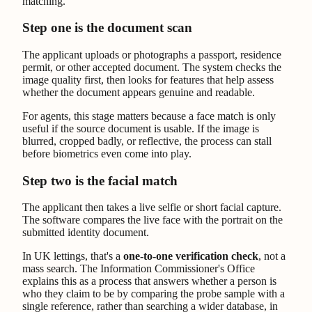
Step one is the document scan
The applicant uploads or photographs a passport, residence
permit, or other accepted document. The system checks the
image quality first, then looks for features that help assess
whether the document appears genuine and readable.
For agents, this stage matters because a face match is only
useful if the source document is usable. If the image is
blurred, cropped badly, or reflective, the process can stall
before biometrics even come into play.
Step two is the facial match
The applicant then takes a live selfie or short facial capture.
The software compares the live face with the portrait on the
submitted identity document.
In UK lettings, that's a
one-to-one verification check
, not a
mass search. The Information Commissioner's Office
explains this as a process that answers whether a person is
who they claim to be by comparing the probe sample with a
single reference, rather than searching a wider database, in