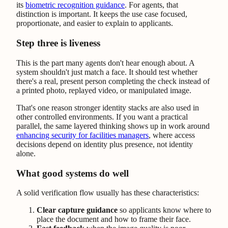
its
biometric recognition guidance
. For agents, that
distinction is important. It keeps the use case focused,
proportionate, and easier to explain to applicants.
Step three is liveness
This is the part many agents don't hear enough about. A
system shouldn't just match a face. It should test whether
there's a real, present person completing the check instead of
a printed photo, replayed video, or manipulated image.
That's one reason stronger identity stacks are also used in
other controlled environments. If you want a practical
parallel, the same layered thinking shows up in work around
enhancing security for facilities managers
, where access
decisions depend on identity plus presence, not identity
alone.
What good systems do well
A solid verification flow usually has these characteristics:
Clear capture guidance
so applicants know where to
place the document and how to frame their face.