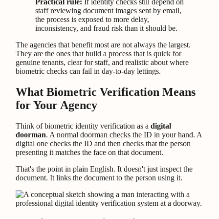
Practical rule:
If identity checks still depend on
staff reviewing document images sent by email,
the process is exposed to more delay,
inconsistency, and fraud risk than it should be.
The agencies that benefit most are not always the largest.
They are the ones that build a process that is quick for
genuine tenants, clear for staff, and realistic about where
biometric checks can fail in day-to-day lettings.
What Biometric Verification Means
for Your Agency
Think of biometric identity verification as a
digital
doorman
. A normal doorman checks the ID in your hand. A
digital one checks the ID and then checks that the person
presenting it matches the face on that document.
That's the point in plain English. It doesn't just inspect the
document. It links the document to the person using it.