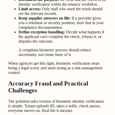
identity verification within the tenancy workflow.
Limit access:
Only staff who need the result should
see the relevant records.
Keep supplier answers on file:
If a provider gives
you a retention or security position, store that in your
compliance documentation.
Define exception handling:
Decide what happens if
the applicant can't complete the check, refuses it, or
disputes the outcome.
A compliant biometric process should reduce
uncertainty, not create more of it.
When agencies get this right, biometric verification stops
being a legal worry and starts acting as a risk-management
control.
Accuracy Fraud and Practical
Challenges
The polished sales version of biometric identity verification
is simple. Tenant uploads ID, takes a selfie, check passes,
everyone moves on. Real life is messier.