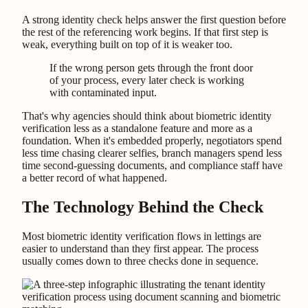
A strong identity check helps answer the first question before
the rest of the referencing work begins. If that first step is
weak, everything built on top of it is weaker too.
If the wrong person gets through the front door
of your process, every later check is working
with contaminated input.
That's why agencies should think about biometric identity
verification less as a standalone feature and more as a
foundation. When it's embedded properly, negotiators spend
less time chasing clearer selfies, branch managers spend less
time second-guessing documents, and compliance staff have
a better record of what happened.
The Technology Behind the Check
Most biometric identity verification flows in lettings are
easier to understand than they first appear. The process
usually comes down to three checks done in sequence.