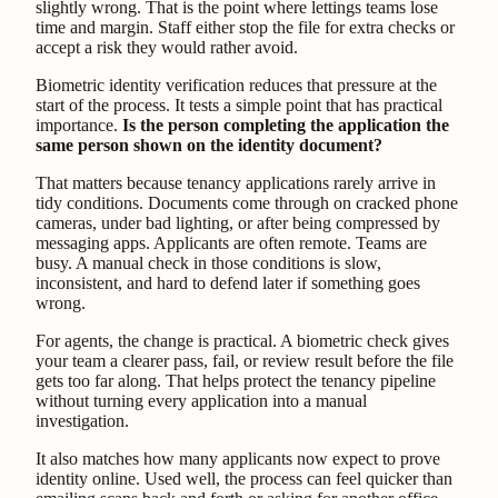
slightly wrong. That is the point where lettings teams lose
time and margin. Staff either stop the file for extra checks or
accept a risk they would rather avoid.
Biometric identity verification reduces that pressure at the
start of the process. It tests a simple point that has practical
importance.
Is the person completing the application the
same person shown on the identity document?
That matters because tenancy applications rarely arrive in
tidy conditions. Documents come through on cracked phone
cameras, under bad lighting, or after being compressed by
messaging apps. Applicants are often remote. Teams are
busy. A manual check in those conditions is slow,
inconsistent, and hard to defend later if something goes
wrong.
For agents, the change is practical. A biometric check gives
your team a clearer pass, fail, or review result before the file
gets too far along. That helps protect the tenancy pipeline
without turning every application into a manual
investigation.
It also matches how many applicants now expect to prove
identity online. Used well, the process can feel quicker than