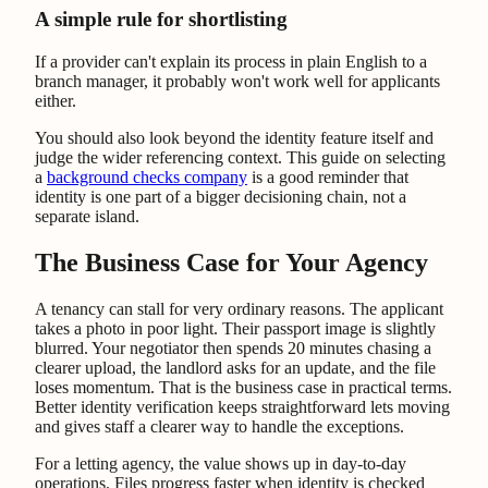
A simple rule for shortlisting
If a provider can't explain its process in plain English to a
branch manager, it probably won't work well for applicants
either.
You should also look beyond the identity feature itself and
judge the wider referencing context. This guide on selecting
a
background checks company
is a good reminder that
identity is one part of a bigger decisioning chain, not a
separate island.
The Business Case for Your Agency
A tenancy can stall for very ordinary reasons. The applicant
takes a photo in poor light. Their passport image is slightly
blurred. Your negotiator then spends 20 minutes chasing a
clearer upload, the landlord asks for an update, and the file
loses momentum. That is the business case in practical terms.
Better identity verification keeps straightforward lets moving
and gives staff a clearer way to handle the exceptions.
For a letting agency, the value shows up in day-to-day
operations. Files progress faster when identity is checked