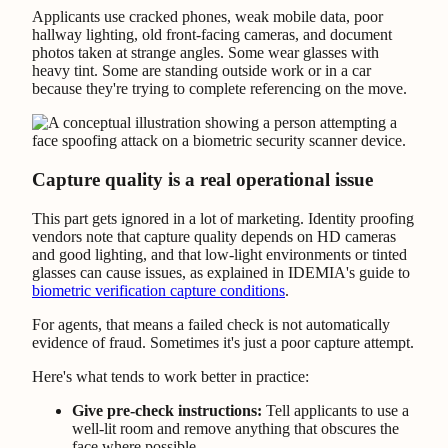
Applicants use cracked phones, weak mobile data, poor
hallway lighting, old front-facing cameras, and document
photos taken at strange angles. Some wear glasses with
heavy tint. Some are standing outside work or in a car
because they're trying to complete referencing on the move.
Capture quality is a real operational issue
This part gets ignored in a lot of marketing. Identity proofing
vendors note that capture quality depends on HD cameras
and good lighting, and that low-light environments or tinted
glasses can cause issues, as explained in IDEMIA's guide to
biometric verification capture conditions
.
For agents, that means a failed check is not automatically
evidence of fraud. Sometimes it's just a poor capture attempt.
Here's what tends to work better in practice:
Give pre-check instructions:
Tell applicants to use a
well-lit room and remove anything that obscures the
face where possible.