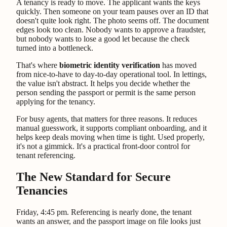
A tenancy is ready to move. The applicant wants the keys
quickly. Then someone on your team pauses over an ID that
doesn't quite look right. The photo seems off. The document
edges look too clean. Nobody wants to approve a fraudster,
but nobody wants to lose a good let because the check
turned into a bottleneck.
That's where
biometric identity verification
has moved
from nice-to-have to day-to-day operational tool. In lettings,
the value isn't abstract. It helps you decide whether the
person sending the passport or permit is the same person
applying for the tenancy.
For busy agents, that matters for three reasons. It reduces
manual guesswork, it supports compliant onboarding, and it
helps keep deals moving when time is tight. Used properly,
it's not a gimmick. It's a practical front-door control for
tenant referencing.
The New Standard for Secure
Tenancies
Friday, 4:45 pm. Referencing is nearly done, the tenant
wants an answer, and the passport image on file looks just