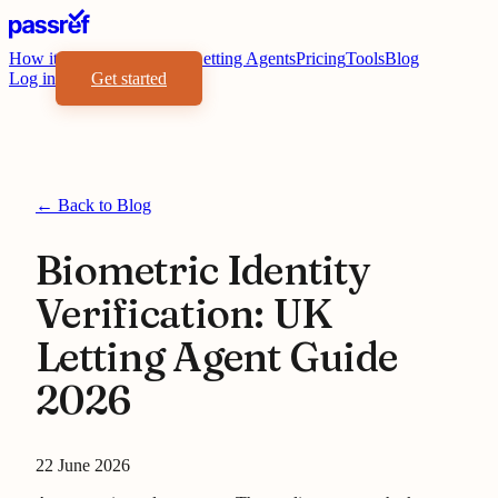
How it works
Benefits
For Letting Agents
Pricing
Tools
Blog
Log in
Get started
← Back to Blog
Biometric Identity
Verification: UK
Letting Agent Guide
2026
22 June 2026