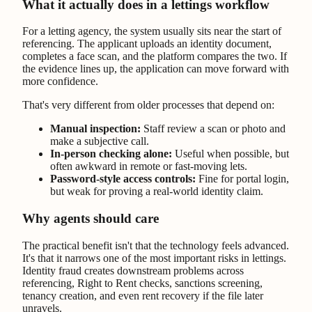
What it actually does in a lettings workflow
For a letting agency, the system usually sits near the start of
referencing. The applicant uploads an identity document,
completes a face scan, and the platform compares the two. If
the evidence lines up, the application can move forward with
more confidence.
That's very different from older processes that depend on:
Manual inspection:
Staff review a scan or photo and
make a subjective call.
In-person checking alone:
Useful when possible, but
often awkward in remote or fast-moving lets.
Password-style access controls:
Fine for portal login,
but weak for proving a real-world identity claim.
Why agents should care
The practical benefit isn't that the technology feels advanced.
It's that it narrows one of the most important risks in lettings.
Identity fraud creates downstream problems across
referencing, Right to Rent checks, sanctions screening,
tenancy creation, and even rent recovery if the file later
unravels.