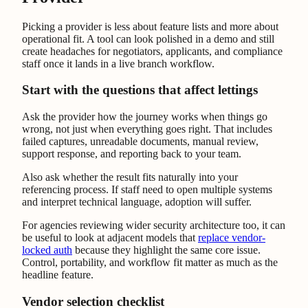
Picking a provider is less about feature lists and more about
operational fit. A tool can look polished in a demo and still
create headaches for negotiators, applicants, and compliance
staff once it lands in a live branch workflow.
Start with the questions that affect lettings
Ask the provider how the journey works when things go
wrong, not just when everything goes right. That includes
failed captures, unreadable documents, manual review,
support response, and reporting back to your team.
Also ask whether the result fits naturally into your
referencing process. If staff need to open multiple systems
and interpret technical language, adoption will suffer.
For agencies reviewing wider security architecture too, it can
be useful to look at adjacent models that
replace vendor-
locked auth
because they highlight the same core issue.
Control, portability, and workflow fit matter as much as the
headline feature.
Vendor selection checklist