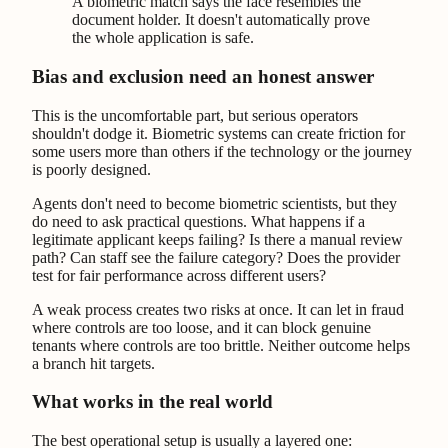
A biometric match says the face resembles the
document holder. It doesn't automatically prove
the whole application is safe.
Bias and exclusion need an honest answer
This is the uncomfortable part, but serious operators
shouldn't dodge it. Biometric systems can create friction for
some users more than others if the technology or the journey
is poorly designed.
Agents don't need to become biometric scientists, but they
do need to ask practical questions. What happens if a
legitimate applicant keeps failing? Is there a manual review
path? Can staff see the failure category? Does the provider
test for fair performance across different users?
A weak process creates two risks at once. It can let in fraud
where controls are too loose, and it can block genuine
tenants where controls are too brittle. Neither outcome helps
a branch hit targets.
What works in the real world
The best operational setup is usually a layered one: