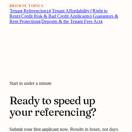
BROWSE TOPICS
Tenant Referencing
Tenant Affordability
Right to
10
7
Rent
Credit Risk & Bad Credit Applicants
Guarantors &
3
3
Rent Protection
Deposits & the Tenant Fees Act
6
4
Start in under a minute
Ready to speed up
your referencing?
Submit your first applicant now. Results in hours, not days.