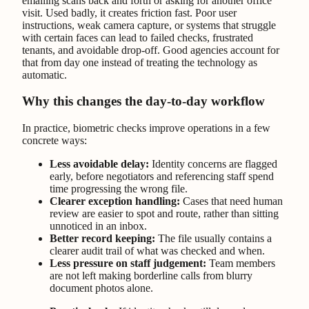
emailing scans back and forth or asking for another office
visit. Used badly, it creates friction fast. Poor user
instructions, weak camera capture, or systems that struggle
with certain faces can lead to failed checks, frustrated
tenants, and avoidable drop-off. Good agencies account for
that from day one instead of treating the technology as
automatic.
Why this changes the day-to-day workflow
In practice, biometric checks improve operations in a few
concrete ways:
Less avoidable delay:
Identity concerns are flagged
early, before negotiators and referencing staff spend
time progressing the wrong file.
Clearer exception handling:
Cases that need human
review are easier to spot and route, rather than sitting
unnoticed in an inbox.
Better record keeping:
The file usually contains a
clearer audit trail of what was checked and when.
Less pressure on staff judgement:
Team members
are not left making borderline calls from blurry
document photos alone.