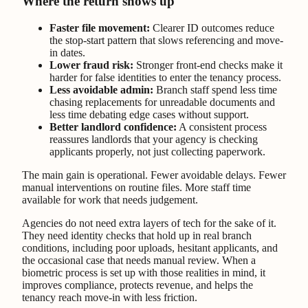
Where the return shows up
Faster file movement:
Clearer ID outcomes reduce
the stop-start pattern that slows referencing and move-
in dates.
Lower fraud risk:
Stronger front-end checks make it
harder for false identities to enter the tenancy process.
Less avoidable admin:
Branch staff spend less time
chasing replacements for unreadable documents and
less time debating edge cases without support.
Better landlord confidence:
A consistent process
reassures landlords that your agency is checking
applicants properly, not just collecting paperwork.
The main gain is operational. Fewer avoidable delays. Fewer
manual interventions on routine files. More staff time
available for work that needs judgement.
Agencies do not need extra layers of tech for the sake of it.
They need identity checks that hold up in real branch
conditions, including poor uploads, hesitant applicants, and
the occasional case that needs manual review. When a
biometric process is set up with those realities in mind, it
improves compliance, protects revenue, and helps the
tenancy reach move-in with less friction.