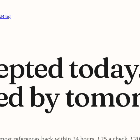
s
Blog
epted today
ed by
tomor
most references back within 24 hours. £25 a check, £20