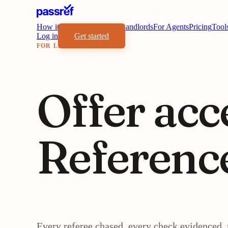
How it works
Benefits
For Landlords
For Agents
Pricing
Tool
Log in
Get started
FOR LETTING AGENTS
Offer acc
Referenc
Every referee chased, every check evidenced, 