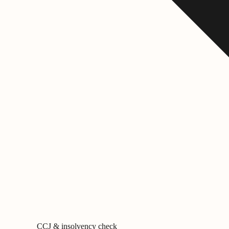
CCJ & insolvency check