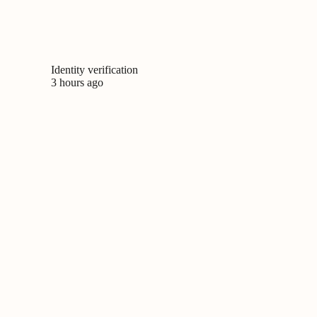
Identity verification
3 hours ago