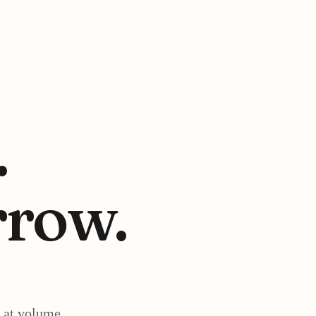
.
row.
 at volume.