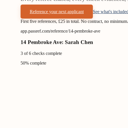
Reference your next applicant
See what's include
First five references, £25 in total. No contract, no minimum
app.passref.com/reference/14-pembroke-ave
14 Pembroke Ave: Sarah Chen
3 of 6 checks complete
50
% complete