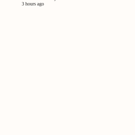
3 hours ago