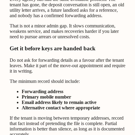
tenant has gone, the deposit conversation is still open, an old
utility letter arrives, a future landlord asks for a reference,
and nobody has a confirmed forwarding address.
That is not a minor admin gap. It slows communication,
weakens service, and makes recoveries harder if you later
need to pursue arrears or unresolved costs.
Get it before keys are handed back
Do not ask for forwarding details as a favour after the tenant
leaves. Make it part of the move-out appointment and require
it in writing.
The minimum record should include:
Forwarding address
Primary mobile number
Email address likely to remain active
Alternative contact where appropriate
If the tenant is moving between temporary addresses, record
that fact instead of pretending the file is complete. Partial
information is better than silence, as long as it is documented
accurately.