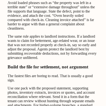
Avoid loaded phrases such as “the property was left in a
terrible state” or “extensive damage throughout” unless the
file supports that language. State the defect, point to the
evidence, and attach the cost. “Oven heavily soiled
compared with check-in. Cleaning invoice attached” is far
harder to argue with than a general complaint about
cleanliness.
The same rule applies to landlord instructions. If a landlord
wants to claim for betterment, age-related wear, or an issue
that was not recorded properly at check-in, say so early and
adjust the proposal. Agents protect the landlord best by
submitting recoverable deductions, not by forwarding every
grievance unfiltered.
Build the file for settlement, not argument
The fastest files are boring to read. That is usually a good
sign.
Use one pack with the proposed statement, supporting
photos, inventory extracts, invoices or quotes, and account
reconciliation where relevant. Send it in a form that the
tenant can review without hunting through separate emails
and attachments. For higher-volume branches, a standard