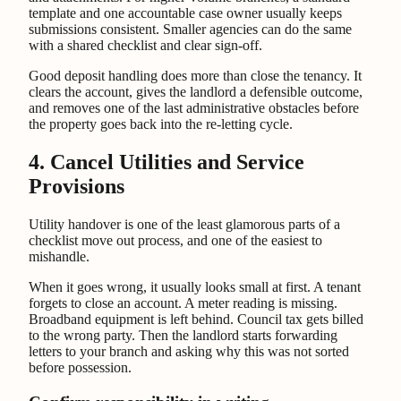
template and one accountable case owner usually keeps
submissions consistent. Smaller agencies can do the same
with a shared checklist and clear sign-off.
Good deposit handling does more than close the tenancy. It
clears the account, gives the landlord a defensible outcome,
and removes one of the last administrative obstacles before
the property goes back into the re-letting cycle.
4. Cancel Utilities and Service
Provisions
Utility handover is one of the least glamorous parts of a
checklist move out process, and one of the easiest to
mishandle.
When it goes wrong, it usually looks small at first. A tenant
forgets to close an account. A meter reading is missing.
Broadband equipment is left behind. Council tax gets billed
to the wrong party. Then the landlord starts forwarding
letters to your branch and asking why this was not sorted
before possession.