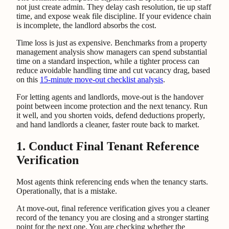
not just create admin. They delay cash resolution, tie up staff
time, and expose weak file discipline. If your evidence chain
is incomplete, the landlord absorbs the cost.
Time loss is just as expensive. Benchmarks from a property
management analysis show managers can spend substantial
time on a standard inspection, while a tighter process can
reduce avoidable handling time and cut vacancy drag, based
on this
15-minute move-out checklist analysis
.
For letting agents and landlords, move-out is the handover
point between income protection and the next tenancy. Run
it well, and you shorten voids, defend deductions properly,
and hand landlords a cleaner, faster route back to market.
1. Conduct Final Tenant Reference
Verification
Most agents think referencing ends when the tenancy starts.
Operationally, that is a mistake.
At move-out, final reference verification gives you a cleaner
record of the tenancy you are closing and a stronger starting
point for the next one. You are checking whether the