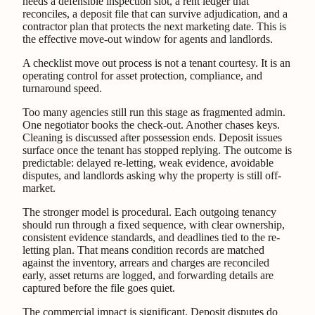
needs a defensible inspection slot, a rent ledger that
reconciles, a deposit file that can survive adjudication, and a
contractor plan that protects the next marketing date. This is
the effective move-out window for agents and landlords.
A checklist move out process is not a tenant courtesy. It is an
operating control for asset protection, compliance, and
turnaround speed.
Too many agencies still run this stage as fragmented admin.
One negotiator books the check-out. Another chases keys.
Cleaning is discussed after possession ends. Deposit issues
surface once the tenant has stopped replying. The outcome is
predictable: delayed re-letting, weak evidence, avoidable
disputes, and landlords asking why the property is still off-
market.
The stronger model is procedural. Each outgoing tenancy
should run through a fixed sequence, with clear ownership,
consistent evidence standards, and deadlines tied to the re-
letting plan. That means condition records are matched
against the inventory, arrears and charges are reconciled
early, asset returns are logged, and forwarding details are
captured before the file goes quiet.
The commercial impact is significant. Deposit disputes do