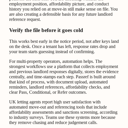
employment position, affordability picture, and conduct
history you relied on at move-in still make sense on file. You
are also creating a defensible basis for any future landlord
reference request.
Verify the file before it goes cold
This works best early in the notice period, not after keys land
on the desk. Once a tenant has left, response rates drop and
your team starts guessing instead of confirming.
For multi-property operators, automation helps. The
strongest workflows use a platform that collects employment
and previous landlord responses digitally, stores the evidence
centrally, and time-stamps each step. Passref is built around
that kind of process, with document upload, automated
reminders, landlord references, affordability checks, and
clear Pass, Conditional, or Refer outcomes.
UK letting agents report high user satisfaction with
automated move-out and referencing tools that include
affordability assessments and sanctions screening, according
to industry surveys. Teams use these systems more because
they remove chasing and reduce judgement calls.