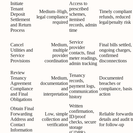
Initiate
Access to
Tenant
prescribed
Medium–High,
Timely compliant
Deposit
schemes,
legal compliance
refunds, reduced
Settlement
itemised
required
legal/penalty risk
and Return
records, admin
Process
time
Service
Cancel
Medium,
Final bills settled,
provider
Utilities and
multiple
ongoing charges,
contacts, final
Service
provider
confirmed
meter readings,
Provisions
coordination
disconnections
admin tracking
Review
Tenancy
Tenancy
Medium,
Documented
records,
Agreement
documentation
breaches or
payment logs,
Compliance
and
compliance, basis 
communication
and Final
interpretation
action
history
Obligations
Written
Obtain Final
confirmation,
Forwarding
Low, simple
Reliable forwardi
ID/proof
Address and
collection and
details and audit tr
checks, secure
Contact
verification
for follow-up
storage
Information
(GDPR)