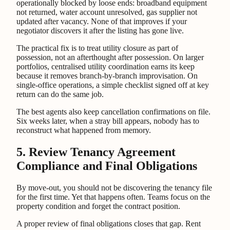
operationally blocked by loose ends: broadband equipment
not returned, water account unresolved, gas supplier not
updated after vacancy. None of that improves if your
negotiator discovers it after the listing has gone live.
The practical fix is to treat utility closure as part of
possession, not an afterthought after possession. On larger
portfolios, centralised utility coordination earns its keep
because it removes branch-by-branch improvisation. On
single-office operations, a simple checklist signed off at key
return can do the same job.
The best agents also keep cancellation confirmations on file.
Six weeks later, when a stray bill appears, nobody has to
reconstruct what happened from memory.
5. Review Tenancy Agreement
Compliance and Final Obligations
By move-out, you should not be discovering the tenancy file
for the first time. Yet that happens often. Teams focus on the
property condition and forget the contract position.
A proper review of final obligations closes that gap. Rent