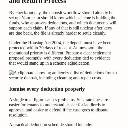
and Return Process
By check-out day, the deposit workflow should already be
set up. Your team should know which scheme is holding the
funds, who approves deductions, and which documents will
support each claim. If any of that is still unclear after keys
are due back, the file is already harder to settle cleanly.
Under the Housing Act 2004, the deposit must have been
protected within 30 days of receipt. At move-out, the
operational priority is different. Prepare a clear settlement
proposal promptly, with every deduction tied to evidence
that would stand up in a scheme adjudication.
Itemise every deduction properly
A single total figure causes problems. Separate lines are
easier for tenants to understand, easier for landlords to
approve, and easier to defend if the case goes to dispute
resolution.
A practical deduction schedule should include: