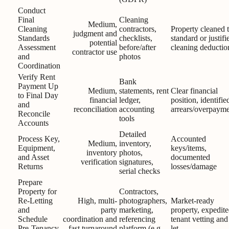
Conduct
Final
Cleaning
Medium,
Cleaning
contractors,
Property cleaned 
judgment and
Standards
checklists,
standard or justifi
potential
Assessment
before/after
cleaning deductio
contractor use
and
photos
Coordination
Verify Rent
Bank
Payment Up
Medium,
statements, rent
Clear financial
to Final Day
financial
ledger,
position, identifie
and
reconciliation
accounting
arrears/overpayme
Reconcile
tools
Accounts
Detailed
Process Key,
Accounted
Medium,
inventory,
Equipment,
keys/items,
inventory
photos,
and Asset
documented
verification
signatures,
Returns
losses/damage
serial checks
Prepare
Property for
Contractors,
Re-Letting
High, multi-
photographers,
Market-ready
and
party
marketing,
property, expedit
Schedule
coordination and
referencing
tenant vetting and
Pre-Tenancy
fast turnaround
platform (e.g.,
let