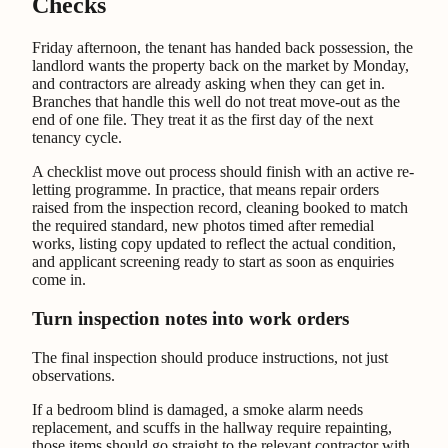
Checks
Friday afternoon, the tenant has handed back possession, the
landlord wants the property back on the market by Monday,
and contractors are already asking when they can get in.
Branches that handle this well do not treat move-out as the
end of one file. They treat it as the first day of the next
tenancy cycle.
A checklist move out process should finish with an active re-
letting programme. In practice, that means repair orders
raised from the inspection record, cleaning booked to match
the required standard, new photos timed after remedial
works, listing copy updated to reflect the actual condition,
and applicant screening ready to start as soon as enquiries
come in.
Turn inspection notes into work orders
The final inspection should produce instructions, not just
observations.
If a bedroom blind is damaged, a smoke alarm needs
replacement, and scuffs in the hallway require repainting,
those items should go straight to the relevant contractor with