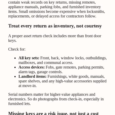
contain weak records on key returns, missing remotes,
appliance manuals, parking fobs, and furnished inventory
items. Small omissions become expensive when locksmiths,
replacements, or delayed access for contractors follow.
Treat every return as inventory, not courtesy
A proper asset return check includes more than front door
keys.
Check for:
All key sets:
Front, back, window locks, outbuildings,
mailboxes, and communal access.
Access devices:
Fobs, gate remotes, parking permits,
alarm tags, garage controls.
Landlord items:
Furnishings, white goods, manuals,
spare shelves, and any high-value accessories supplied
at move-in.
Serial numbers matter for higher-value appliances and
electronics. So do photographs from check-in, especially in
furnished lets.
Missing keys are a risk issue, not just a cost