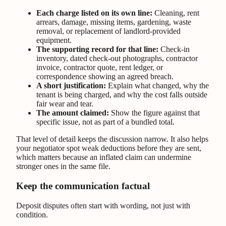
Each charge listed on its own line:
Cleaning, rent
arrears, damage, missing items, gardening, waste
removal, or replacement of landlord-provided
equipment.
The supporting record for that line:
Check-in
inventory, dated check-out photographs, contractor
invoice, contractor quote, rent ledger, or
correspondence showing an agreed breach.
A short justification:
Explain what changed, why the
tenant is being charged, and why the cost falls outside
fair wear and tear.
The amount claimed:
Show the figure against that
specific issue, not as part of a bundled total.
That level of detail keeps the discussion narrow. It also helps
your negotiator spot weak deductions before they are sent,
which matters because an inflated claim can undermine
stronger ones in the same file.
Keep the communication factual
Deposit disputes often start with wording, not just with
condition.