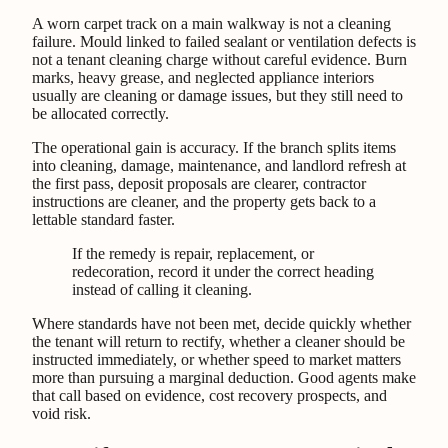
A worn carpet track on a main walkway is not a cleaning
failure. Mould linked to failed sealant or ventilation defects is
not a tenant cleaning charge without careful evidence. Burn
marks, heavy grease, and neglected appliance interiors
usually are cleaning or damage issues, but they still need to
be allocated correctly.
The operational gain is accuracy. If the branch splits items
into cleaning, damage, maintenance, and landlord refresh at
the first pass, deposit proposals are clearer, contractor
instructions are cleaner, and the property gets back to a
lettable standard faster.
If the remedy is repair, replacement, or
redecoration, record it under the correct heading
instead of calling it cleaning.
Where standards have not been met, decide quickly whether
the tenant will return to rectify, whether a cleaner should be
instructed immediately, or whether speed to market matters
more than pursuing a marginal deduction. Good agents make
that call based on evidence, cost recovery prospects, and
void risk.