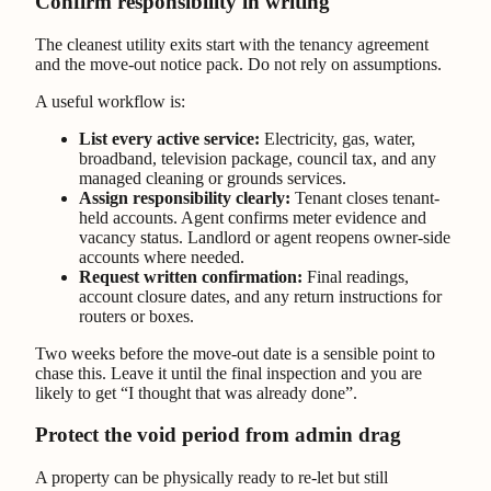
Confirm responsibility in writing
The cleanest utility exits start with the tenancy agreement
and the move-out notice pack. Do not rely on assumptions.
A useful workflow is:
List every active service:
Electricity, gas, water,
broadband, television package, council tax, and any
managed cleaning or grounds services.
Assign responsibility clearly:
Tenant closes tenant-
held accounts. Agent confirms meter evidence and
vacancy status. Landlord or agent reopens owner-side
accounts where needed.
Request written confirmation:
Final readings,
account closure dates, and any return instructions for
routers or boxes.
Two weeks before the move-out date is a sensible point to
chase this. Leave it until the final inspection and you are
likely to get “I thought that was already done”.
Protect the void period from admin drag
A property can be physically ready to re-let but still