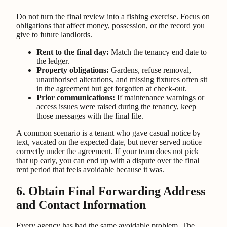
Do not turn the final review into a fishing exercise. Focus on
obligations that affect money, possession, or the record you
give to future landlords.
Rent to the final day:
Match the tenancy end date to
the ledger.
Property obligations:
Gardens, refuse removal,
unauthorised alterations, and missing fixtures often sit
in the agreement but get forgotten at check-out.
Prior communications:
If maintenance warnings or
access issues were raised during the tenancy, keep
those messages with the final file.
A common scenario is a tenant who gave casual notice by
text, vacated on the expected date, but never served notice
correctly under the agreement. If your team does not pick
that up early, you can end up with a dispute over the final
rent period that feels avoidable because it was.
6. Obtain Final Forwarding Address
and Contact Information
Every agency has had the same avoidable problem. The