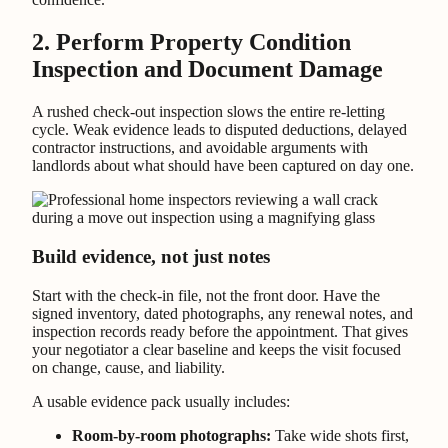
2. Perform Property Condition
Inspection and Document Damage
A rushed check-out inspection slows the entire re-letting
cycle. Weak evidence leads to disputed deductions, delayed
contractor instructions, and avoidable arguments with
landlords about what should have been captured on day one.
Build evidence, not just notes
Start with the check-in file, not the front door. Have the
signed inventory, dated photographs, any renewal notes, and
inspection records ready before the appointment. That gives
your negotiator a clear baseline and keeps the visit focused
on change, cause, and liability.
A usable evidence pack usually includes:
Room-by-room photographs:
Take wide shots first,