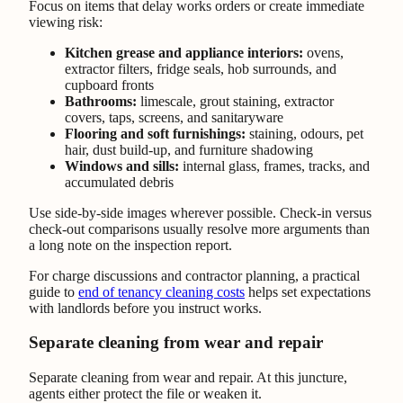
Focus on items that delay works orders or create immediate
viewing risk:
Kitchen grease and appliance interiors:
ovens,
extractor filters, fridge seals, hob surrounds, and
cupboard fronts
Bathrooms:
limescale, grout staining, extractor
covers, taps, screens, and sanitaryware
Flooring and soft furnishings:
staining, odours, pet
hair, dust build-up, and furniture shadowing
Windows and sills:
internal glass, frames, tracks, and
accumulated debris
Use side-by-side images wherever possible. Check-in versus
check-out comparisons usually resolve more arguments than
a long note on the inspection report.
For charge discussions and contractor planning, a practical
guide to
end of tenancy cleaning costs
helps set expectations
with landlords before you instruct works.
Separate cleaning from wear and repair
Separate cleaning from wear and repair. At this juncture,
agents either protect the file or weaken it.