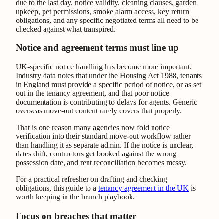
due to the last day, notice validity, cleaning clauses, garden
upkeep, pet permissions, smoke alarm access, key return
obligations, and any specific negotiated terms all need to be
checked against what transpired.
Notice and agreement terms must line up
UK-specific notice handling has become more important.
Industry data notes that under the Housing Act 1988, tenants
in England must provide a specific period of notice, or as set
out in the tenancy agreement, and that poor notice
documentation is contributing to delays for agents. Generic
overseas move-out content rarely covers that properly.
That is one reason many agencies now fold notice
verification into their standard move-out workflow rather
than handling it as separate admin. If the notice is unclear,
dates drift, contractors get booked against the wrong
possession date, and rent reconciliation becomes messy.
For a practical refresher on drafting and checking
obligations, this guide to a
tenancy agreement in the UK
is
worth keeping in the branch playbook.
Focus on breaches that matter