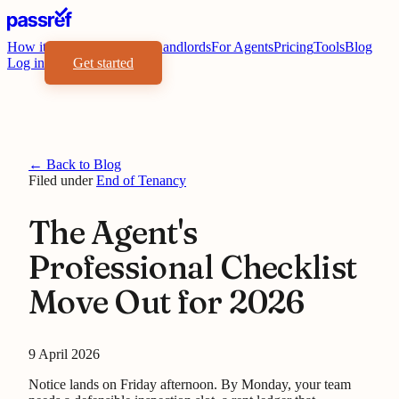
How it works
Benefits
For Landlords
For Agents
Pricing
Tools
Blog
Log in
Get started
← Back to Blog
Filed under
End of Tenancy
The Agent's
Professional Checklist
Move Out for 2026
9 April 2026
Notice lands on Friday afternoon. By Monday, your team