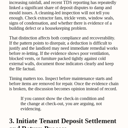
increasing rainfall, and recent TDS reporting has repeatedly
linked a significant share of deposit disputes to damp and
mould issues. A cleaning-led inspection will not tell you
enough. Check extractor fans, trickle vents, window seals,
signs of condensation, and whether there is evidence of a
building defect or a housekeeping problem.
That distinction affects both compliance and recoverability.
If the pattern points to disrepair, a deduction is difficult to
justify and the landlord may need immediate remedial works
before re-letting. If the evidence shows poor ventilation,
blocked vents, or furniture packed tightly against cold
external walls, document those indicators clearly and keep
the file factual.
Timing matters too. Inspect before maintenance starts and
before items are removed for repair. Once the evidence chain
is broken, the discussion becomes opinion instead of record.
If you cannot show the check-in condition and
the change at check-out, you are arguing, not
evidencing.
3. Initiate Tenant Deposit Settlement