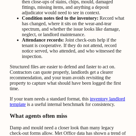
then close-ups of stains, chips, mould, damaged
fittings, missing items, and anything a deposit
adjudicator would need to see in context.
Condition notes tied to the inventory:
Record what
has changed, where it sits on the wear-and-tear
spectrum, and whether the issue looks like damage,
neglect, or landlord maintenance.
Attendance records:
Joint check-outs help if the
tenant is cooperative. If they do not attend, record
notice served, who attended, and who witnessed the
inspection.
Structured files are easier to defend and faster to act on.
Contractors can quote properly, landlords get a clearer
recommendation, and your team avoids revisiting the
property to capture what should have been logged the first
time.
If your team needs a standard format, this
inventory landlord
template
is a useful internal benchmark for consistency.
What agents often miss
Damp and mould need a closer look than many legacy
check-out forms allow. Met Office data has shown a trend of