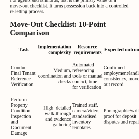
For agents and landlords, that is the primary value of a
move-out checklist. It turns possession back into a controlled
re-letting process.
Move-Out Checklist: 10-Point
Comparison
Implementation
Resource
Task
Expected outco
complexity
requirements
Automated
Conduct
Confirmed
Medium,
referencing
Final Tenant
employment/landl
coordination and
tools or manual
Reference
consistency, move
checks
contact, time
Verification
out record
for verification
Perform
Property
Trained staff,
High, detailed
Condition
camera/video,
Photographic/writ
walk-through
Inspection
standardised
proof for deposit
and evidence
and
inventory
disputes and repai
gathering
Document
templates
Damage