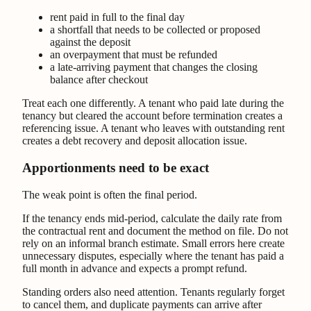
rent paid in full to the final day
a shortfall that needs to be collected or proposed
against the deposit
an overpayment that must be refunded
a late-arriving payment that changes the closing
balance after checkout
Treat each one differently. A tenant who paid late during the
tenancy but cleared the account before termination creates a
referencing issue. A tenant who leaves with outstanding rent
creates a debt recovery and deposit allocation issue.
Apportionments need to be exact
The weak point is often the final period.
If the tenancy ends mid-period, calculate the daily rate from
the contractual rent and document the method on file. Do not
rely on an informal branch estimate. Small errors here create
unnecessary disputes, especially where the tenant has paid a
full month in advance and expects a prompt refund.
Standing orders also need attention. Tenants regularly forget
to cancel them, and duplicate payments can arrive after