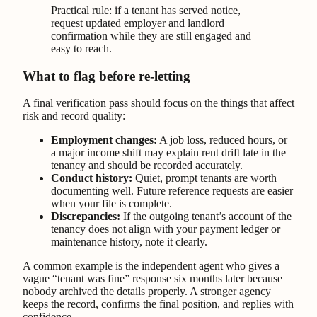
Practical rule: if a tenant has served notice,
request updated employer and landlord
confirmation while they are still engaged and
easy to reach.
What to flag before re-letting
A final verification pass should focus on the things that affect
risk and record quality:
Employment changes:
A job loss, reduced hours, or
a major income shift may explain rent drift late in the
tenancy and should be recorded accurately.
Conduct history:
Quiet, prompt tenants are worth
documenting well. Future reference requests are easier
when your file is complete.
Discrepancies:
If the outgoing tenant’s account of the
tenancy does not align with your payment ledger or
maintenance history, note it clearly.
A common example is the independent agent who gives a
vague “tenant was fine” response six months later because
nobody archived the details properly. A stronger agency
keeps the record, confirms the final position, and replies with
confidence.