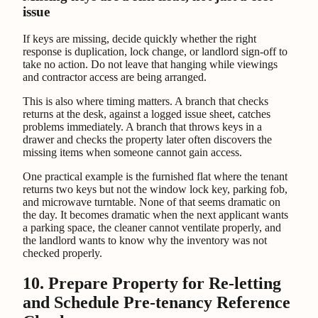
issue
If keys are missing, decide quickly whether the right
response is duplication, lock change, or landlord sign-off to
take no action. Do not leave that hanging while viewings
and contractor access are being arranged.
This is also where timing matters. A branch that checks
returns at the desk, against a logged issue sheet, catches
problems immediately. A branch that throws keys in a
drawer and checks the property later often discovers the
missing items when someone cannot gain access.
One practical example is the furnished flat where the tenant
returns two keys but not the window lock key, parking fob,
and microwave turntable. None of that seems dramatic on
the day. It becomes dramatic when the next applicant wants
a parking space, the cleaner cannot ventilate properly, and
the landlord wants to know why the inventory was not
checked properly.
10. Prepare Property for Re-letting
and Schedule Pre-tenancy Reference