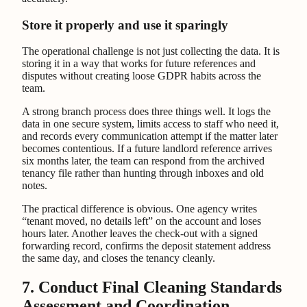
Store it properly and use it sparingly
The operational challenge is not just collecting the data. It is
storing it in a way that works for future references and
disputes without creating loose GDPR habits across the
team.
A strong branch process does three things well. It logs the
data in one secure system, limits access to staff who need it,
and records every communication attempt if the matter later
becomes contentious. If a future landlord reference arrives
six months later, the team can respond from the archived
tenancy file rather than hunting through inboxes and old
notes.
The practical difference is obvious. One agency writes
“tenant moved, no details left” on the account and loses
hours later. Another leaves the check-out with a signed
forwarding record, confirms the deposit statement address
the same day, and closes the tenancy cleanly.
7. Conduct Final Cleaning Standards
Assessment and Coordination