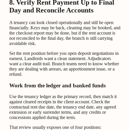
8. Verify Rent Payment Up to Final
Day and Reconcile Accounts
A tenancy can look closed operationally and still be open
financially. Keys may be back, cleaning may be booked, and
the checkout report may be done, but if the rent account is
not reconciled to the final day, the branch is still carrying
avoidable risk.
Set the rent position before you open deposit negotiations in
earnest. Landlords want a clean statement. Adjudicators
want a clear audit trail. Branch teams need to know whether
they are dealing with arrears, an apportionment issue, or a
refund.
Work from the ledger and banked funds
Use the tenancy ledger as the primary record, then match it
against cleared receipts in the client account. Check the
contractual rent due date, the tenancy end date, any agreed
extension or early surrender terms, and any credits or
concessions applied during the term.
That review usually exposes one of four positions: