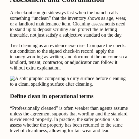
A checkout can go sideways fast when the branch calls
something “unclean” that the inventory shows as age, wear,
or a landlord maintenance item. Cleaning assessments need
to stand up to deposit scrutiny and protect the re-letting
timetable, not just satisfy a subjective standard on the day.
Treat cleaning as an evidence exercise. Compare the check-
out condition to the signed check-in record, apply the
tenancy wording as written, and document the outcome so a
landlord, tenant, contractor, or adjudicator can follow it
without extra explanation.
Define clean in operational terms
“Professionally cleaned” is often weaker than agents assume
unless the agreement supports that wording and the standard
is evidenced properly. In practice, the safer position is to
assess whether the property has been returned to the same
level of cleanliness, allowing for fair wear and tear.