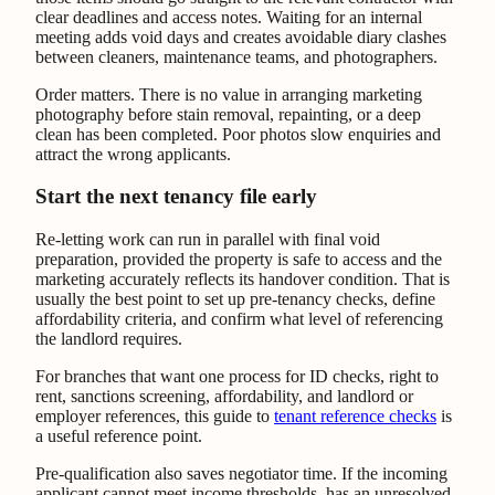
clear deadlines and access notes. Waiting for an internal
meeting adds void days and creates avoidable diary clashes
between cleaners, maintenance teams, and photographers.
Order matters. There is no value in arranging marketing
photography before stain removal, repainting, or a deep
clean has been completed. Poor photos slow enquiries and
attract the wrong applicants.
Start the next tenancy file early
Re-letting work can run in parallel with final void
preparation, provided the property is safe to access and the
marketing accurately reflects its handover condition. That is
usually the best point to set up pre-tenancy checks, define
affordability criteria, and confirm what level of referencing
the landlord requires.
For branches that want one process for ID checks, right to
rent, sanctions screening, affordability, and landlord or
employer references, this guide to
tenant reference checks
is
a useful reference point.
Pre-qualification also saves negotiator time. If the incoming
applicant cannot meet income thresholds, has an unresolved