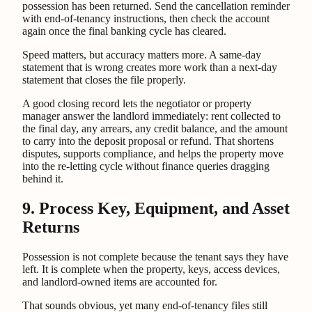
possession has been returned. Send the cancellation reminder
with end-of-tenancy instructions, then check the account
again once the final banking cycle has cleared.
Speed matters, but accuracy matters more. A same-day
statement that is wrong creates more work than a next-day
statement that closes the file properly.
A good closing record lets the negotiator or property
manager answer the landlord immediately: rent collected to
the final day, any arrears, any credit balance, and the amount
to carry into the deposit proposal or refund. That shortens
disputes, supports compliance, and helps the property move
into the re-letting cycle without finance queries dragging
behind it.
9. Process Key, Equipment, and Asset
Returns
Possession is not complete because the tenant says they have
left. It is complete when the property, keys, access devices,
and landlord-owned items are accounted for.
That sounds obvious, yet many end-of-tenancy files still