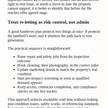
right to rent issue, or needs a move-in date the property
cannot support, it is better to identify that before the file
reaches offer agreed stage.
Treat re-letting as risk control, not admin
A good handover plan protects two things at once. It protects
the landlord's asset, and it shortens the path back to rent
generation.
The practical sequence is straightforward:
Raise repair and safety jobs from the inspection
outcome
Book cleaning, then photography, in the correct order
Update marketing details to match the property's real
condition
Start pre-tenancy screening as soon as qualified
demand appears
Keep access, contractor completion, and compliance
checks on one live tracker
That approach reduces avoidable void time without rushing
past condition issues, safety works, or referencing standards.