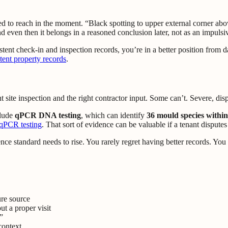
d to reach in the moment. “Black spotting to upper external corner ab
even then it belongs in a reasoned conclusion later, not as an impulsiv
stent check-in and inspection records, you’re in a better position from
tent property records
.
te inspection and the right contractor input. Some can’t. Severe, disput
clude
qPCR DNA testing
, which can identify
36 mould species withi
 qPCR testing
. That sort of evidence can be valuable if a tenant disputes
dence standard needs to rise. You rarely regret having better records. You
ure source
t a proper visit
”
context