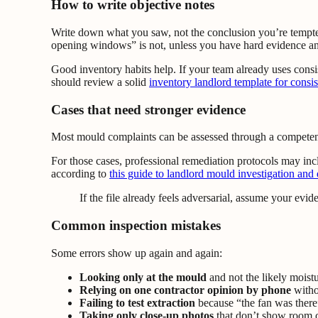
How to write objective notes
Write down what you saw, not the conclusion you’re tempte
opening windows” is not, unless you have hard evidence and 
Good inventory habits help. If your team already uses consi
should review a solid
inventory landlord template for consis
Cases that need stronger evidence
Most mould complaints can be assessed through a competent si
For those cases, professional remediation protocols may in
according to
this guide to landlord mould investigation and
If the file already feels adversarial, assume your evi
Common inspection mistakes
Some errors show up again and again:
Looking only at the mould
and not the likely moist
Relying on one contractor opinion by phone
withou
Failing to test extraction
because “the fan was there
Taking only close-up photos
that don’t show room 