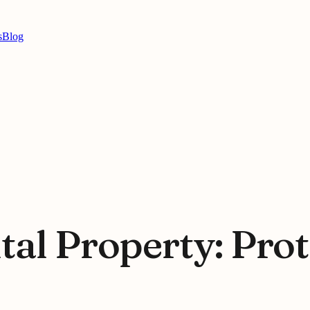
s
Blog
tal Property: Pro