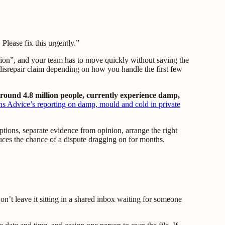
lease fix this urgently.”
tion”, and your team has to move quickly without saying the
a disrepair claim depending on how you handle the first few
around 4.8 million people, currently experience damp,
ns Advice’s reporting on damp, mould and cold in private
ptions, separate evidence from opinion, arrange the right
reduces the chance of a dispute dragging on for months.
n’t leave it sitting in a shared inbox waiting for someone