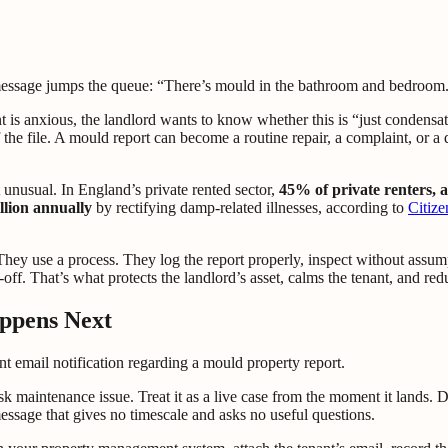
essage jumps the queue: “There’s mould in the bathroom and bedroom. P
 is anxious, the landlord wants to know whether this is “just condensa
 the file. A mould report can become a routine repair, a complaint, or 
t unusual. In England’s private rented sector,
45% of private renters, 
lion annually
by rectifying damp-related illnesses, according to
Citize
They use a process. They log the report properly, inspect without assum
gn-off. That’s what protects the landlord’s asset, calms the tenant, and 
ppens Next
 maintenance issue. Treat it as a live case from the moment it lands. Do
message that gives no timescale and asks no useful questions.