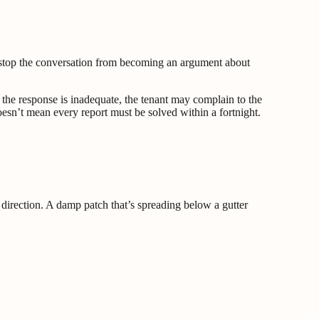
and stop the conversation from becoming an argument about
f the response is inadequate, the tenant may complain to the
oesn’t mean every report must be solved within a fortnight.
direction. A damp patch that’s spreading below a gutter