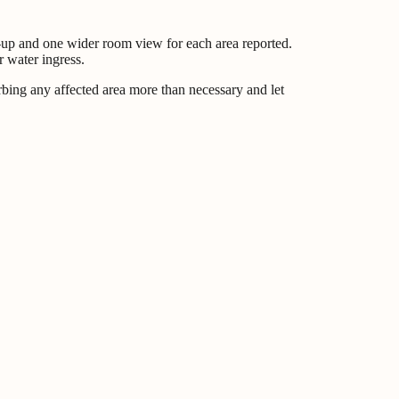
se-up and one wider room view for each area reported.
r water ingress.
rbing any affected area more than necessary and let