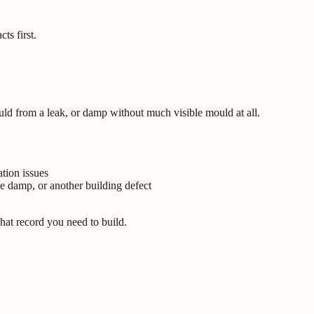
ts first.
uld from a leak, or damp without much visible mould at all.
tion issues
ve damp, or another building defect
what record you need to build.