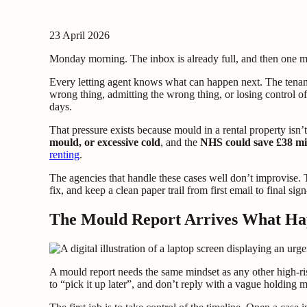
23 April 2026
Monday morning. The inbox is already full, and then one m
Every letting agent knows what can happen next. The tenant
wrong thing, admitting the wrong thing, or losing control of
days.
That pressure exists because mould in a rental property isn’
mould, or excessive cold
, and the
NHS could save £38 mil
renting
.
The agencies that handle these cases well don’t improvise. 
fix, and keep a clean paper trail from first email to final si
The Mould Report Arrives What Ha
A mould report needs the same mindset as any other high-risk
to “pick it up later”, and don’t reply with a vague holding 