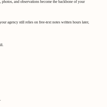
otes, photos, and observations become the backbone of your
r agency still relies on free-text notes written hours later,
ll.
.