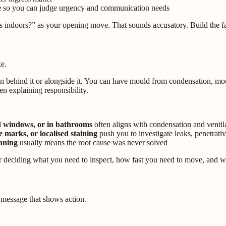
e
so you can judge urgency and communication needs
 indoors?” as your opening move. That sounds accusatory. Build the fac
ke.
on behind it or alongside it. You can have mould from condensation, mo
hen explaining responsibility.
nd windows, or in bathrooms
often aligns with condensation and ventila
e marks, or localised staining
push you to investigate leaks, penetrati
eaning
usually means the root cause was never solved
s for deciding what you need to inspect, how fast you need to move, and 
 message that shows action.