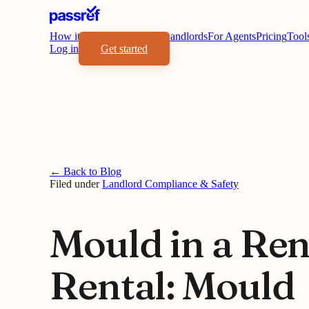
How it works
Benefits
For Landlords
For Agents
Pricing
Tool
Log in
Get started
← Back to Blog
Filed under
Landlord Compliance & Safety
Mould in a Ren
Rental: Mould