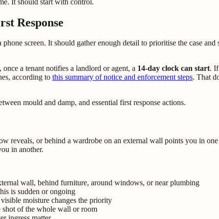
e. It should start with control.
irst Response
 a phone screen. It should gather enough detail to prioritise the case 
nce a tenant notifies a landlord or agent, a
14-day clock can start
. I
nes, according to
this summary of notice and enforcement steps
. That d
w reveals, or behind a wardrobe on an external wall points you in one 
ou in another.
ternal wall, behind furniture, around windows, or near plumbing
this is sudden or ongoing
visible moisture changes the priority
 shot of the whole wall or room
r ingress matter