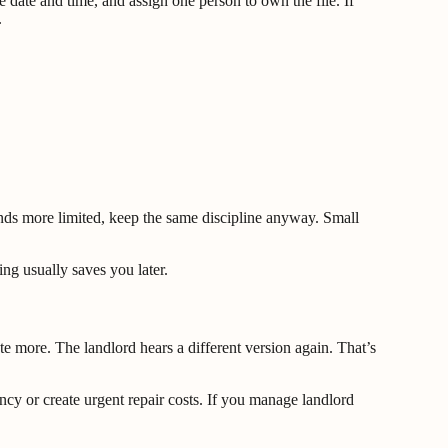
e date and time, and assign one person to own the file. If
.
sounds more limited, keep the same discipline anyway. Small
ing usually saves you later.
te more. The landlord hears a different version again. That’s
ancy or create urgent repair costs. If you manage landlord