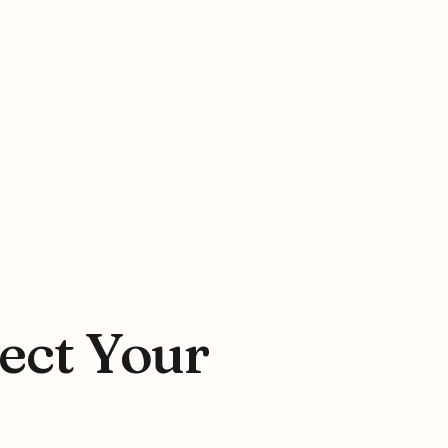
tect Your