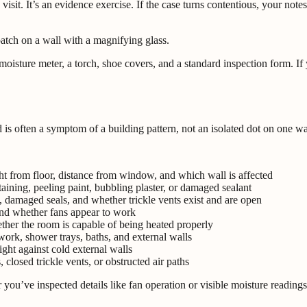
y visit. It’s an evidence exercise. If the case turns contentious, your n
ture meter, a torch, shoe covers, and a standard inspection form. If you
 is often a symptom of a building pattern, not an isolated dot on one wa
ht from floor, distance from window, and which wall is affected
taining, peeling paint, bubbling plaster, or damaged sealant
 damaged seals, and whether trickle vents exist and are open
nd whether fans appear to work
ther the room is capable of being heated properly
rk, shower trays, baths, and external walls
ight against cold external walls
closed trickle vents, or obstructed air paths
you’ve inspected details like fan operation or visible moisture readings