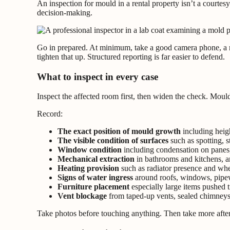
An inspection for mould in a rental property isn’t a courtes
decision-making.
Go in prepared. At minimum, take a good camera phone, a mois
tighten that up. Structured reporting is far easier to defend.
What to inspect in every case
Inspect the affected room first, then widen the check. Mould
Record:
The exact position of mould growth
including heig
The visible condition of surfaces
such as spotting, s
Window condition
including condensation on panes,
Mechanical extraction
in bathrooms and kitchens, a
Heating provision
such as radiator presence and whe
Signs of water ingress
around roofs, windows, pipewo
Furniture placement
especially large items pushed t
Vent blockage
from taped-up vents, sealed chimneys, 
Take photos before touching anything. Then take more after 