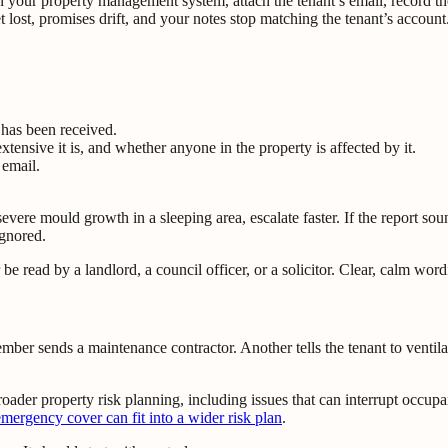
 in your property management system, attach the tenant’s email, record th
et lost, promises drift, and your notes stop matching the tenant’s account
 has been received.
ensive it is, and whether anyone in the property is affected by it.
 email.
or severe mould growth in a sleeping area, escalate faster. If the report 
ignored.
e read by a landlord, a council officer, or a solicitor. Clear, calm word
mber sends a maintenance contractor. Another tells the tenant to ventila
broader property risk planning, including issues that can interrupt occup
emergency cover can fit into a wider risk plan
.