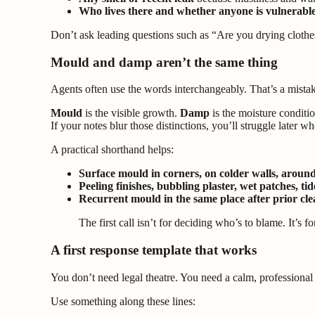
Who lives there and whether anyone is vulnerabl
Don’t ask leading questions such as “Are you drying clothes
Mould and damp aren’t the same thing
Agents often use the words interchangeably. That’s a mista
Mould
is the visible growth.
Damp
is the moisture conditi
If your notes blur those distinctions, you’ll struggle later w
A practical shorthand helps:
Surface mould in corners, on colder walls, arou
Peeling finishes, bubbling plaster, wet patches, tid
Recurrent mould in the same place after prior cl
The first call isn’t for deciding who’s to blame. It’
A first response template that works
You don’t need legal theatre. You need a calm, professional
Use something along these lines: