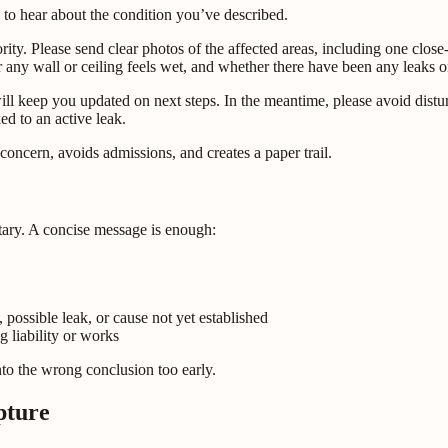
 to hear about the condition you’ve described.
ority. Please send clear photos of the affected areas, including one clo
r any wall or ceiling feels wet, and whether there have been any leaks o
ill keep you updated on next steps. In the meantime, please avoid distu
ed to an active leak.
oncern, avoids admissions, and creates a paper trail.
tary. A concise message is enough:
 possible leak, or cause not yet established
 liability or works
to the wrong conclusion too early.
pture