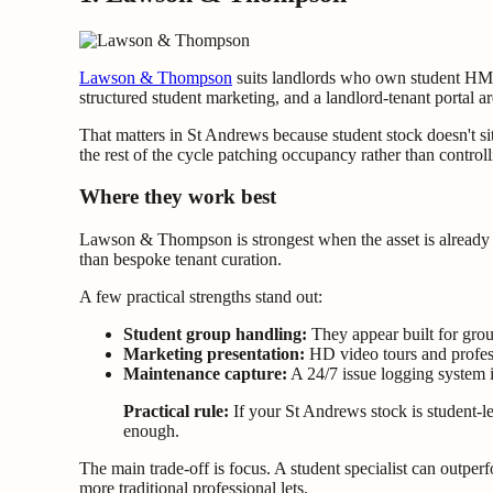
Lawson & Thompson
suits landlords who own student HMOs
structured student marketing, and a landlord-tenant portal a
That matters in St Andrews because student stock doesn't
the rest of the cycle patching occupancy rather than controlli
Where they work best
Lawson & Thompson is strongest when the asset is already 
than bespoke tenant curation.
A few practical strengths stand out:
Student group handling:
They appear built for grou
Marketing presentation:
HD video tours and profess
Maintenance capture:
A 24/7 issue logging system 
Practical rule:
If your St Andrews stock is student-le
enough.
The main trade-off is focus. A student specialist can outpe
more traditional professional lets.