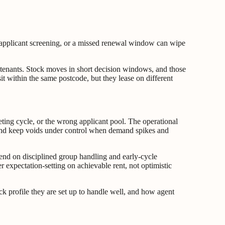
ak applicant screening, or a missed renewal window can wipe
al tenants. Stock moves in short decision windows, and those
it within the same postcode, but they lease on different
ting cycle, or the wrong applicant pool. The operational
ce, and keep voids under control when demand spikes and
nd on disciplined group handling and early-cycle
r expectation-setting on achievable rent, not optimistic
ck profile they are set up to handle well, and how agent