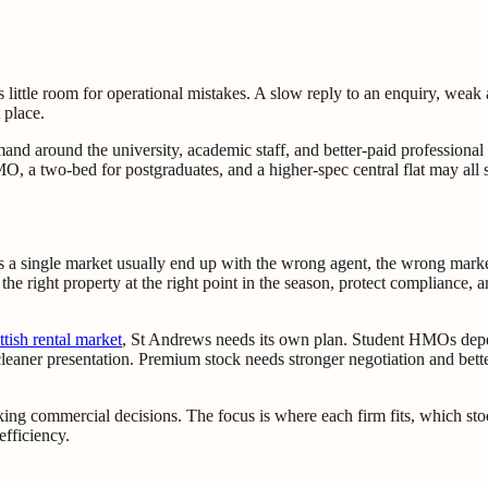
es little room for operational mistakes. A slow reply to an enquiry, we
 place.
emand around the university, academic staff, and better-paid profession
, a two-bed for postgraduates, and a higher-spec central flat may all s
s a single market usually end up with the wrong agent, the wrong marke
ill the right property at the right point in the season, protect complian
ttish rental market
, St Andrews needs its own plan. Student HMOs depe
cleaner presentation. Premium stock needs stronger negotiation and bette
king commercial decisions. The focus is where each firm fits, which sto
efficiency.