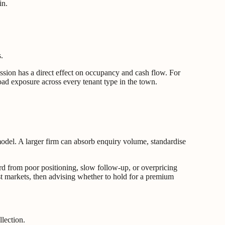
in.
.
ession has a direct effect on occupancy and cash flow. For
road exposure across every tenant type in the town.
 model. A larger firm can absorb enquiry volume, standardise
rd from poor positioning, slow follow-up, or overpricing
ast markets, then advising whether to hold for a premium
lection.