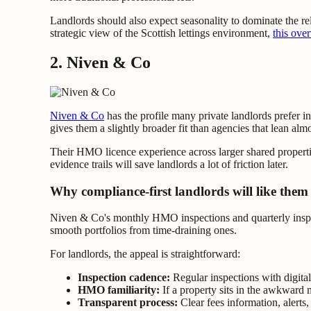
Landlords should also expect seasonality to dominate the re
strategic view of the Scottish lettings environment,
this ove
2. Niven & Co
Niven & Co
has the profile many private landlords prefer 
gives them a slightly broader fit than agencies that lean almo
Their HMO licence experience across larger shared propertie
evidence trails will save landlords a lot of friction later.
Why compliance-first landlords will like them
Niven & Co's monthly HMO inspections and quarterly inspect
smooth portfolios from time-draining ones.
For landlords, the appeal is straightforward:
Inspection cadence:
Regular inspections with digital
HMO familiarity:
If a property sits in the awkward
Transparent process:
Clear fees information, alerts,