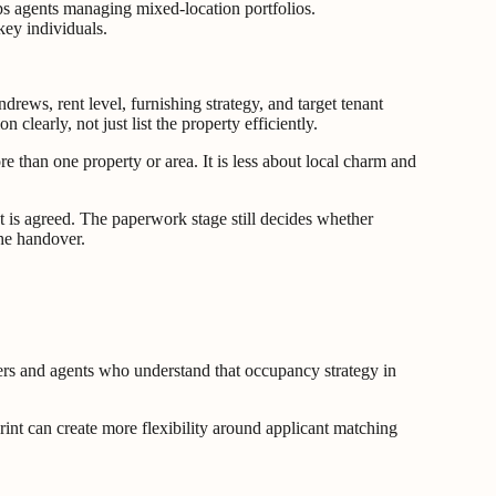
s agents managing mixed-location portfolios.
key individuals.
rews, rent level, furnishing strategy, and target tenant
clearly, not just list the property efficiently.
e than one property or area. It is less about local charm and
t is agreed. The paperwork stage still decides whether
the handover.
ners and agents who understand that occupancy strategy in
print can create more flexibility around applicant matching