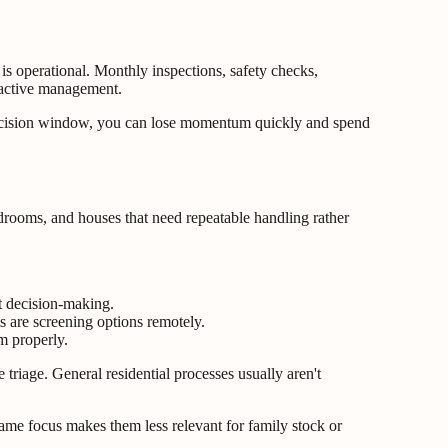
s operational. Monthly inspections, safety checks,
reactive management.
 decision window, you can lose momentum quickly and spend
rooms, and houses that need repeatable handling rather
nt decision-making.
 are screening options remotely.
m properly.
triage. General residential processes usually aren't
same focus makes them less relevant for family stock or