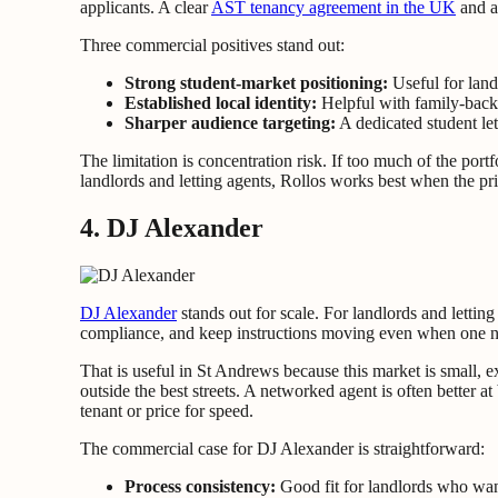
applicants. A clear
AST tenancy agreement in the UK
and a
Three commercial positives stand out:
Strong student-market positioning:
Useful for land
Established local identity:
Helpful with family-backe
Sharper audience targeting:
A dedicated student le
The limitation is concentration risk. If too much of the por
landlords and letting agents, Rollos works best when the pri
4. DJ Alexander
DJ Alexander
stands out for scale. For landlords and lettin
compliance, and keep instructions moving even when one neg
That is useful in St Andrews because this market is small, 
outside the best streets. A networked agent is often better 
tenant or price for speed.
The commercial case for DJ Alexander is straightforward:
Process consistency:
Good fit for landlords who want