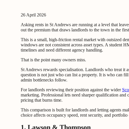
26 April 2026
Asking rents in St Andrews are running at a level that leav
out the premium that draws landlords to the town in the first
This is a small, high-friction rental market with outsized d
windows are not consistent across asset types. A student HMO
timelines and need different agency handling.
That is the point many owners miss.
St Andrews rewards specialisation. Landlords who treat it a
question is not just who can list a property. It is who can f
admin bottlenecks follow.
For landlords reviewing their position against the wider
Sco
marketing. Professional lets need sharper qualification and 
pricing that burns time.
This comparison is built for landlords and letting agents ma
choice affects occupancy speed, rent security, and portfolio 
1. Lawson & Thompson