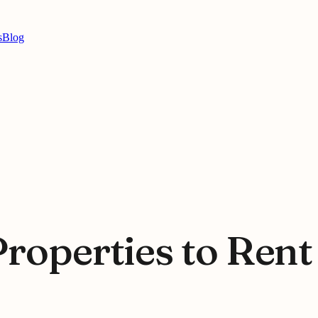
s
Blog
Properties to Ren