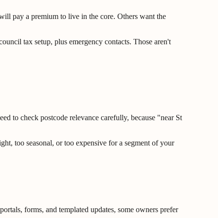
will pay a premium to live in the core. Others want the
d council tax setup, plus emergency contacts. Those aren't
u need to check postcode relevance carefully, because "near St
ght, too seasonal, or too expensive for a segment of your
f portals, forms, and templated updates, some owners prefer