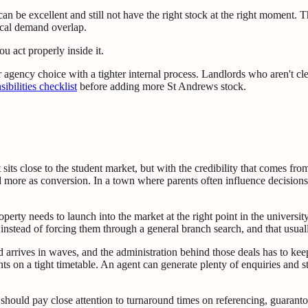
can be excellent and still not have the right stock at the right moment. 
cal demand overlap.
u act properly inside it.
ir agency choice with a tighter internal process. Landlords who aren't cl
ibilities checklist
before adding more St Andrews stock.
 sits close to the student market, but with the credibility that comes fro
 more as conversion. In a town where parents often influence decisions a
roperty needs to launch into the market at the right point in the university
ck instead of forcing them through a general branch search, and that usua
d arrives in waves, and the administration behind those deals has to ke
s on a tight timetable. An agent can generate plenty of enquiries and 
should pay close attention to turnaround times on referencing, guarantor