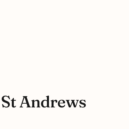
t St Andrews