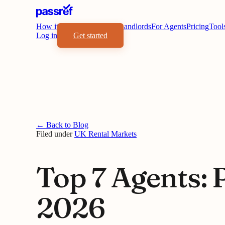
How it works
Benefits
For Landlords
For Agents
Pricing
Tool
Log in
Get started
← Back to Blog
Filed under
UK Rental Markets
Top 7 Agents: 
2026