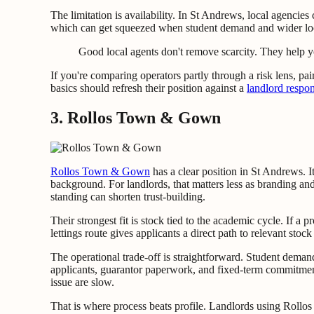
The limitation is availability. In St Andrews, local agencies 
which can get squeezed when student demand and wider lo
Good local agents don't remove scarcity. They help yo
If you're comparing operators partly through a risk lens, pa
basics should refresh their position against a
landlord respons
3. Rollos Town & Gown
Rollos Town & Gown
has a clear position in St Andrews. It
background. For landlords, that matters less as branding and
standing can shorten trust-building.
Their strongest fit is stock tied to the academic cycle. If a p
lettings route gives applicants a direct path to relevant sto
The operational trade-off is straightforward. Student deman
applicants, guarantor paperwork, and fixed-term commitment
issue are slow.
That is where process beats profile. Landlords using Rollos 