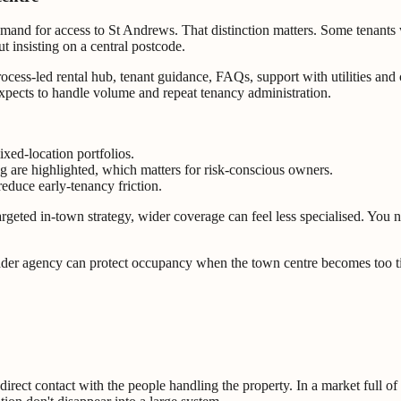
emand for access to St Andrews. That distinction matters. Some tenants 
ut insisting on a central postcode.
process-led rental hub, tenant guidance, FAQs, support with utilities an
 expects to handle volume and repeat tenancy administration.
ixed-location portfolios.
ng are highlighted, which matters for risk-conscious owners.
educe early-tenancy friction.
y targeted in-town strategy, wider coverage can feel less specialised. Yo
roader agency can protect occupancy when the town centre becomes too ti
direct contact with the people handling the property. In a market full o