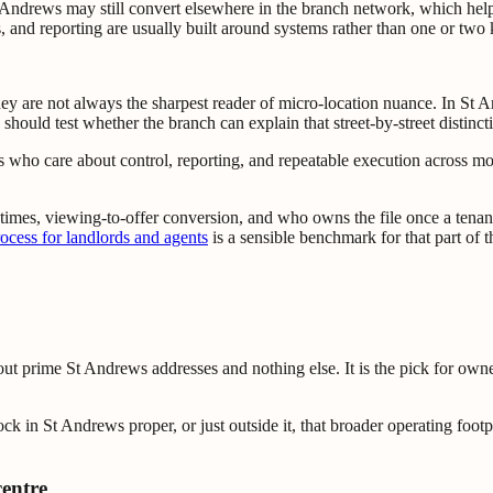
Andrews may still convert elsewhere in the branch network, which help
and reporting are usually built around systems rather than one or two 
 are not always the sharpest reader of micro-location nuance. In St And
ould test whether the branch can explain that street-by-street distinction 
 who care about control, reporting, and repeatable execution across mor
g times, viewing-to-offer conversion, and who owns the file once a tenan
cess for landlords and agents
is a sensible benchmark for that part of 
bout prime St Andrews addresses and nothing else. It is the pick for ow
ck in St Andrews proper, or just outside it, that broader operating foot
centre