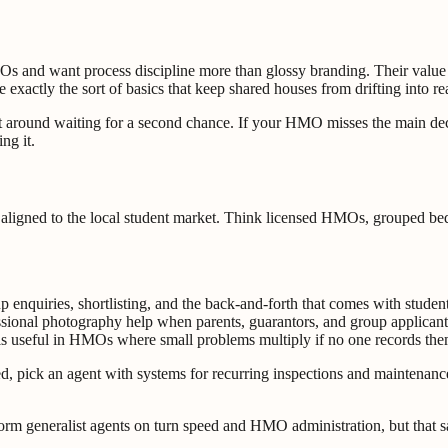
 and want process discipline more than glossy branding. Their value i
re exactly the sort of basics that keep shared houses from drifting into 
 sit around waiting for a second chance. If your HMO misses the main
ng it.
aligned to the local student market. Think licensed HMOs, grouped bed
p enquiries, shortlisting, and the back-and-forth that comes with stude
ional photography help when parents, guarantors, and group applicants
is useful in HMOs where small problems multiply if no one records the
d, pick an agent with systems for recurring inspections and maintenance 
rform generalist agents on turn speed and HMO administration, but that 