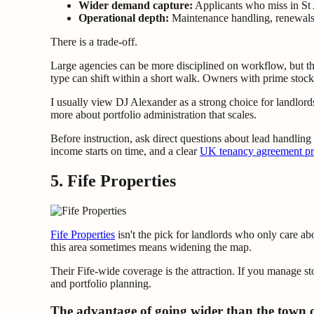
Wider demand capture:
Applicants who miss in St 
Operational depth:
Maintenance handling, renewals, 
There is a trade-off.
Large agencies can be more disciplined on workflow, but they
type can shift within a short walk. Owners with prime stock sh
I usually view DJ Alexander as a strong choice for landlords
more about portfolio administration that scales.
Before instruction, ask direct questions about lead handlin
income starts on time, and a clear
UK tenancy agreement pro
5. Fife Properties
Fife Properties
isn't the pick for landlords who only care a
this area sometimes means widening the map.
Their Fife-wide coverage is the attraction. If you manage sto
and portfolio planning.
The advantage of going wider than the town 