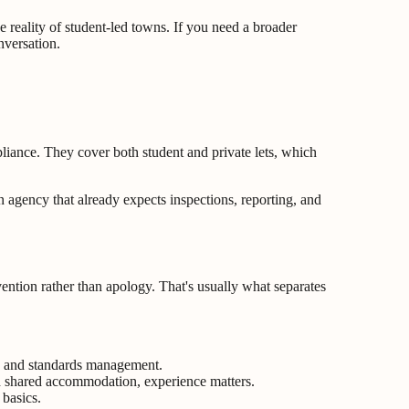
 reality of student-led towns. If you need a broader
nversation.
liance. They cover both student and private lets, which
 agency that already expects inspections, reporting, and
ntion rather than apology. That's usually what separates
es, and standards management.
ed shared accommodation, experience matters.
 basics.