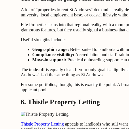
A lot of "properties to rent St Andrews" demand is really d
university, local employment base, or coastal lifestyle witho
Fife Properties leans into that regional reality with a more 
glamorous features, but they usually signal a business that
Useful strengths include:
Geographic range:
Better suited to landlords with m
Compliance visibility:
Accreditation and staff traini
Move-in support:
Practical onboarding support can r
The trade-off is equally clear. If your only goal is a tightl
Andrews" isn't the same thing as St Andrews.
For some portfolios, though, this is exactly the point. A b
applicant pool.
6. Thistle Property Letting
Thistle Property Letting
appeals to landlords who still want 