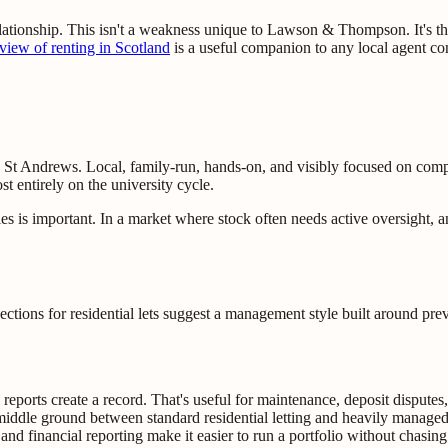
lationship. This isn't a weakness unique to Lawson & Thompson. It's the
rview of renting in Scotland
is a useful companion to any local agent co
in St Andrews. Local, family-run, hands-on, and visibly focused on comp
st entirely on the university cycle.
s is important. In a market where stock often needs active oversight, an
ions for residential lets suggest a management style built around preve
 reports create a record. That's useful for maintenance, deposit disput
 middle ground between standard residential letting and heavily manag
 and financial reporting make it easier to run a portfolio without chasing