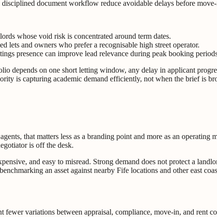
 disciplined document workflow reduce avoidable delays before move-
lords whose void risk is concentrated around term dates.
d lets and owners who prefer a recognisable high street operator.
ttings presence can improve lead relevance during peak booking periods
tfolio depends on one short letting window, any delay in applicant progr
ority is capturing academic demand efficiently, not when the brief is b
g agents, that matters less as a branding point and more as an operating
otiator is off the desk.
expensive, and easy to misread. Strong demand does not protect a landlo
at benchmarking an asset against nearby Fife locations and other east co
 fewer variations between appraisal, compliance, move-in, and rent col