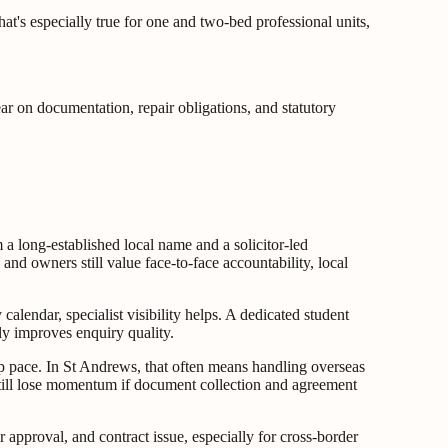
That's especially true for one and two-bed professional units,
ear on documentation, repair obligations, and statutory
m a long-established local name and a solicitor-led
nd owners still value face-to-face accountability, local
 calendar, specialist visibility helps. A dedicated student
lly improves enquiry quality.
ep pace. In St Andrews, that often means handling overseas
still lose momentum if document collection and agreement
 approval, and contract issue, especially for cross-border