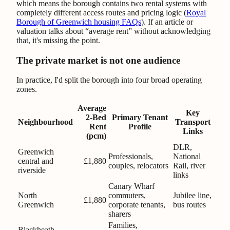
which means the borough contains two rental systems with
completely different access routes and pricing logic (
Royal
Borough of Greenwich housing FAQs
). If an article or
valuation talks about “average rent” without acknowledging
that, it's missing the point.
The private market is not one audience
In practice, I'd split the borough into four broad operating
zones.
Average
Key
2-Bed
Primary Tenant
Neighbourhood
Transport
Rent
Profile
Links
(pcm)
DLR,
Greenwich
Professionals,
National
central and
£1,880
couples, relocators
Rail, river
riverside
links
Canary Wharf
North
commuters,
Jubilee line,
£1,880
Greenwich
corporate tenants,
bus routes
sharers
Families,
Blackheath