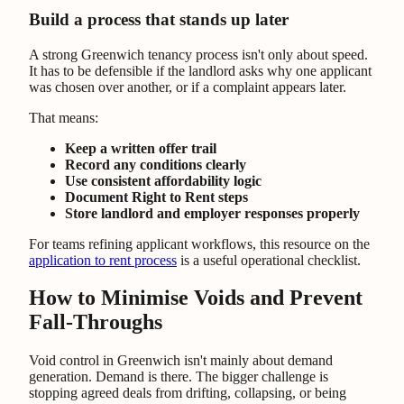
Build a process that stands up later
A strong Greenwich tenancy process isn't only about speed.
It has to be defensible if the landlord asks why one applicant
was chosen over another, or if a complaint appears later.
That means:
Keep a written offer trail
Record any conditions clearly
Use consistent affordability logic
Document Right to Rent steps
Store landlord and employer responses properly
For teams refining applicant workflows, this resource on the
application to rent process
is a useful operational checklist.
How to Minimise Voids and Prevent
Fall-Throughs
Void control in Greenwich isn't mainly about demand
generation. Demand is there. The bigger challenge is
stopping agreed deals from drifting, collapsing, or being