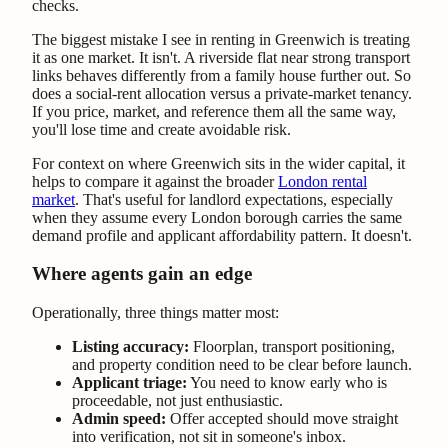
checks.
The biggest mistake I see in renting in Greenwich is treating
it as one market. It isn't. A riverside flat near strong transport
links behaves differently from a family house further out. So
does a social-rent allocation versus a private-market tenancy.
If you price, market, and reference them all the same way,
you'll lose time and create avoidable risk.
For context on where Greenwich sits in the wider capital, it
helps to compare it against the broader
London rental
market
. That's useful for landlord expectations, especially
when they assume every London borough carries the same
demand profile and applicant affordability pattern. It doesn't.
Where agents gain an edge
Operationally, three things matter most:
Listing accuracy:
Floorplan, transport positioning,
and property condition need to be clear before launch.
Applicant triage:
You need to know early who is
proceedable, not just enthusiastic.
Admin speed:
Offer accepted should move straight
into verification, not sit in someone's inbox.