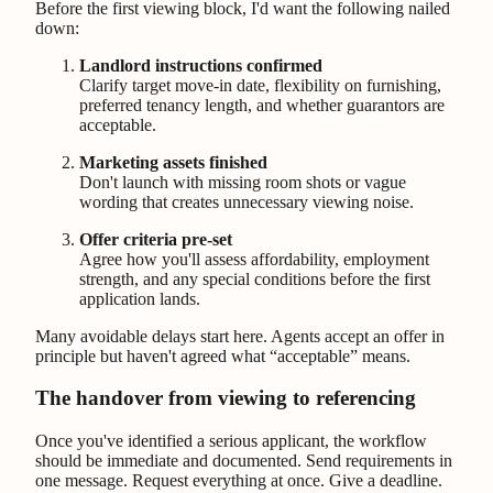
Before the first viewing block, I'd want the following nailed
down:
Landlord instructions confirmed
Clarify target move-in date, flexibility on furnishing,
preferred tenancy length, and whether guarantors are
acceptable.
Marketing assets finished
Don't launch with missing room shots or vague
wording that creates unnecessary viewing noise.
Offer criteria pre-set
Agree how you'll assess affordability, employment
strength, and any special conditions before the first
application lands.
Many avoidable delays start here. Agents accept an offer in
principle but haven't agreed what “acceptable” means.
The handover from viewing to referencing
Once you've identified a serious applicant, the workflow
should be immediate and documented. Send requirements in
one message. Request everything at once. Give a deadline.