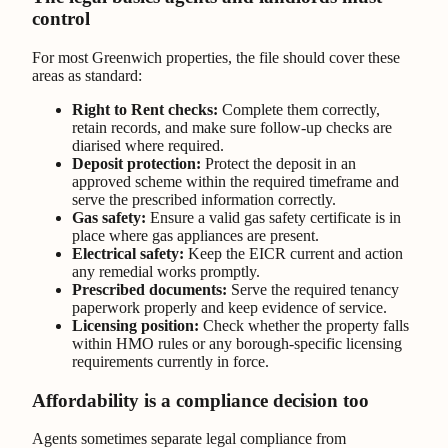
control
For most Greenwich properties, the file should cover these
areas as standard:
Right to Rent checks:
Complete them correctly,
retain records, and make sure follow-up checks are
diarised where required.
Deposit protection:
Protect the deposit in an
approved scheme within the required timeframe and
serve the prescribed information correctly.
Gas safety:
Ensure a valid gas safety certificate is in
place where gas appliances are present.
Electrical safety:
Keep the EICR current and action
any remedial works promptly.
Prescribed documents:
Serve the required tenancy
paperwork properly and keep evidence of service.
Licensing position:
Check whether the property falls
within HMO rules or any borough-specific licensing
requirements currently in force.
Affordability is a compliance decision too
Agents sometimes separate legal compliance from