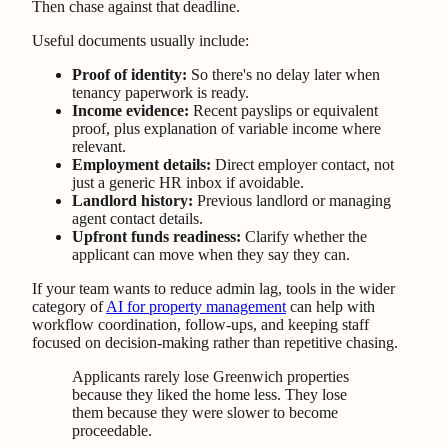
Then chase against that deadline.
Useful documents usually include:
Proof of identity:
So there's no delay later when
tenancy paperwork is ready.
Income evidence:
Recent payslips or equivalent
proof, plus explanation of variable income where
relevant.
Employment details:
Direct employer contact, not
just a generic HR inbox if avoidable.
Landlord history:
Previous landlord or managing
agent contact details.
Upfront funds readiness:
Clarify whether the
applicant can move when they say they can.
If your team wants to reduce admin lag, tools in the wider
category of
AI for property management
can help with
workflow coordination, follow-ups, and keeping staff
focused on decision-making rather than repetitive chasing.
Applicants rarely lose Greenwich properties
because they liked the home less. They lose
them because they were slower to become
proceedable.