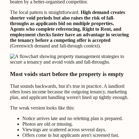
beaten by a better-organised competitor.
The local pattern is straightforward.
High demand creates
shorter void periods but also raises the risk of fall-
throughs as applicants bid on multiple properties.
Agents who complete referencing, Right to Rent, and
employment checks faster have an advantage in securing
the tenancy before a competing offer is accepted
(Greenwich demand and fall-through context).
Most voids start before the property is empty
That sounds backwards, but it's true in practice. A landlord
often loses income because the outgoing tenancy, marketing
plan, and applicant handling weren't lined up tightly enough.
The weak version looks like this:
Notice arrives late and no reletting plan is prepared.
Photos are old or missing.
Viewings are scattered across several days.
Offers come in but applicants aren't screened fast.