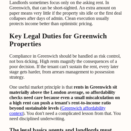
Landlords sometimes focus only on the asking rent. In
Greenwich, that can be short-sighted. An extra amount on
paper means very little if the property sits idle or the first deal
collapses after days of admin. Clean execution usually
protects income better than optimistic pricing.
Key Legal Duties for Greenwich
Properties
Compliance in Greenwich should be handled as risk control,
not box-ticking. High rents magnify the consequences of a
poor decision. If the tenant can't sustain the rent, every later
stage gets harder, from arrears management to possession
strategy.
One useful market principle is that
rents in Greenwich sit
materially above the London average, so affordability
checks need care because even a small miscalculation on
a high rent can push a tenant's rent-to-income ratio
beyond sustainable levels
(
Greenwich affordability
context
). You don't need a complicated lesson from that. You
need disciplined underwriting.
The legal basics agents and landlords must