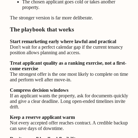
The chosen applicant goes cold or takes another
property.
The stronger version is far more deliberate.
The playbook that works
Start remarketing early where lawful and practical
Don't wait for a perfect calendar gap if the current tenancy
position allows planning and access.
Treat applicant quality as a ranking exercise, not a first-
come exercise
The strongest offer is the one most likely to complete on time
and perform well after move-in.
Compress decision windows
If an applicant wants the property, ask for documents quickly
and give a clear deadline. Long open-ended timelines invite
drift.
Keep a reserve applicant warm
Not every accepted offer reaches contract. A credible backup
can save days of downtime.