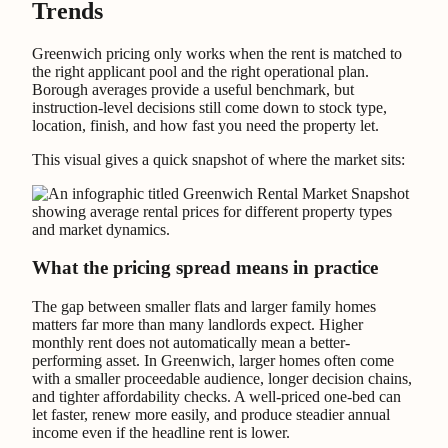
Trends
Greenwich pricing only works when the rent is matched to
the right applicant pool and the right operational plan.
Borough averages provide a useful benchmark, but
instruction-level decisions still come down to stock type,
location, finish, and how fast you need the property let.
This visual gives a quick snapshot of where the market sits:
What the pricing spread means in practice
The gap between smaller flats and larger family homes
matters far more than many landlords expect. Higher
monthly rent does not automatically mean a better-
performing asset. In Greenwich, larger homes often come
with a smaller proceedable audience, longer decision chains,
and tighter affordability checks. A well-priced one-bed can
let faster, renew more easily, and produce steadier annual
income even if the headline rent is lower.