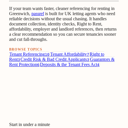
If your team wants faster, cleaner referencing for renting in
Greenwich,
passref
is built for UK letting agents who need
reliable decisions without the usual chasing. It handles
document collection, identity checks, Right to Rent,
affordability, employer and landlord references, then returns
a clear recommendation so you can secure tenancies sooner
and cut fall-throughs.
BROWSE TOPICS
Tenant Referencing
Tenant Affordability
Right to
10
7
Rent
Credit Risk & Bad Credit Applicants
Guarantors &
3
3
Rent Protection
Deposits & the Tenant Fees Act
6
4
Start in under a minute