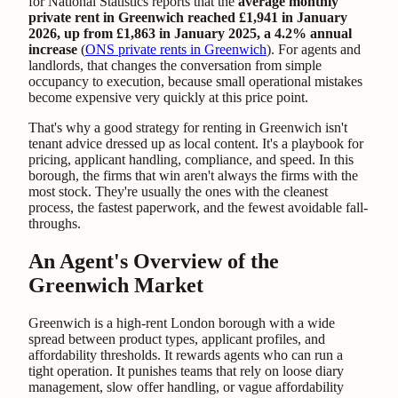
for National Statistics reports that the
average monthly
private rent in Greenwich reached £1,941 in January
2026, up from £1,863 in January 2025, a 4.2% annual
increase
(
ONS private rents in Greenwich
). For agents and
landlords, that changes the conversation from simple
occupancy to execution, because small operational mistakes
become expensive very quickly at this price point.
That's why a good strategy for renting in Greenwich isn't
tenant advice dressed up as local content. It's a playbook for
pricing, applicant handling, compliance, and speed. In this
borough, the firms that win aren't always the firms with the
most stock. They're usually the ones with the cleanest
process, the fastest paperwork, and the fewest avoidable fall-
throughs.
An Agent's Overview of the
Greenwich Market
Greenwich is a high-rent London borough with a wide
spread between product types, applicant profiles, and
affordability thresholds. It rewards agents who can run a
tight operation. It punishes teams that rely on loose diary
management, slow offer handling, or vague affordability