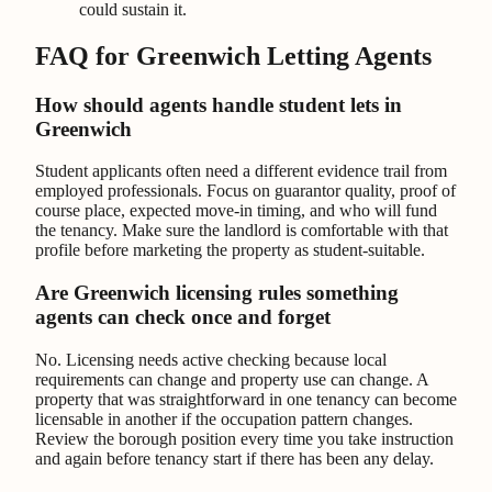
could sustain it.
FAQ for Greenwich Letting Agents
How should agents handle student lets in
Greenwich
Student applicants often need a different evidence trail from
employed professionals. Focus on guarantor quality, proof of
course place, expected move-in timing, and who will fund
the tenancy. Make sure the landlord is comfortable with that
profile before marketing the property as student-suitable.
Are Greenwich licensing rules something
agents can check once and forget
No. Licensing needs active checking because local
requirements can change and property use can change. A
property that was straightforward in one tenancy can become
licensable in another if the occupation pattern changes.
Review the borough position every time you take instruction
and again before tenancy start if there has been any delay.