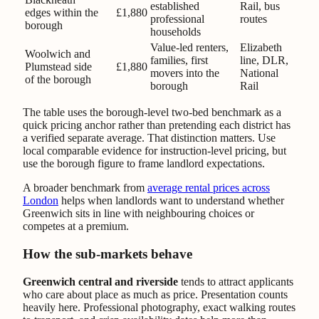
established
Rail, bus
edges within the
£1,880
professional
routes
borough
households
Value-led renters,
Elizabeth
Woolwich and
families, first
line, DLR,
Plumstead side
£1,880
movers into the
National
of the borough
borough
Rail
The table uses the borough-level two-bed benchmark as a
quick pricing anchor rather than pretending each district has
a verified separate average. That distinction matters. Use
local comparable evidence for instruction-level pricing, but
use the borough figure to frame landlord expectations.
A broader benchmark from
average rental prices across
London
helps when landlords want to understand whether
Greenwich sits in line with neighbouring choices or
competes at a premium.
How the sub-markets behave
Greenwich central and riverside
tends to attract applicants
who care about place as much as price. Presentation counts
heavily here. Professional photography, exact walking routes