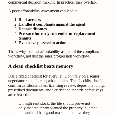
commercial decision-making. In practice, they overlap.
A poor affordability assessment can lead to:
Rent arrears
Landlord complaints against the agent
Deposit disputes
Pressure for early surrender or replacement
tenants
Expensive possession action
That's why I'd treat affordability as part of the compliance
workflow, not just the sales progression workflow.
A clean checklist beats memory
Use a fixed checklist for every let. Don't rely on a senior
negotiator remembering what applies. The checklist should
confirm certificate dates, licensing review, deposit handling,
prescribed documents, and verification records before keys
are released.
On high-rent stock, the file should prove not
only that the tenant wanted the property, but that
the landlord had good reason to believe they