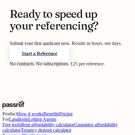
Ready to speed up
your referencing?
Submit your first applicant now. Results in hours, not days.
Start a Reference
No contracts. No subscriptions. £25 per reference.
Product
How it works
Benefits
Pricing
For
Landlords
Letting Agents
Free tools
Rent affordability calculator
Guarantor affordability
calculator
Tenancy deposit calculator