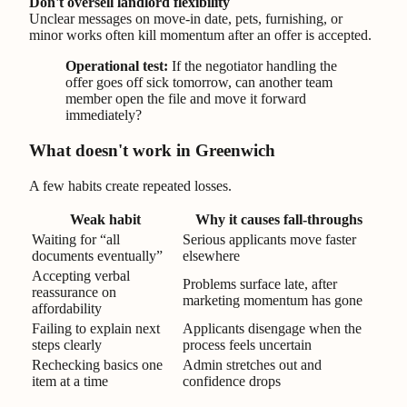
Don't oversell landlord flexibility
Unclear messages on move-in date, pets, furnishing, or
minor works often kill momentum after an offer is accepted.
Operational test:
If the negotiator handling the
offer goes off sick tomorrow, can another team
member open the file and move it forward
immediately?
What doesn't work in Greenwich
A few habits create repeated losses.
Weak habit
Why it causes fall-throughs
Waiting for “all
Serious applicants move faster
documents eventually”
elsewhere
Accepting verbal
Problems surface late, after
reassurance on
marketing momentum has gone
affordability
Failing to explain next
Applicants disengage when the
steps clearly
process feels uncertain
Rechecking basics one
Admin stretches out and
item at a time
confidence drops