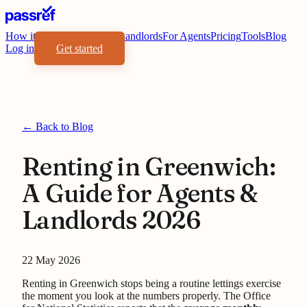
How it works
Benefits
For Landlords
For Agents
Pricing
Tools
Blog
Log in
Get started
← Back to Blog
Renting in Greenwich:
A Guide for Agents &
Landlords 2026
22 May 2026
Renting in Greenwich stops being a routine lettings exercise
the moment you look at the numbers properly. The Office