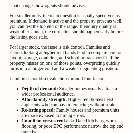
That changes how agents should advise.
For smaller units, the main question is usually speed versus
premium. If demand is active and the property presents well,
you can test the top end of the range. If enquiry quality is
weak after launch, the correction should happen early before
the listing goes stale.
For larger stock, the issue is risk control. Families and
sharers looking at higher rent bands tend to compare hard on
layout, storage, condition, and school or transport fit. If the
property misses on one of those points, overpricing quickly
turns into a longer void and a weaker negotiating position.
Landlords should set valuations around four factors:
Depth of demand:
Smaller homes usually attract a
wider professional audience.
Affordability strength:
Higher-rent homes need
applicants who can pass referencing without strain.
Re-letting speed:
Family houses and premium units
are more exposed to timing errors.
Condition versus rent ask:
Dated kitchens, worn
flooring, or poor EPC performance narrow the top end
quickly.