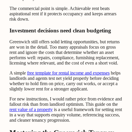
The commercial point is simple. Achievable rent beats
aspirational rent if it protects occupancy and keeps arrears
risk down.
Investment decisions need clean budgeting
Greenwich still offers solid letting opportunities, but returns
are won in the detail. Too many appraisals focus on gross
rent and ignore the costs that determine whether an asset
performs well: repairs, compliance, furnishing replacement,
licensing where relevant, and the cost of even a short void.
A simple
free template for rental income and expenses
helps
landlords and agents test net yield properly before deciding
whether to hold firm on price, carry out works, or accept a
slightly lower rent for a stronger applicant.
For new instructions, I would rather price from evidence and
fallout risk than from landlord optimism. This guide on the
rent value of a property
is a useful framework for setting rent
in a way that supports enquiry volume, referencing success,
and cleaner tenancy progression.