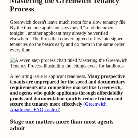
Mastering the Greenwich Tenancy
Process
Greenwich doesn't leave much room for a slow tenancy file.
By the time one applicant says they'll “send documents
tonight”, another applicant may already be verified
elsewhere. The firms that convert agreed offers into signed
tenancies do the basics early and do them in the same order
every time.
A recurring issue is applicant readiness.
Many prospective
tenants are unprepared for the speed and documentary
requirements of a competitive market like Greenwich,
and agents who guide applicants through affordability
proofs and documentation quickly reduce friction and
secure the tenancy more effectively
(
Greenwich
Apartments FAQ context
).
Stage one matters more than most agents
admit