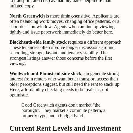
to transport, and crisp availability dates help more than
inflated copy.
North Greenwich
is more timing-sensitive. Applicants are
often balancing work moves, changing office patterns, or a
short decision window. Agents who can line up viewings
tightly and issue paperwork immediately do better here.
Blackheath-side family stock
requires a different approach.
These tenancies often involve longer discussions around
schooling, storage, layout, and tenancy stability. The
strongest listings answer those concerns before the first
viewing.
Woolwich and Plumstead-side stock
can generate strong
interest from renters who want better transport access than
older perceptions suggest, but still need the rent to stack up.
Here, affordability checking needs to be realistic, not
optimistic.
Good Greenwich agents don't market “the
borough”. They market a commute pattern, a
property type, and a budget band.
Current Rent Levels and Investment