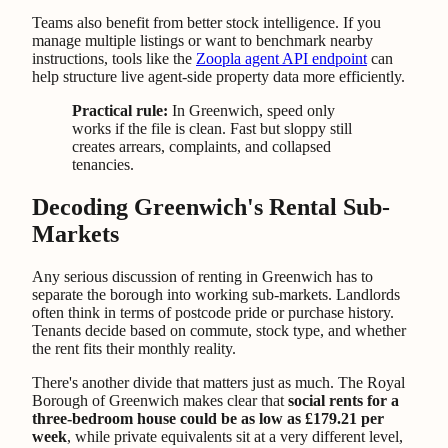
Teams also benefit from better stock intelligence. If you
manage multiple listings or want to benchmark nearby
instructions, tools like the
Zoopla agent API endpoint
can
help structure live agent-side property data more efficiently.
Practical rule:
In Greenwich, speed only
works if the file is clean. Fast but sloppy still
creates arrears, complaints, and collapsed
tenancies.
Decoding Greenwich's Rental Sub-
Markets
Any serious discussion of renting in Greenwich has to
separate the borough into working sub-markets. Landlords
often think in terms of postcode pride or purchase history.
Tenants decide based on commute, stock type, and whether
the rent fits their monthly reality.
There's another divide that matters just as much. The Royal
Borough of Greenwich makes clear that
social rents for a
three-bedroom house could be as low as £179.21 per
week
, while private equivalents sit at a very different level,