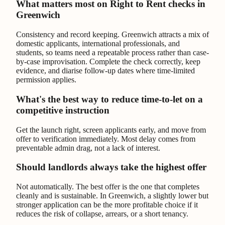
What matters most on Right to Rent checks in
Greenwich
Consistency and record keeping. Greenwich attracts a mix of
domestic applicants, international professionals, and
students, so teams need a repeatable process rather than case-
by-case improvisation. Complete the check correctly, keep
evidence, and diarise follow-up dates where time-limited
permission applies.
What's the best way to reduce time-to-let on a
competitive instruction
Get the launch right, screen applicants early, and move from
offer to verification immediately. Most delay comes from
preventable admin drag, not a lack of interest.
Should landlords always take the highest offer
Not automatically. The best offer is the one that completes
cleanly and is sustainable. In Greenwich, a slightly lower but
stronger application can be the more profitable choice if it
reduces the risk of collapse, arrears, or a short tenancy.