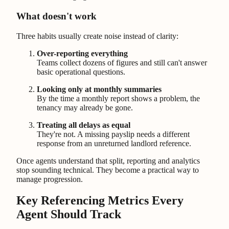
What doesn't work
Three habits usually create noise instead of clarity:
Over-reporting everything
Teams collect dozens of figures and still can't answer
basic operational questions.
Looking only at monthly summaries
By the time a monthly report shows a problem, the
tenancy may already be gone.
Treating all delays as equal
They're not. A missing payslip needs a different
response from an unreturned landlord reference.
Once agents understand that split, reporting and analytics
stop sounding technical. They become a practical way to
manage progression.
Key Referencing Metrics Every
Agent Should Track