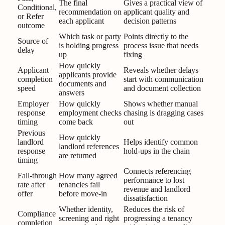
The final
Gives a practical view of
Conditional,
recommendation on
applicant quality and
or Refer
each applicant
decision patterns
outcome
Which task or party
Points directly to the
Source of
is holding progress
process issue that needs
delay
up
fixing
How quickly
Applicant
Reveals whether delays
applicants provide
completion
start with communication
documents and
speed
and document collection
answers
Employer
How quickly
Shows whether manual
response
employment checks
chasing is dragging cases
timing
come back
out
Previous
How quickly
landlord
Helps identify common
landlord references
response
hold-ups in the chain
are returned
timing
Connects referencing
Fall-through
How many agreed
performance to lost
rate after
tenancies fail
revenue and landlord
offer
before move-in
dissatisfaction
Whether identity,
Reduces the risk of
Compliance
screening and right
progressing a tenancy
completion