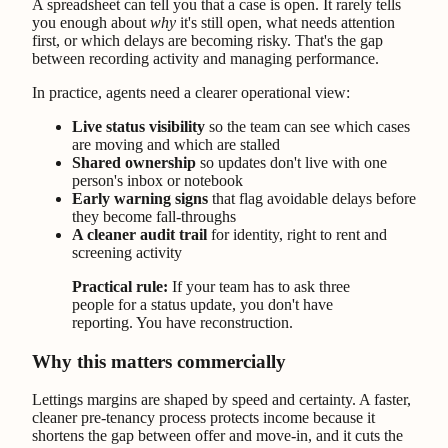
A spreadsheet can tell you that a case is open. It rarely tells
you enough about
why
it's still open, what needs attention
first, or which delays are becoming risky. That's the gap
between recording activity and managing performance.
In practice, agents need a clearer operational view:
Live status visibility
so the team can see which cases
are moving and which are stalled
Shared ownership
so updates don't live with one
person's inbox or notebook
Early warning signs
that flag avoidable delays before
they become fall-throughs
A cleaner audit trail
for identity, right to rent and
screening activity
Practical rule:
If your team has to ask three
people for a status update, you don't have
reporting. You have reconstruction.
Why this matters commercially
Lettings margins are shaped by speed and certainty. A faster,
cleaner pre-tenancy process protects income because it
shortens the gap between offer and move-in, and it cuts the