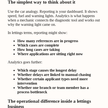
The simplest way to think about it
Use the car analogy. Reporting is your dashboard. It shows
speed, fuel and warning lights. Analytics is what happens
when a mechanic connects the diagnostic tool and works out
why the warning light came on.
In lettings terms, reporting might show:
How many references are in progress
Which cases are complete
How long cases are taking
Where applications are sitting right now
Analytics goes further:
Which stage causes the longest delay
Whether delays are linked to manual chasing
Whether certain applicant types need more
intervention
Whether one branch or team member has a
process bottleneck
The operational difference inside a lettings
business