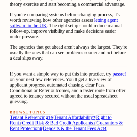
theory exercise and start becoming a commercial advantage.
If you're comparing systems before changing process, it's
worth reviewing how other agencies assess
letting agent
software in the UK
. The right setup should reduce manual
follow-up, improve visibility and make decisions easier
under pressure.
The agencies that get ahead aren't always the largest. They're
usually the ones that can see problems sooner and act before
a deal slips away.
If you want a simple way to put this into practice, try
passref
on your next few references. You'll get a live view of
applicant progress, automated chasing, clear Pass,
Conditional or Refer outcomes, and a faster route from offer
agreed to tenancy secured without the usual spreadsheet
guessing.
BROWSE TOPICS
Tenant Referencing
Tenant Affordability
Right to
10
7
Rent
Credit Risk & Bad Credit Applicants
Guarantors &
3
3
Rent Protection
Deposits & the Tenant Fees Act
6
4