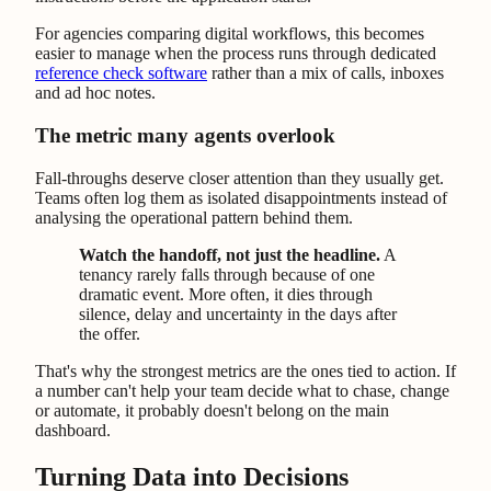
For agencies comparing digital workflows, this becomes
easier to manage when the process runs through dedicated
reference check software
rather than a mix of calls, inboxes
and ad hoc notes.
The metric many agents overlook
Fall-throughs deserve closer attention than they usually get.
Teams often log them as isolated disappointments instead of
analysing the operational pattern behind them.
Watch the handoff, not just the headline.
A
tenancy rarely falls through because of one
dramatic event. More often, it dies through
silence, delay and uncertainty in the days after
the offer.
That's why the strongest metrics are the ones tied to action. If
a number can't help your team decide what to chase, change
or automate, it probably doesn't belong on the main
dashboard.
Turning Data into Decisions