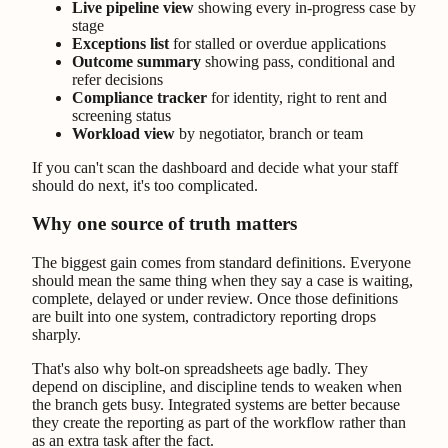
Live pipeline view
showing every in-progress case by
stage
Exceptions list
for stalled or overdue applications
Outcome summary
showing pass, conditional and
refer decisions
Compliance tracker
for identity, right to rent and
screening status
Workload view
by negotiator, branch or team
If you can't scan the dashboard and decide what your staff
should do next, it's too complicated.
Why one source of truth matters
The biggest gain comes from standard definitions. Everyone
should mean the same thing when they say a case is waiting,
complete, delayed or under review. Once those definitions
are built into one system, contradictory reporting drops
sharply.
That's also why bolt-on spreadsheets age badly. They
depend on discipline, and discipline tends to weaken when
the branch gets busy. Integrated systems are better because
they create the reporting as part of the workflow rather than
as an extra task after the fact.