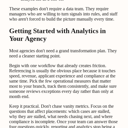
These examples don't require a data team. They require
managers who are willing to turn signals into rules, and staff
who aren't forced to build the picture manually every time.
Getting Started with Analytics in
Your Agency
Most agencies don't need a grand transformation plan. They
need a cleaner starting point.
Begin with one workflow that already creates friction.
Referencing is usually the obvious place because it touches
speed, revenue, applicant experience and compliance at the
same time. Pick the few operational measures that matter
most to your branch, track them consistently, and make sure
someone reviews exceptions every day rather than only at
month end.
Keep it practical. Don't chase vanity metrics. Focus on the
questions that affect placements: which cases are stalled,
why they are stalled, what needs chasing next, and where
compliance is incomplete. Once your team can answer those
four questions quickly, reporting and analytics stop being a