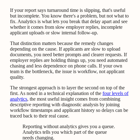
If your report says turnaround time is slipping, that's useful
but incomplete. You know there's a problem, but not what to
fix. Analytics is what lets you break that delay apart and see
whether it comes from slow employer replies, incomplete
applicant uploads or slow internal follow-up.
That distinction matters because the remedy changes
depending on the cause. If applicants are slow to upload
documents, you need better prompts and clearer requests. If
employer replies are holding things up, you need automated
chasing and less dependence on phone calls. If your own
team is the bottleneck, the issue is workflow, not applicant
quality.
The strongest approach is to layer the second on top of the
first. As noted in a technical explanation of the
four levels of
analytics
, the most useful insight comes from combining
descriptive reporting with diagnostic analysis by joining
workflow timestamps and applicant history so delays can be
traced back to their real cause.
Reporting without analytics gives you a queue.
Analytics tells you which part of the queue
needs changing.