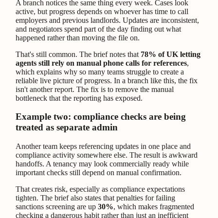
A branch notices the same thing every week. Cases look
active, but progress depends on whoever has time to call
employers and previous landlords. Updates are inconsistent,
and negotiators spend part of the day finding out what
happened rather than moving the file on.
That's still common. The brief notes that
78% of UK letting
agents still rely on manual phone calls for references
,
which explains why so many teams struggle to create a
reliable live picture of progress. In a branch like this, the fix
isn't another report. The fix is to remove the manual
bottleneck that the reporting has exposed.
Example two: compliance checks are being
treated as separate admin
Another team keeps referencing updates in one place and
compliance activity somewhere else. The result is awkward
handoffs. A tenancy may look commercially ready while
important checks still depend on manual confirmation.
That creates risk, especially as compliance expectations
tighten. The brief also states that penalties for failing
sanctions screening are up
30%
, which makes fragmented
checking a dangerous habit rather than just an inefficient