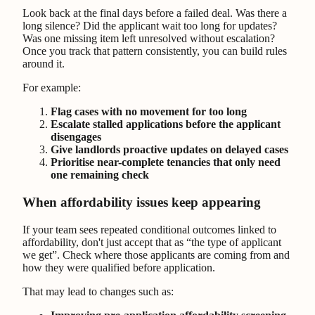
Look back at the final days before a failed deal. Was there a
long silence? Did the applicant wait too long for updates?
Was one missing item left unresolved without escalation?
Once you track that pattern consistently, you can build rules
around it.
For example:
Flag cases with no movement for too long
Escalate stalled applications before the applicant
disengages
Give landlords proactive updates on delayed cases
Prioritise near-complete tenancies that only need
one remaining check
When affordability issues keep appearing
If your team sees repeated conditional outcomes linked to
affordability, don't just accept that as “the type of applicant
we get”. Check where those applicants are coming from and
how they were qualified before application.
That may lead to changes such as: