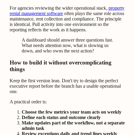
For agencies reviewing the wider operational stack,
property
rental management software
often plays the same role across
maintenance, rent collection and compliance. The principle
is identical. Pull activity into one environment so the
reporting reflects the work as it happens.
A dashboard should answer three questions fast.
What needs attention now, what is slowing us
down, and who owns the next action?
How to build it without overcomplicating
things
Keep the first version lean. Don't try to design the perfect
executive report before the branch has a usable operational
one.
A practical order is:
Choose the few metrics your team acts on weekly
Define each status and outcome clearly
Make updates part of the workflow, not a separate
admin task
Review exceptions daily and trend lines weekly