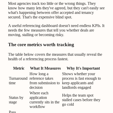
Most agencies track too little or the wrong things. They
know how many lets they've agreed, but they can't easily see
what's happening between offer accepted and tenancy
secured. That's the expensive blind spot.
A useful referencing dashboard doesn't need endless KPIs. It
needs the few measures that tell you whether deals are
moving, stalling or becoming risky.
The core metrics worth tracking
The table below covers the measures that usually reveal the
health of a referencing process fastest.
Metric
What It Measures
Why It's Important
How long a
Shows whether your
Turnaround
reference takes
process is fast enough to
time
from submission to
keep applicants and
decision
landlords engaged
Where each
Helps the team spot
Status by
application
stalled cases before they
stage
currently sits in the
go cold
workflow
Pass,