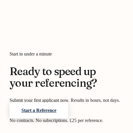
Start in under a minute
Ready to speed up
your referencing?
Submit your first applicant now. Results in hours, not days.
Start a Reference
No contracts. No subscriptions. £25 per reference.