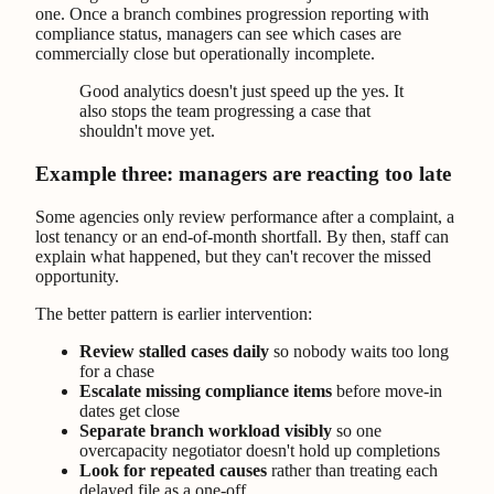
one. Once a branch combines progression reporting with
compliance status, managers can see which cases are
commercially close but operationally incomplete.
Good analytics doesn't just speed up the yes. It
also stops the team progressing a case that
shouldn't move yet.
Example three: managers are reacting too late
Some agencies only review performance after a complaint, a
lost tenancy or an end-of-month shortfall. By then, staff can
explain what happened, but they can't recover the missed
opportunity.
The better pattern is earlier intervention:
Review stalled cases daily
so nobody waits too long
for a chase
Escalate missing compliance items
before move-in
dates get close
Separate branch workload visibly
so one
overcapacity negotiator doesn't hold up completions
Look for repeated causes
rather than treating each
delayed file as a one-off