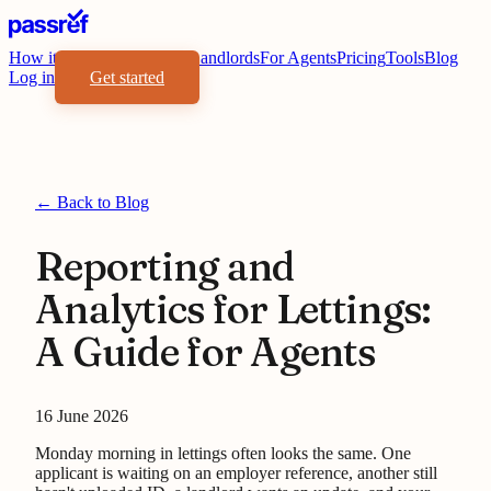
How it works
Benefits
For Landlords
For Agents
Pricing
Tools
Blog
Log in
Get started
← Back to Blog
Reporting and
Analytics for Lettings:
A Guide for Agents
16 June 2026
Monday morning in lettings often looks the same. One
applicant is waiting on an employer reference, another still