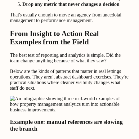
Drop any metric that never changes a decision
That's usually enough to move an agency from anecdotal
management to performance management.
From Insight to Action Real
Examples from the Field
The best test of reporting and analytics is simple. Did the
team change anything because of what they saw?
Below are the kinds of patterns that matter in real lettings
operations. They aren't abstract dashboard exercises. They're
practical situations where cleaner visibility changes what
staff do next.
Example one: manual references are slowing
the branch