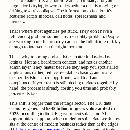
hasn't uploaded ID, a landlord wants an update, and your
negotiator is trying to work out whether a deal is moving or
drifting towards collapse. The information exists, but it's
scattered across inboxes, call notes, spreadsheets and
memory.
That's where most agencies get stuck. They don't have a
referencing problem so much as a visibility problem. People
are working hard, but nobody can see the full picture quickly
enough to intervene at the right moment.
That's why reporting and analytics matter in day-to-day
lettings. Not as a boardroom concept, and not as another
admin layer. They matter because they help you spot stalled
applications earlier, reduce avoidable chasing, and make
cleaner decisions about applicants, workload and
compliance. If your team is still piecing updates together by
hand, the process is already costing you time and probably
placements too.
This shift is bigger than the lettings sector. The UK data
economy generated
£343 billion in gross value added in
2023
, according to the UK government's data and AI
opportunities mapping, which underlines that data work now
sits at the centre of modern business rather than at the edges
(
UK data economy overview
). For agents reviewing tools