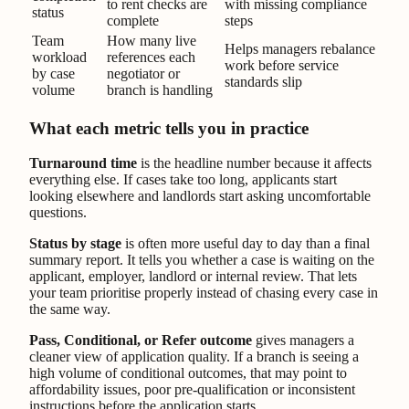
to rent checks are
with missing compliance
status
complete
steps
Team
How many live
Helps managers rebalance
workload
references each
work before service
by case
negotiator or
standards slip
volume
branch is handling
What each metric tells you in practice
Turnaround time
is the headline number because it affects
everything else. If cases take too long, applicants start
looking elsewhere and landlords start asking uncomfortable
questions.
Status by stage
is often more useful day to day than a final
summary report. It tells you whether a case is waiting on the
applicant, employer, landlord or internal review. That lets
your team prioritise properly instead of chasing every case in
the same way.
Pass, Conditional, or Refer outcome
gives managers a
cleaner view of application quality. If a branch is seeing a
high volume of conditional outcomes, that may point to
affordability issues, poor pre-qualification or inconsistent
instructions before the application starts.