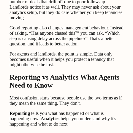
number of deals that drift off due to poor follow-up.
Landlords notice it as well. They may never ask about your
analytics setup, but they do care whether you keep tenancies
moving.
Good reporting also changes management behaviour. Instead
of asking, “Has anyone chased this?” you can ask, “Which
step is causing delay across the pipeline?” That's a better
question, and it leads to better action.
For agents and landlords, the point is simple. Data only
becomes useful when it helps you protect a tenancy that
might otherwise be lost.
Reporting vs Analytics What Agents
Need to Know
Most confusion starts because people use the two terms as if
they mean the same thing. They don't.
Reporting
tells you what has happened or what is
happening now.
Analytics
helps you understand why it's
happening and what to do next.