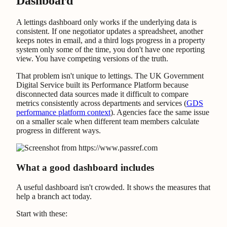
Dashboard
A lettings dashboard only works if the underlying data is
consistent. If one negotiator updates a spreadsheet, another
keeps notes in email, and a third logs progress in a property
system only some of the time, you don't have one reporting
view. You have competing versions of the truth.
That problem isn't unique to lettings. The UK Government
Digital Service built its Performance Platform because
disconnected data sources made it difficult to compare
metrics consistently across departments and services (
GDS
performance platform context
). Agencies face the same issue
on a smaller scale when different team members calculate
progress in different ways.
What a good dashboard includes
A useful dashboard isn't crowded. It shows the measures that
help a branch act today.
Start with these: