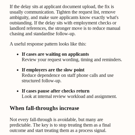
If the delay sits at applicant document upload, the fix is
usually communication. Tighten the request list, remove
ambiguity, and make sure applicants know exactly what's
outstanding. If the delay sits with employment checks or
landlord references, the stronger move is to reduce manual
chasing and standardise follow-up.
A useful response pattern looks like this:
If cases are waiting on applicants
Review your request wording, timing and reminders.
If employers are the slow point
Reduce dependence on staff phone calls and use
structured follow-up.
If cases pause after checks return
Look at internal review workload and assignment.
When fall-throughs increase
Not every fall-through is avoidable, but many are
predictable. The key is to stop treating them as a final
outcome and start treating them as a process signal.