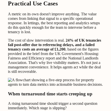
Practical Use Cases
A metric on its own doesn't improve anything. The value
comes from linking that signal to a specific operational
response. In lettings, the best reporting and analytics setups
do this quickly enough for the team to intervene before a
tenancy is lost.
The cost of slow intervention is real.
24% of UK tenancies
fail post-offer due to referencing delays, and a failed
tenancy costs an average of £1,200
, based on the figures
provided in the brief from the UK Government's Housing:
Fairness and Efficiency report and the National Landlords
Association. That's why live visibility matters. It's not just a
management convenience. It helps agents act while the deal
is still recoverable.
When turnaround time starts creeping up
A rising turnaround time should trigger a second question
immediately. Which stage is slipping?