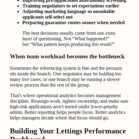
Improving pre-application affordability screening
Training negotiators to set expectations earlier
Adjusting marketing language so unsuitable
applicants self-select out
Preparing guarantor routes sooner when needed
The best decisions usually come from one extra
layer of questioning. Not “What happened?”
but “What pattern keeps producing this result?”
When team workload becomes the bottleneck
Sometimes the referencing system is fine and the pressure
sits inside the branch. One negotiator may be holding too
many live cases, or one branch may be running a slower
review process than the rest of the group.
That's where operational analytics becomes management
discipline. Reassign work, tighten ownership, and make sure
high-risk applications aren't buried under lower-priority
admin. Better reporting helps people focus. Better analytics
helps managers decide where that focus should go.
Building Your Lettings Performance