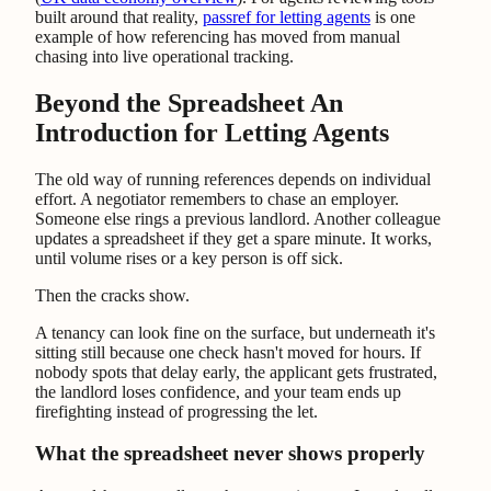
built around that reality,
passref for letting agents
is one
example of how referencing has moved from manual
chasing into live operational tracking.
Beyond the Spreadsheet An
Introduction for Letting Agents
The old way of running references depends on individual
effort. A negotiator remembers to chase an employer.
Someone else rings a previous landlord. Another colleague
updates a spreadsheet if they get a spare minute. It works,
until volume rises or a key person is off sick.
Then the cracks show.
A tenancy can look fine on the surface, but underneath it's
sitting still because one check hasn't moved for hours. If
nobody spots that delay early, the applicant gets frustrated,
the landlord loses confidence, and your team ends up
firefighting instead of progressing the let.
What the spreadsheet never shows properly