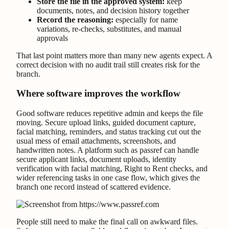
Store the file in the approved system:
keep
documents, notes, and decision history together
Record the reasoning:
especially for name
variations, re-checks, substitutes, and manual
approvals
That last point matters more than many new agents expect. A
correct decision with no audit trail still creates risk for the
branch.
Where software improves the workflow
Good software reduces repetitive admin and keeps the file
moving. Secure upload links, guided document capture,
facial matching, reminders, and status tracking cut out the
usual mess of email attachments, screenshots, and
handwritten notes. A platform such as passref can handle
secure applicant links, document uploads, identity
verification with facial matching, Right to Rent checks, and
wider referencing tasks in one case flow, which gives the
branch one record instead of scattered evidence.
People still need to make the final call on awkward files.