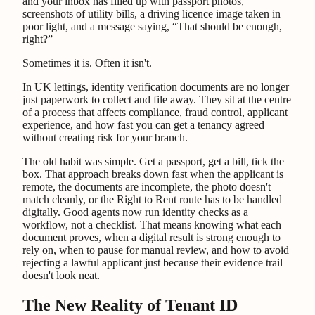
and your inbox has filled up with passport photos,
screenshots of utility bills, a driving licence image taken in
poor light, and a message saying, “That should be enough,
right?”
Sometimes it is. Often it isn't.
In UK lettings, identity verification documents are no longer
just paperwork to collect and file away. They sit at the centre
of a process that affects compliance, fraud control, applicant
experience, and how fast you can get a tenancy agreed
without creating risk for your branch.
The old habit was simple. Get a passport, get a bill, tick the
box. That approach breaks down fast when the applicant is
remote, the documents are incomplete, the photo doesn't
match cleanly, or the Right to Rent route has to be handled
digitally. Good agents now run identity checks as a
workflow, not a checklist. That means knowing what each
document proves, when a digital result is strong enough to
rely on, when to pause for manual review, and how to avoid
rejecting a lawful applicant just because their evidence trail
doesn't look neat.
The New Reality of Tenant ID