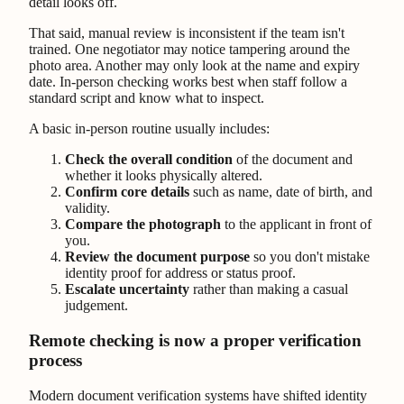
detail looks off.
That said, manual review is inconsistent if the team isn't
trained. One negotiator may notice tampering around the
photo area. Another may only look at the name and expiry
date. In-person checking works best when staff follow a
standard script and know what to inspect.
A basic in-person routine usually includes:
Check the overall condition
of the document and
whether it looks physically altered.
Confirm core details
such as name, date of birth, and
validity.
Compare the photograph
to the applicant in front of
you.
Review the document purpose
so you don't mistake
identity proof for address or status proof.
Escalate uncertainty
rather than making a casual
judgement.
Remote checking is now a proper verification
process
Modern document verification systems have shifted identity