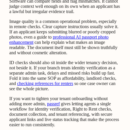
Software can compare fields and flag mismatches. It cannot
judge context well enough on its own when an applicant has
a lawful but irregular evidence trail.
Image quality is a common operational problem, especially
in remote checks. Clear capture instructions usually solve it.
If an applicant keeps submitting blurred or poorly cropped
photos, even a guide to
professional AI passport photo
enhancement
can help explain what makes an image
readable. The document itself must still be shown truthfully
and without cosmetic alteration.
ID checks should also sit inside the wider tenancy decision,
not beside it. If your branch treats identity verification as a
separate admin task, delays and missed risks build up fast.
Fold it into the same SOP as affordability, landlord checks,
and
checking references for renters
so one case owner can
see the whole picture.
If you want to tighten your tenant onboarding without
adding more admin,
passref
gives letting agents a single
workflow for identity verification, Right to Rent checks,
document collection, and tenant referencing, with secure
applicant links and live status tracking that make the process
easier to run consistently.