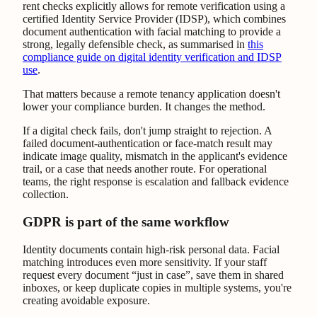
rent checks explicitly allows for remote verification using a
certified Identity Service Provider (IDSP), which combines
document authentication with facial matching to provide a
strong, legally defensible check, as summarised in
this
compliance guide on digital identity verification and IDSP
use
.
That matters because a remote tenancy application doesn't
lower your compliance burden. It changes the method.
If a digital check fails, don't jump straight to rejection. A
failed document-authentication or face-match result may
indicate image quality, mismatch in the applicant's evidence
trail, or a case that needs another route. For operational
teams, the right response is escalation and fallback evidence
collection.
GDPR is part of the same workflow
Identity documents contain high-risk personal data. Facial
matching introduces even more sensitivity. If your staff
request every document “just in case”, save them in shared
inboxes, or keep duplicate copies in multiple systems, you're
creating avoidable exposure.