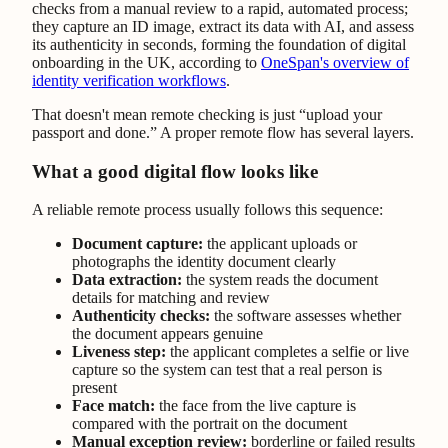
checks from a manual review to a rapid, automated process;
they capture an ID image, extract its data with AI, and assess
its authenticity in seconds, forming the foundation of digital
onboarding in the UK, according to
OneSpan's overview of
identity verification workflows
.
That doesn't mean remote checking is just “upload your
passport and done.” A proper remote flow has several layers.
What a good digital flow looks like
A reliable remote process usually follows this sequence:
Document capture:
the applicant uploads or
photographs the identity document clearly
Data extraction:
the system reads the document
details for matching and review
Authenticity checks:
the software assesses whether
the document appears genuine
Liveness step:
the applicant completes a selfie or live
capture so the system can test that a real person is
present
Face match:
the face from the live capture is
compared with the portrait on the document
Manual exception review:
borderline or failed results