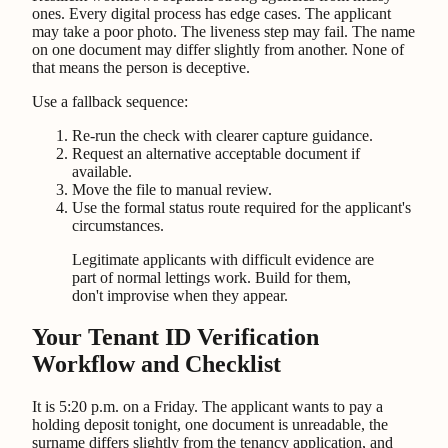
ones. Every digital process has edge cases. The applicant
may take a poor photo. The liveness step may fail. The name
on one document may differ slightly from another. None of
that means the person is deceptive.
Use a fallback sequence:
Re-run the check with clearer capture guidance.
Request an alternative acceptable document if
available.
Move the file to manual review.
Use the formal status route required for the applicant's
circumstances.
Legitimate applicants with difficult evidence are
part of normal lettings work. Build for them,
don't improvise when they appear.
Your Tenant ID Verification
Workflow and Checklist
It is 5:20 p.m. on a Friday. The applicant wants to pay a
holding deposit tonight, one document is unreadable, the
surname differs slightly from the tenancy application, and