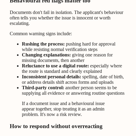
Behavioural red flags matter too
Documents don't fail in isolation. The applicant's behaviour
often tells you whether the issue is innocent or worth
escalating.
Common warning signs include:
Rushing the process:
pushing hard for approval
while resisting normal verification steps
Changing explanations:
giving one reason for
missing documents, then another
Reluctance to use a digital route:
especially where
the route is standard and clearly explained
Inconsistent personal details:
spelling, date of birth,
or address details shift across forms and uploads
Third-party control:
another person seems to be
supplying all evidence or answering routine questions
If a document issue and a behavioural issue
appear together, stop treating it as an admin
problem. It's now a risk review.
How to respond without overreacting