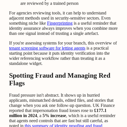
are reviewed by a trained person
For agencies reviewing tools, it can help to understand
adjacent methods used in security-sensitive sectors. Even
something niche like
Fingerprinting
is a useful reminder that
identity assurance always improves when you combine more
than one signal instead of trusting a single artefact.
If you're assessing systems for your branch, this overview of
tenant screening software for letting agents
is a practical
starting point because it puts identity verification into the
wider referencing workflow rather than treating it as a
standalone widget.
Spotting Fraud and Managing Red
Flags
Fraud pressure isn't abstract. It shows up in hurried
applicants, mismatched details, edited files, and stories that
change when you ask one follow-up question. UK Finance
reported that impersonation fraud losses rose to
£177.1
million in 2024
, a
5% increase
, which is a useful reminder
that agents need controls that are fast but still careful, as
noted in
this summary of identity proofing and fraud