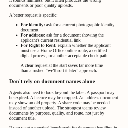
It sounds harmless, but it often produces the wrong
documents or poor-quality uploads.
A better request is specific:
For identity:
ask for a current photographic identity
document
For address:
ask for a document showing the
applicant's current residential link
For Right to Rent:
explain whether the applicant
must use a Home Office online route, a certified
digital process, or another acceptable check path
A clear request at the start saves far more time
than a rushed “we'll sort it later” approach.
Don't rely on document names alone
Agents also need to look beyond the label. A passport may
be expired. A licence may be cropped. An address document
may show an old property. A share code may be needed
instead of another upload. The strongest teams review
documents by purpose, quality, and route, not just by
document title.
If you want a practical benchmark for document handling in