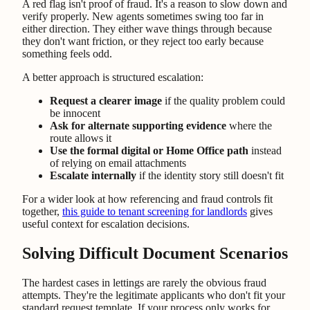
A red flag isn't proof of fraud. It's a reason to slow down and
verify properly. New agents sometimes swing too far in
either direction. They either wave things through because
they don't want friction, or they reject too early because
something feels odd.
A better approach is structured escalation:
Request a clearer image
if the quality problem could
be innocent
Ask for alternate supporting evidence
where the
route allows it
Use the formal digital or Home Office path
instead
of relying on email attachments
Escalate internally
if the identity story still doesn't fit
For a wider look at how referencing and fraud controls fit
together,
this guide to tenant screening for landlords
gives
useful context for escalation decisions.
Solving Difficult Document Scenarios
The hardest cases in lettings are rarely the obvious fraud
attempts. They're the legitimate applicants who don't fit your
standard request template. If your process only works for