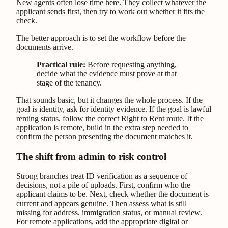
New agents often lose time here. They collect whatever the
applicant sends first, then try to work out whether it fits the
check.
The better approach is to set the workflow before the
documents arrive.
Practical rule:
Before requesting anything,
decide what the evidence must prove at that
stage of the tenancy.
That sounds basic, but it changes the whole process. If the
goal is identity, ask for identity evidence. If the goal is lawful
renting status, follow the correct Right to Rent route. If the
application is remote, build in the extra step needed to
confirm the person presenting the document matches it.
The shift from admin to risk control
Strong branches treat ID verification as a sequence of
decisions, not a pile of uploads. First, confirm who the
applicant claims to be. Next, check whether the document is
current and appears genuine. Then assess what is still
missing for address, immigration status, or manual review.
For remote applications, add the appropriate digital or