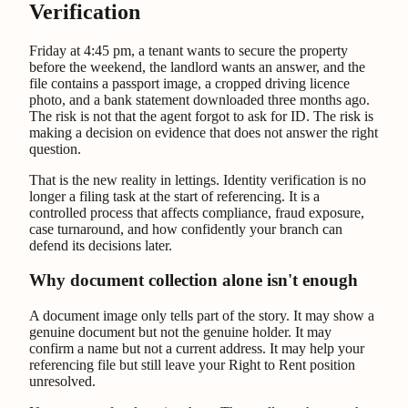
Verification
Friday at 4:45 pm, a tenant wants to secure the property
before the weekend, the landlord wants an answer, and the
file contains a passport image, a cropped driving licence
photo, and a bank statement downloaded three months ago.
The risk is not that the agent forgot to ask for ID. The risk is
making a decision on evidence that does not answer the right
question.
That is the new reality in lettings. Identity verification is no
longer a filing task at the start of referencing. It is a
controlled process that affects compliance, fraud exposure,
case turnaround, and how confidently your branch can
defend its decisions later.
Why document collection alone isn't enough
A document image only tells part of the story. It may show a
genuine document but not the genuine holder. It may
confirm a name but not a current address. It may help your
referencing file but still leave your Right to Rent position
unresolved.