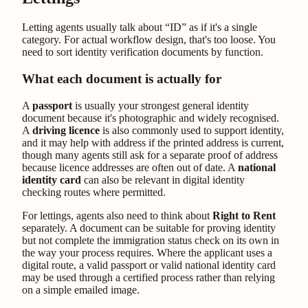
Letting agents usually talk about “ID” as if it's a single
category. For actual workflow design, that's too loose. You
need to sort identity verification documents by function.
What each document is actually for
A
passport
is usually your strongest general identity
document because it's photographic and widely recognised.
A
driving licence
is also commonly used to support identity,
and it may help with address if the printed address is current,
though many agents still ask for a separate proof of address
because licence addresses are often out of date. A
national
identity card
can also be relevant in digital identity
checking routes where permitted.
For lettings, agents also need to think about
Right to Rent
separately. A document can be suitable for proving identity
but not complete the immigration status check on its own in
the way your process requires. Where the applicant uses a
digital route, a valid passport or valid national identity card
may be used through a certified process rather than relying
on a simple emailed image.