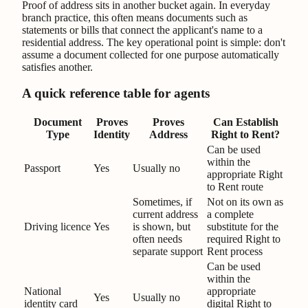
Proof of address sits in another bucket again. In everyday
branch practice, this often means documents such as
statements or bills that connect the applicant's name to a
residential address. The key operational point is simple: don't
assume a document collected for one purpose automatically
satisfies another.
A quick reference table for agents
Document
Proves
Proves
Can Establish
Type
Identity
Address
Right to Rent?
Can be used
within the
Passport
Yes
Usually no
appropriate Right
to Rent route
Sometimes, if
Not on its own as
current address
a complete
Driving licence
Yes
is shown, but
substitute for the
often needs
required Right to
separate support
Rent process
Can be used
within the
National
appropriate
Yes
Usually no
identity card
digital Right to