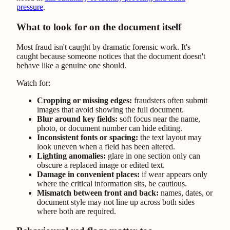
pressure
.
What to look for on the document itself
Most fraud isn't caught by dramatic forensic work. It's
caught because someone notices that the document doesn't
behave like a genuine one should.
Watch for:
Cropping or missing edges:
fraudsters often submit
images that avoid showing the full document.
Blur around key fields:
soft focus near the name,
photo, or document number can hide editing.
Inconsistent fonts or spacing:
the text layout may
look uneven when a field has been altered.
Lighting anomalies:
glare in one section only can
obscure a replaced image or edited text.
Damage in convenient places:
if wear appears only
where the critical information sits, be cautious.
Mismatch between front and back:
names, dates, or
document style may not line up across both sides
where both are required.