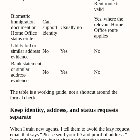
Rent route if
valid
Biometric
Yes, where the
immigration
Can
relevant Home
document or
support
Usually no
Office route
Home Office
identity
applies
status route
Utility bill or
similar address
No
Yes
No
evidence
Bank statement
or similar
No
Yes
No
address
evidence
The table is a working guide, not a shortcut around the
formal check.
Keep identity, address, and status requests
separate
When I train new agents, I tell them to avoid the lazy request
email that says “Please send your ID and proof of address.”