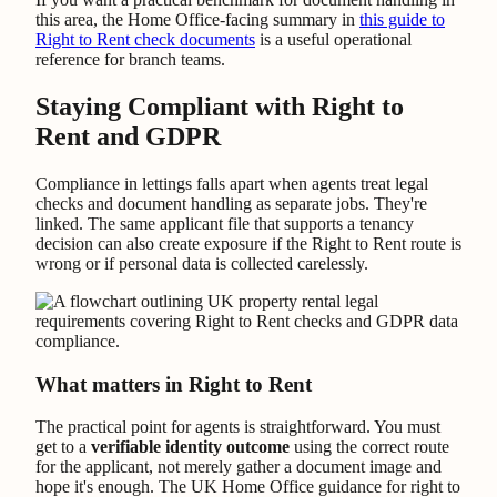
this area, the Home Office-facing summary in
this guide to
Right to Rent check documents
is a useful operational
reference for branch teams.
Staying Compliant with Right to
Rent and GDPR
Compliance in lettings falls apart when agents treat legal
checks and document handling as separate jobs. They're
linked. The same applicant file that supports a tenancy
decision can also create exposure if the Right to Rent route is
wrong or if personal data is collected carelessly.
What matters in Right to Rent
The practical point for agents is straightforward. You must
get to a
verifiable identity outcome
using the correct route
for the applicant, not merely gather a document image and
hope it's enough. The UK Home Office guidance for right to