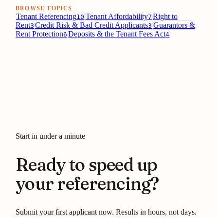
BROWSE TOPICS
Tenant Referencing
Tenant Affordability
Right to
10
7
Rent
Credit Risk & Bad Credit Applicants
Guarantors &
3
3
Rent Protection
Deposits & the Tenant Fees Act
6
4
Start in under a minute
Ready to speed up
your referencing?
Submit your first applicant now. Results in hours, not days.