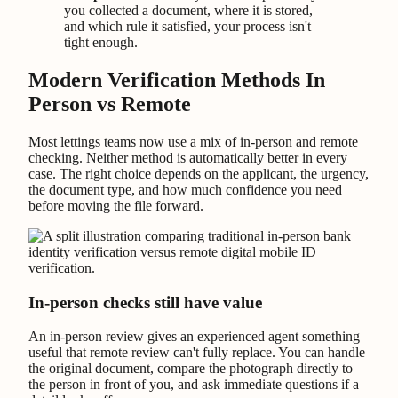
you collected a document, where it is stored,
and which rule it satisfied, your process isn't
tight enough.
Modern Verification Methods In
Person vs Remote
Most lettings teams now use a mix of in-person and remote
checking. Neither method is automatically better in every
case. The right choice depends on the applicant, the urgency,
the document type, and how much confidence you need
before moving the file forward.
In-person checks still have value
An in-person review gives an experienced agent something
useful that remote review can't fully replace. You can handle
the original document, compare the photograph directly to
the person in front of you, and ask immediate questions if a