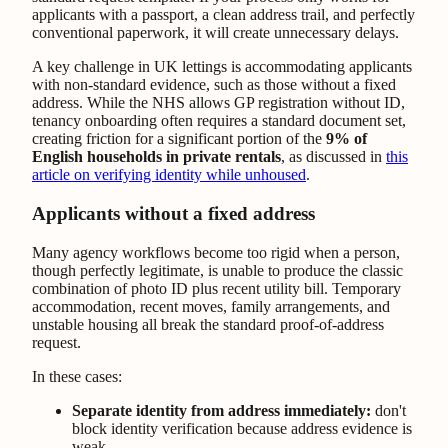
applicants with a passport, a clean address trail, and perfectly
conventional paperwork, it will create unnecessary delays.
A key challenge in UK lettings is accommodating applicants
with non-standard evidence, such as those without a fixed
address. While the NHS allows GP registration without ID,
tenancy onboarding often requires a standard document set,
creating friction for a significant portion of the
9% of
English households in private rentals
, as discussed in
this
article on verifying identity while unhoused
.
Applicants without a fixed address
Many agency workflows become too rigid when a person,
though perfectly legitimate, is unable to produce the classic
combination of photo ID plus recent utility bill. Temporary
accommodation, recent moves, family arrangements, and
unstable housing all break the standard proof-of-address
request.
In these cases:
Separate identity from address immediately:
don't
block identity verification because address evidence is
weak