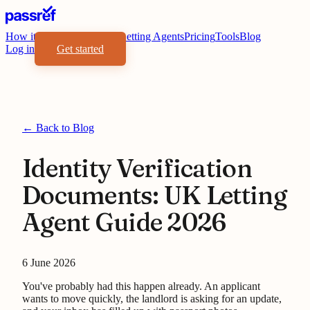
How it works
Benefits
For Letting Agents
Pricing
Tools
Blog
Log in
Get started
← Back to Blog
Identity Verification
Documents: UK Letting
Agent Guide 2026
6 June 2026
You've probably had this happen already. An applicant
wants to move quickly, the landlord is asking for an update,