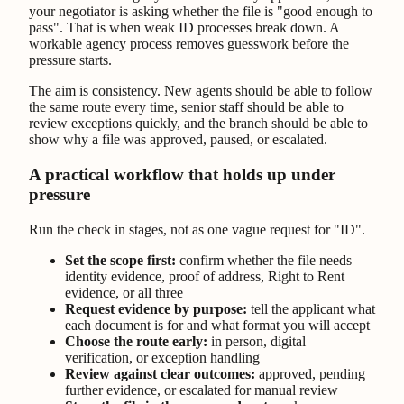
your negotiator is asking whether the file is "good enough to
pass". That is when weak ID processes break down. A
workable agency process removes guesswork before the
pressure starts.
The aim is consistency. New agents should be able to follow
the same route every time, senior staff should be able to
review exceptions quickly, and the branch should be able to
show why a file was approved, paused, or escalated.
A practical workflow that holds up under
pressure
Run the check in stages, not as one vague request for "ID".
Set the scope first:
confirm whether the file needs
identity evidence, proof of address, Right to Rent
evidence, or all three
Request evidence by purpose:
tell the applicant what
each document is for and what format you will accept
Choose the route early:
in person, digital
verification, or exception handling
Review against clear outcomes:
approved, pending
further evidence, or escalated for manual review