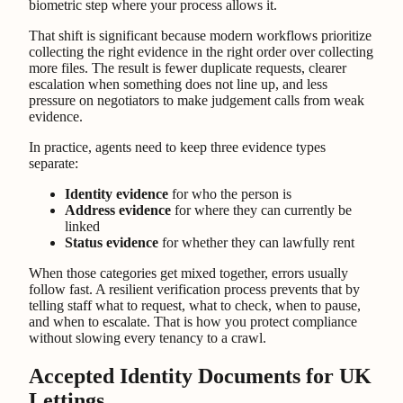
biometric step where your process allows it.
That shift is significant because modern workflows prioritize
collecting the right evidence in the right order over collecting
more files. The result is fewer duplicate requests, clearer
escalation when something does not line up, and less
pressure on negotiators to make judgement calls from weak
evidence.
In practice, agents need to keep three evidence types
separate:
Identity evidence
for who the person is
Address evidence
for where they can currently be
linked
Status evidence
for whether they can lawfully rent
When those categories get mixed together, errors usually
follow fast. A resilient verification process prevents that by
telling staff what to request, what to check, when to pause,
and when to escalate. That is how you protect compliance
without slowing every tenancy to a crawl.
Accepted Identity Documents for UK
Lettings