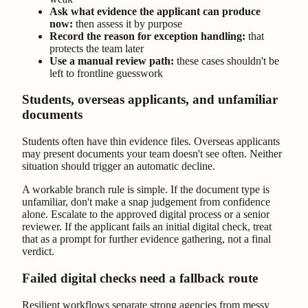
Ask what evidence the applicant can produce
now:
then assess it by purpose
Record the reason for exception handling:
that
protects the team later
Use a manual review path:
these cases shouldn't be
left to frontline guesswork
Students, overseas applicants, and unfamiliar
documents
Students often have thin evidence files. Overseas applicants
may present documents your team doesn't see often. Neither
situation should trigger an automatic decline.
A workable branch rule is simple. If the document type is
unfamiliar, don't make a snap judgement from confidence
alone. Escalate to the approved digital process or a senior
reviewer. If the applicant fails an initial digital check, treat
that as a prompt for further evidence gathering, not a final
verdict.
Failed digital checks need a fallback route
Resilient workflows separate strong agencies from messy