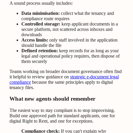
A sound process usually includes:
Data minimisation:
collect what the tenancy and
compliance route requires
Controlled storage:
keep applicant documents in a
secure platform, not scattered across inboxes and
downloads
Access limits:
only staff involved in the application
should handle the file
Defined retention:
keep records for as long as your
legal and operational policy requires, then dispose of
them securely
Teams working on broader document governance often find
it helpful to review guidance on
strategic e-document legal
compliance
because the same principles apply to digital
tenancy files.
What new agents should remember
The easiest way to stay compliant is to stop improvising.
Build one approved path for standard applicants, one for
digital Right to Rent, and one for exceptions.
Compliance check:
If you can't explain why