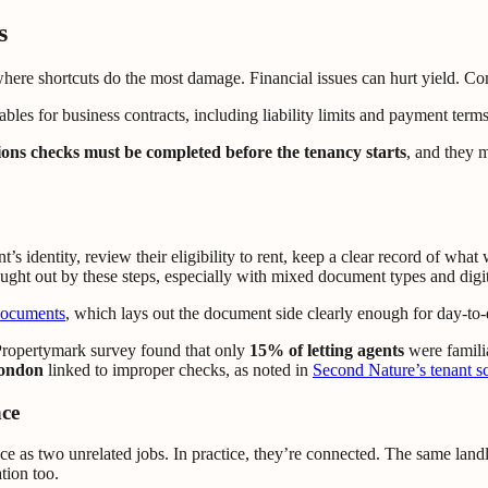
s
here shortcuts do the most damage. Financial issues can hurt yield. Compl
tions checks must be completed before the tenancy starts
, and they m
’s identity, review their eligibility to rent, keep a clear record of wh
caught out by these steps, especially with mixed document types and digit
documents
, which lays out the document side clearly enough for day-to-d
 Propertymark survey found that only
15% of letting agents
were familia
London
linked to improper checks, as noted in
Second Nature’s tenant sc
nce
nce as two unrelated jobs. In practice, they’re connected. The same lan
tion too.