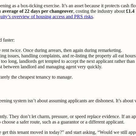
ning as a box-ticking exercise. It’s an asset because it protects cash fl
an
average of 22 days per changeover
, costing the industry about
£1.4 
ity’s overview of housing access and PRS risks
.
 faster:
se rent twice. Once during arrears, then again during remarketing.
 issues, handling complaints, and re-listing the property all eat hours
oo long, landlords get tempted to accept the next applicant rather than 
t between landlord and managing agent very quickly.
rarely the cheapest tenancy to manage.
ening system isn’t about assuming applicants are dishonest. It’s about v
y. They don’t let charm, pressure, or speed replace evidence. If an appli
 choose a safer route, such as a guarantor or a different applicant.
et this tenant moved in today?” and start asking, “Would we still approv