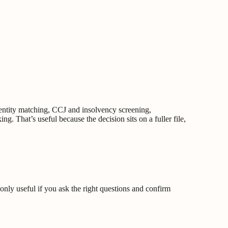
entity matching, CCJ and insolvency screening,
ng. That’s useful because the decision sits on a fuller file,
 only useful if you ask the right questions and confirm