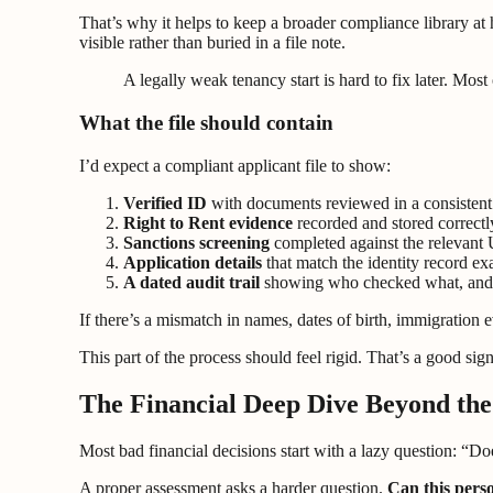
That’s why it helps to keep a broader compliance library at
visible rather than buried in a file note.
A legally weak tenancy start is hard to fix later. Mos
What the file should contain
I’d expect a compliant applicant file to show:
Verified ID
with documents reviewed in a consistent
Right to Rent evidence
recorded and stored correctl
Sanctions screening
completed against the relevant 
Application details
that match the identity record ex
A dated audit trail
showing who checked what, an
If there’s a mismatch in names, dates of birth, immigration
This part of the process should feel rigid. That’s a good sign
The Financial Deep Dive Beyond the
Most bad financial decisions start with a lazy question: “Do
A proper assessment asks a harder question.
Can this perso