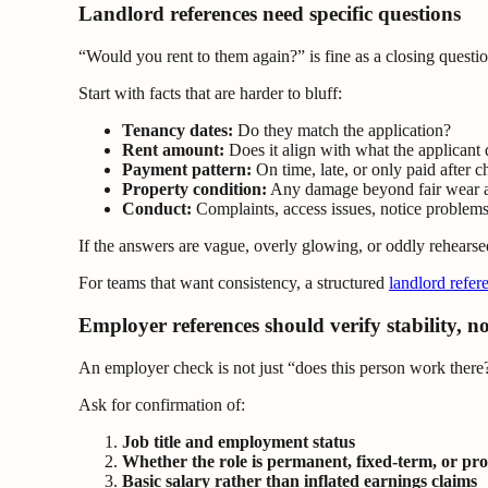
Landlord references need specific questions
“Would you rent to them again?” is fine as a closing questio
Start with facts that are harder to bluff:
Tenancy dates:
Do they match the application?
Rent amount:
Does it align with what the applicant 
Payment pattern:
On time, late, or only paid after c
Property condition:
Any damage beyond fair wear a
Conduct:
Complaints, access issues, notice problems
If the answers are vague, overly glowing, or oddly rehearse
For teams that want consistency, a structured
landlord refer
Employer references should verify stability, no
An employer check is not just “does this person work there?
Ask for confirmation of:
Job title and employment status
Whether the role is permanent, fixed-term, or pr
Basic salary rather than inflated earnings claims