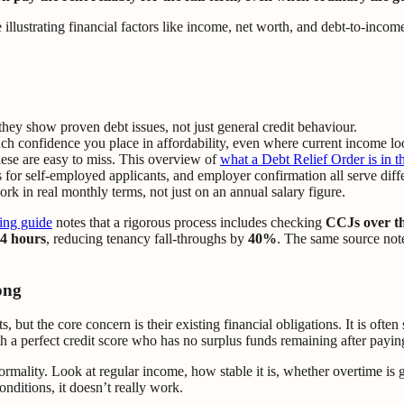
hey show proven debt issues, not just general credit behaviour.
confidence you place in affordability, even where current income lo
hese are easy to miss. This overview of
what a Debt Relief Order is in 
 for self-employed applicants, and employer confirmation all serve diff
rk in real monthly terms, not just on an annual salary figure.
ing guide
notes that a rigorous process includes checking
CCJs over th
4 hours
, reducing tenancy fall-throughs by
40%
. The same source no
ong
but the core concern is their existing financial obligations. It is ofte
a perfect credit score who has no surplus funds remaining after paying
formality. Look at regular income, how stable it is, whether overtime is 
conditions, it doesn’t really work.