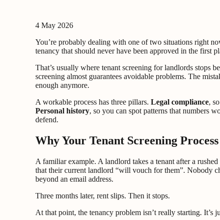
4 May 2026
You’re probably dealing with one of two situations right no
tenancy that should never have been approved in the first pl
That’s usually where tenant screening for landlords stops 
screening almost guarantees avoidable problems. The mistake
enough anymore.
A workable process has three pillars.
Legal compliance
, s
Personal history
, so you can spot patterns that numbers wo
defend.
Why Your Tenant Screening Process i
A familiar example. A landlord takes a tenant after a rushe
that their current landlord “will vouch for them”. Nobody ch
beyond an email address.
Three months later, rent slips. Then it stops.
At that point, the tenancy problem isn’t really starting. It’