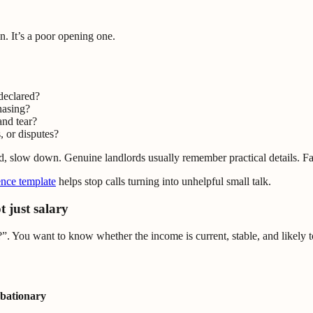
n. It’s a poor opening one.
declared?
hasing?
nd tear?
, or disputes?
d, slow down. Genuine landlords usually remember practical details. Fa
ence template
helps stop calls turning into unhelpful small talk.
t just salary
”. You want to know whether the income is current, stable, and likely t
obationary