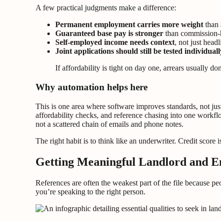
A few practical judgments make a difference:
Permanent employment carries more weight
than 
Guaranteed base pay is stronger
than commission-h
Self-employed income needs context
, not just head
Joint applications should still be tested individuall
If affordability is tight on day one, arrears usually d
Why automation helps here
This is one area where software improves standards, not jus
affordability checks, and reference chasing into one workfl
not a scattered chain of emails and phone notes.
The right habit is to think like an underwriter. Credit score is
Getting Meaningful Landlord and E
References are often the weakest part of the file because peo
you’re speaking to the right person.