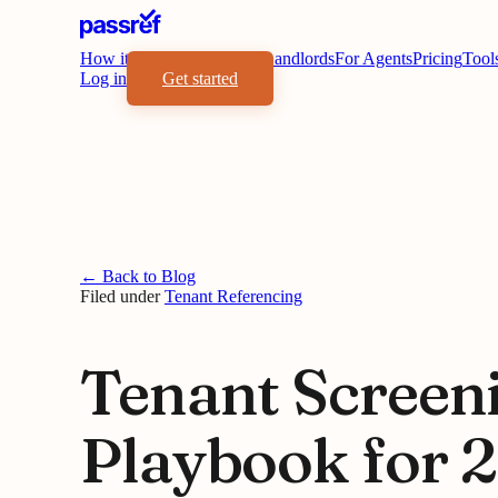
How it works
Benefits
For Landlords
For Agents
Pricing
Tool
Log in
Get started
← Back to Blog
Filed under
Tenant Referencing
Tenant Screen
Playbook for 