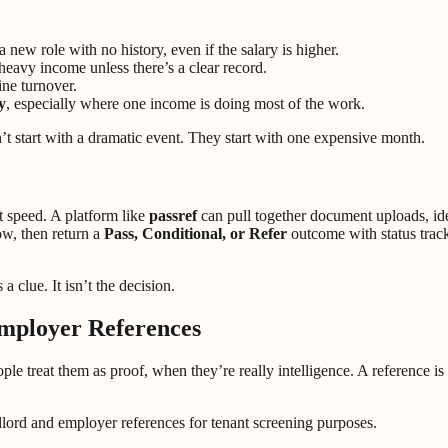
a new role with no history, even if the salary is higher.
eavy income unless there’s a clear record.
line turnover.
y
, especially where one income is doing most of the work.
on’t start with a dramatic event. They start with one expensive month.
t speed. A platform like
passref
can pull together document uploads, id
ow, then return a
Pass, Conditional, or Refer
outcome with status tracki
 a clue. It isn’t the decision.
mployer References
ple treat them as proof, when they’re really intelligence. A reference is