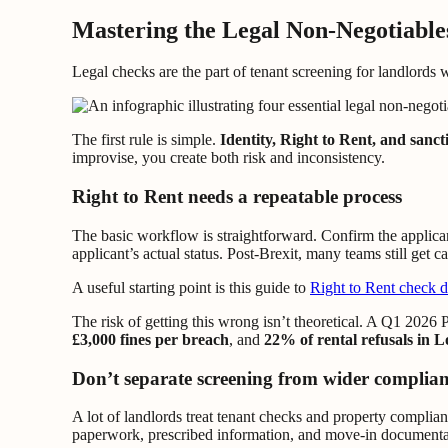
Mastering the Legal Non-Negotiable
Legal checks are the part of tenant screening for landlords w
The first rule is simple.
Identity, Right to Rent, and sanc
improvise, you create both risk and inconsistency.
Right to Rent needs a repeatable process
The basic workflow is straightforward. Confirm the applicant
applicant’s actual status. Post-Brexit, many teams still get 
A useful starting point is this guide to
Right to Rent check 
The risk of getting this wrong isn’t theoretical. A Q1 2026
£3,000 fines per breach
, and
22% of rental refusals in 
Don’t separate screening from wider complia
A lot of landlords treat tenant checks and property complia
paperwork, prescribed information, and move-in documenta