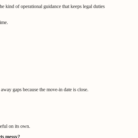
he kind of operational guidance that keeps legal duties
time.
n away gaps because the move-in date is close.
eful on its own.
ets messy?