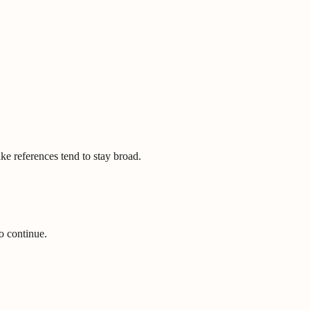
ke references tend to stay broad.
o continue.