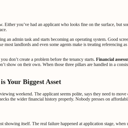
w. Either you’ve had an applicant who looks fine on the surface, but so
ace.
being an admin task and starts becoming an operating system. Good scre
 most landlords and even some agents make is treating referencing as a
o you don’t create a problem before the tenancy starts.
Financial assess
n’t show on their own. When those three pillars are handled in a consist
s Your Biggest Asset
d viewing weekend. The applicant seems polite, says they need to move 
ecks the wider financial history properly. Nobody presses on affordabil
s just showing itself. The real failure happened at application stage, wh