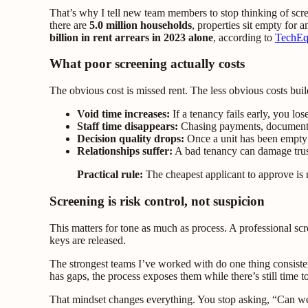
That’s why I tell new team members to stop thinking of scree
there are
5.0 million households
, properties sit empty for 
billion in rent arrears in 2023 alone
, according to
TechEqu
What poor screening actually costs
The obvious cost is missed rent. The less obvious costs build
Void time increases:
If a tenancy fails early, you lo
Staff time disappears:
Chasing payments, documenting
Decision quality drops:
Once a unit has been empty t
Relationships suffer:
A bad tenancy can damage trus
Practical rule:
The cheapest applicant to approve is 
Screening is risk control, not suspicion
This matters for tone as much as process. A professional scre
keys are released.
The strongest teams I’ve worked with do one thing consistentl
has gaps, the process exposes them while there’s still time to
That mindset changes everything. You stop asking, “Can we g