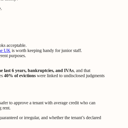
oks acceptable.
the UK
is worth keeping handy for junior staff.
erent purposes.
e last 6 years, bankruptcies, and IVAs
, and that
tes
40% of evictions
were linked to undisclosed judgments
n safer to approve a tenant with average credit who can
 rent.
guaranteed or irregular, and whether the tenant’s declared