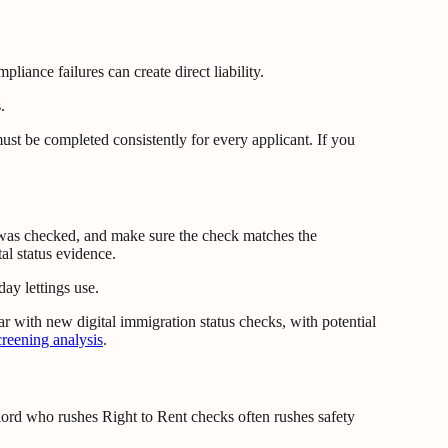
iance failures can create direct liability.
ust be completed consistently for every applicant. If you
at was checked, and make sure the check matches the
al status evidence.
ay lettings use.
r with new digital immigration status checks, with potential
reening analysis
.
dlord who rushes Right to Rent checks often rushes safety