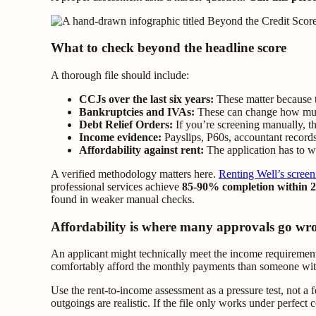
What to check beyond the headline score
A thorough file should include:
CCJs over the last six years:
These matter because t
Bankruptcies and IVAs:
These can change how much 
Debt Relief Orders:
If you’re screening manually, t
Income evidence:
Payslips, P60s, accountant records
Affordability against rent:
The application has to wo
A verified methodology matters here.
Renting Well’s screen
professional services achieve
85-90% completion within 2
found in weaker manual checks.
Affordability is where many approvals go wr
An applicant might technically meet the income requirements, 
comfortably afford the monthly payments than someone with 
Use the rent-to-income assessment as a pressure test, not a 
outgoings are realistic. If the file only works under perfect 