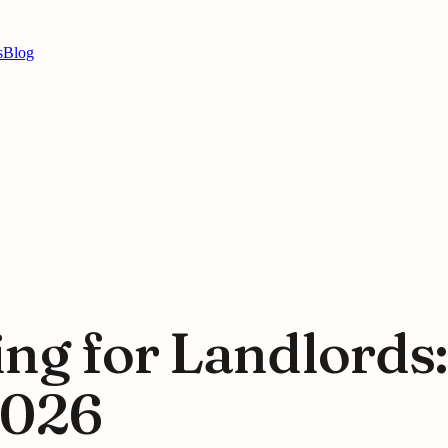
s
Blog
ing for Landlords
2026