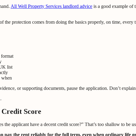
 hand.
All Well Property Services landlord advice
is a good example of t
t of the protection comes from doing the basics properly, on time, every 
 format
y
UK list
actly
d when
 evidence, or supporting documents, pause the application. Don’t explai
.
 Credit Score
es the applicant have a decent credit score?” That’s too shallow to be us
n pay the rent reliably for the full term, even when ordinary life g