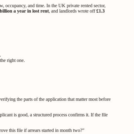
ow, occupancy, and time. In the UK private rented sector,
billion a year in lost rent
, and landlords wrote off
£1.3
.
the right one.
erifying the parts of the application that matter most before
cant is good, a structured process confirms it. If the file
e this file if arrears started in month two?”