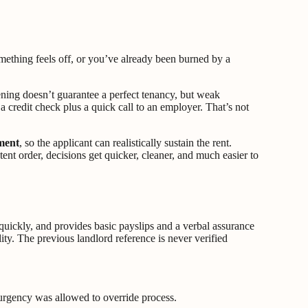
mething feels off, or you’ve already been burned by a
ening doesn’t guarantee a perfect tenancy, but weak
 credit check plus a quick call to an employer. That’s not
ment
, so the applicant can realistically sustain the rent.
ent order, decisions get quicker, cleaner, and much easier to
quickly, and provides basic payslips and a verbal assurance
ity. The previous landlord reference is never verified
en urgency was allowed to override process.