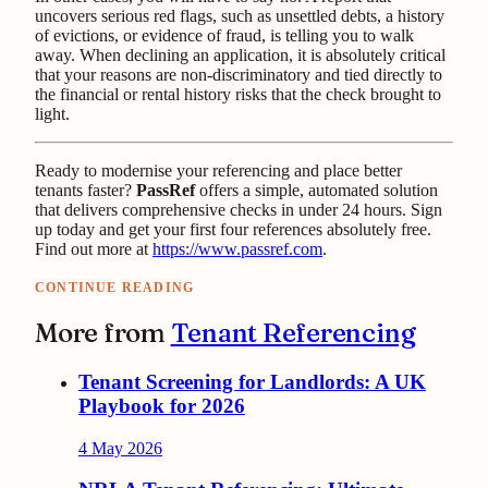
uncovers serious red flags, such as unsettled debts, a history
of evictions, or evidence of fraud, is telling you to walk
away. When declining an application, it is absolutely critical
that your reasons are non-discriminatory and tied directly to
the financial or rental history risks that the check brought to
light.
Ready to modernise your referencing and place better
tenants faster?
PassRef
offers a simple, automated solution
that delivers comprehensive checks in under 24 hours. Sign
up today and get your first four references absolutely free.
Find out more at
https://www.passref.com
.
CONTINUE READING
More from
Tenant Referencing
Tenant Screening for Landlords: A UK
Playbook for 2026
4 May 2026