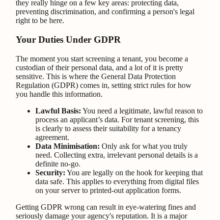
they really hinge on a few key areas: protecting data,
preventing discrimination, and confirming a person's legal
right to be here.
Your Duties Under GDPR
The moment you start screening a tenant, you become a
custodian of their personal data, and a lot of it is pretty
sensitive. This is where the General Data Protection
Regulation (GDPR) comes in, setting strict rules for how
you handle this information.
Lawful Basis:
You need a legitimate, lawful reason to
process an applicant’s data. For tenant screening, this
is clearly to assess their suitability for a tenancy
agreement.
Data Minimisation:
Only ask for what you truly
need. Collecting extra, irrelevant personal details is a
definite no-go.
Security:
You are legally on the hook for keeping that
data safe. This applies to everything from digital files
on your server to printed-out application forms.
Getting GDPR wrong can result in eye-watering fines and
seriously damage your agency's reputation. It is a major