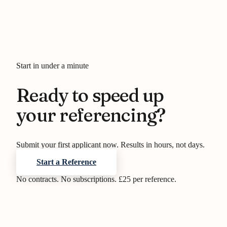
Start in under a minute
Ready to speed up
your referencing?
Submit your first applicant now. Results in hours, not days.
Start a Reference
No contracts. No subscriptions. £25 per reference.