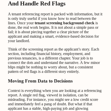
And Handle Red Flags
A tenant referencing report is packed with information, but it
is only truly useful if you know how to read between the
lines. Once your
tenant screening background check
is
done, the real work begins. It is not about a simple pass or
fail; it is about piecing together a clear picture of the
applicant and making a smart, evidence-based decision for
your landlord.
Think of the screening report as the applicant’s story. Each
section, including financial history, employment, and
previous tenancies, is a different chapter. Your job is to
connect the dots and understand the narrative. A few minor
blips might be nothing to worry about, but a consistent
pattern of red flags is a different story entirely.
Moving From Data to Decisions
Context is everything when you are looking at a referencing
report. A single red flag, viewed in isolation, can be
misleading. For instance, you might see a low credit score
and immediately feel a pang of doubt. But what if that
applicant has a stable, high-paying job and glowing