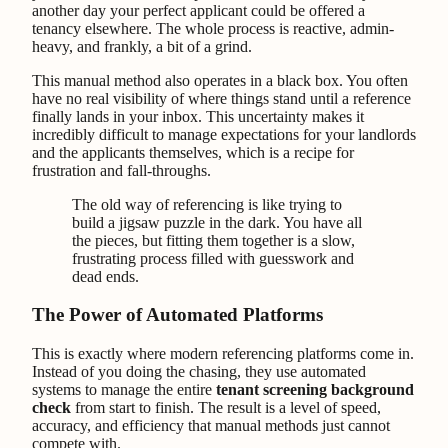
another day your perfect applicant could be offered a
tenancy elsewhere. The whole process is reactive, admin-
heavy, and frankly, a bit of a grind.
This manual method also operates in a black box. You often
have no real visibility of where things stand until a reference
finally lands in your inbox. This uncertainty makes it
incredibly difficult to manage expectations for your landlords
and the applicants themselves, which is a recipe for
frustration and fall-throughs.
The old way of referencing is like trying to
build a jigsaw puzzle in the dark. You have all
the pieces, but fitting them together is a slow,
frustrating process filled with guesswork and
dead ends.
The Power of Automated Platforms
This is exactly where modern referencing platforms come in.
Instead of you doing the chasing, they use automated
systems to manage the entire
tenant screening background
check
from start to finish. The result is a level of speed,
accuracy, and efficiency that manual methods just cannot
compete with.