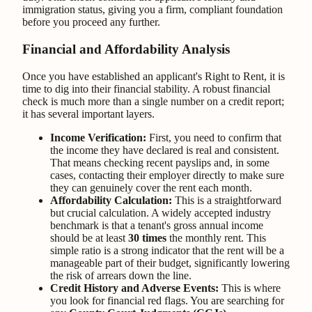
immigration status, giving you a firm, compliant foundation
before you proceed any further.
Financial and Affordability Analysis
Once you have established an applicant's Right to Rent, it is
time to dig into their financial stability. A robust financial
check is much more than a single number on a credit report;
it has several important layers.
Income Verification:
First, you need to confirm that
the income they have declared is real and consistent.
That means checking recent payslips and, in some
cases, contacting their employer directly to make sure
they can genuinely cover the rent each month.
Affordability Calculation:
This is a straightforward
but crucial calculation. A widely accepted industry
benchmark is that a tenant's gross annual income
should be at least
30 times
the monthly rent. This
simple ratio is a strong indicator that the rent will be a
manageable part of their budget, significantly lowering
the risk of arrears down the line.
Credit History and Adverse Events:
This is where
you look for financial red flags. You are searching for