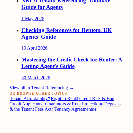
NRLA Tenant Referencing: Ultimate
Guide for Agents
1 May 2026
Checking References for Renters: UK
Agents' Guide
19 April 2026
Mastering the Credit Check for Renter: A
Letting Agent's Guide
30 March 2026
View all in
Tenant Referencing
→
OR BROWSE OTHER TOPICS
Tenant Affordability
Right to Rent
Credit Risk & Bad
7
3
Credit Applicants
Guarantors & Rent Protection
Deposits
3
6
& the Tenant Fees Act
Tenancy Agreements
4
4