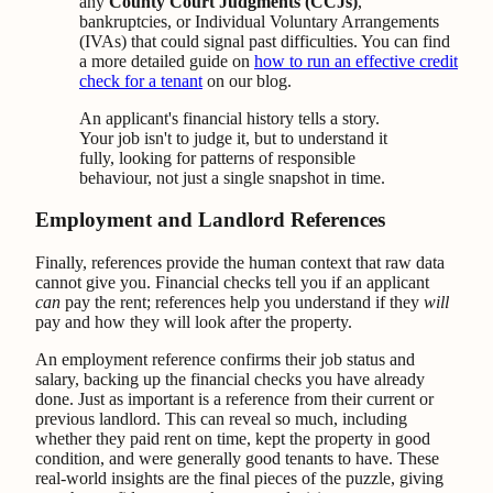
any
County Court Judgments (CCJs)
,
bankruptcies, or Individual Voluntary Arrangements
(IVAs) that could signal past difficulties. You can find
a more detailed guide on
how to run an effective credit
check for a tenant
on our blog.
An applicant's financial history tells a story.
Your job isn't to judge it, but to understand it
fully, looking for patterns of responsible
behaviour, not just a single snapshot in time.
Employment and Landlord References
Finally, references provide the human context that raw data
cannot give you. Financial checks tell you if an applicant
can
pay the rent; references help you understand if they
will
pay and how they will look after the property.
An employment reference confirms their job status and
salary, backing up the financial checks you have already
done. Just as important is a reference from their current or
previous landlord. This can reveal so much, including
whether they paid rent on time, kept the property in good
condition, and were generally good tenants to have. These
real-world insights are the final pieces of the puzzle, giving