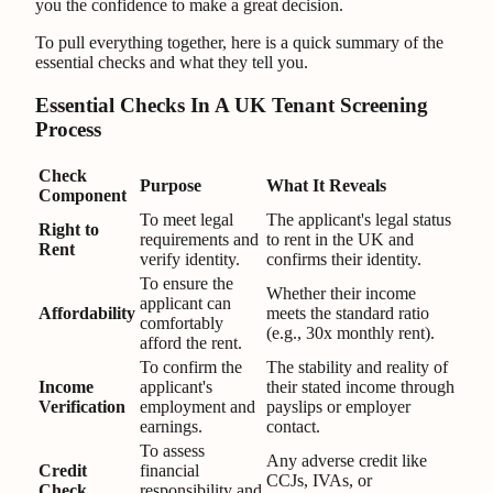
you the confidence to make a great decision.
To pull everything together, here is a quick summary of the
essential checks and what they tell you.
Essential Checks In A UK Tenant Screening
Process
Check
Purpose
What It Reveals
Component
To meet legal
The applicant's legal status
Right to
requirements and
to rent in the UK and
Rent
verify identity.
confirms their identity.
To ensure the
Whether their income
applicant can
Affordability
meets the standard ratio
comfortably
(e.g., 30x monthly rent).
afford the rent.
To confirm the
The stability and reality of
Income
applicant's
their stated income through
Verification
employment and
payslips or employer
earnings.
contact.
To assess
Any adverse credit like
Credit
financial
CCJs, IVAs, or
Check
responsibility and