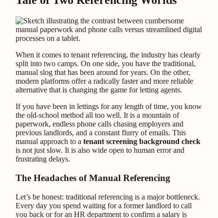
Tale of Two Referencing Worlds
When it comes to tenant referencing, the industry has clearly
split into two camps. On one side, you have the traditional,
manual slog that has been around for years. On the other,
modern platforms offer a radically faster and more reliable
alternative that is changing the game for letting agents.
If you have been in lettings for any length of time, you know
the old-school method all too well. It is a mountain of
paperwork, endless phone calls chasing employers and
previous landlords, and a constant flurry of emails. This
manual approach to a
tenant screening background check
is not just slow. It is also wide open to human error and
frustrating delays.
The Headaches of Manual Referencing
Let’s be honest: traditional referencing is a major bottleneck.
Every day you spend waiting for a former landlord to call
you back or for an HR department to confirm a salary is