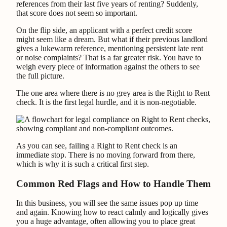
references from their last five years of renting? Suddenly,
that score does not seem so important.
On the flip side, an applicant with a perfect credit score
might seem like a dream. But what if their previous landlord
gives a lukewarm reference, mentioning persistent late rent
or noise complaints? That is a far greater risk. You have to
weigh every piece of information against the others to see
the full picture.
The one area where there is no grey area is the Right to Rent
check. It is the first legal hurdle, and it is non-negotiable.
As you can see, failing a Right to Rent check is an
immediate stop. There is no moving forward from there,
which is why it is such a critical first step.
Common Red Flags and How to Handle Them
In this business, you will see the same issues pop up time
and again. Knowing how to react calmly and logically gives
you a huge advantage, often allowing you to place great