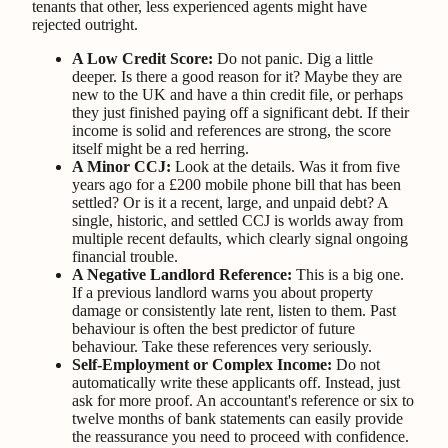
tenants that other, less experienced agents might have
rejected outright.
A Low Credit Score:
Do not panic. Dig a little
deeper. Is there a good reason for it? Maybe they are
new to the UK and have a thin credit file, or perhaps
they just finished paying off a significant debt. If their
income is solid and references are strong, the score
itself might be a red herring.
A Minor CCJ:
Look at the details. Was it from five
years ago for a £200 mobile phone bill that has been
settled? Or is it a recent, large, and unpaid debt? A
single, historic, and settled CCJ is worlds away from
multiple recent defaults, which clearly signal ongoing
financial trouble.
A Negative Landlord Reference:
This is a big one.
If a previous landlord warns you about property
damage or consistently late rent, listen to them. Past
behaviour is often the best predictor of future
behaviour. Take these references very seriously.
Self-Employment or Complex Income:
Do not
automatically write these applicants off. Instead, just
ask for more proof. An accountant's reference or six to
twelve months of bank statements can easily provide
the reassurance you need to proceed with confidence.