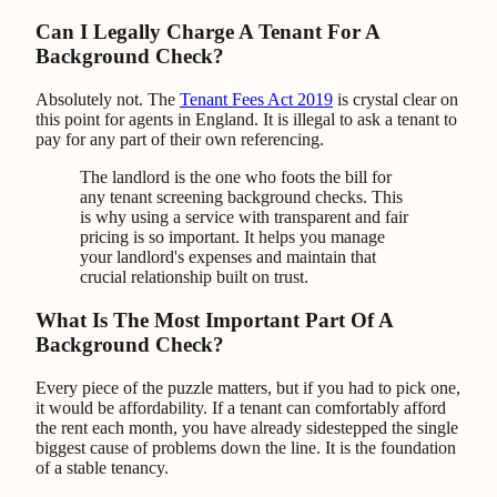
Can I Legally Charge A Tenant For A
Background Check?
Absolutely not. The
Tenant Fees Act 2019
is crystal clear on
this point for agents in England. It is illegal to ask a tenant to
pay for any part of their own referencing.
The landlord is the one who foots the bill for
any tenant screening background checks. This
is why using a service with transparent and fair
pricing is so important. It helps you manage
your landlord's expenses and maintain that
crucial relationship built on trust.
What Is The Most Important Part Of A
Background Check?
Every piece of the puzzle matters, but if you had to pick one,
it would be affordability. If a tenant can comfortably afford
the rent each month, you have already sidestepped the single
biggest cause of problems down the line. It is the foundation
of a stable tenancy.