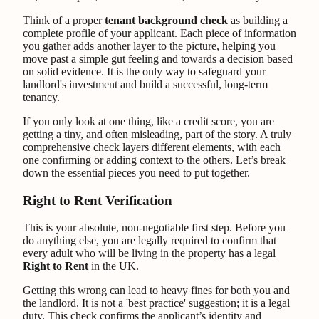
Think of a proper
tenant background check
as building a
complete profile of your applicant. Each piece of information
you gather adds another layer to the picture, helping you
move past a simple gut feeling and towards a decision based
on solid evidence. It is the only way to safeguard your
landlord's investment and build a successful, long-term
tenancy.
If you only look at one thing, like a credit score, you are
getting a tiny, and often misleading, part of the story. A truly
comprehensive check layers different elements, with each
one confirming or adding context to the others. Let’s break
down the essential pieces you need to put together.
Right to Rent Verification
This is your absolute, non-negotiable first step. Before you
do anything else, you are legally required to confirm that
every adult who will be living in the property has a legal
Right to Rent
in the UK.
Getting this wrong can lead to heavy fines for both you and
the landlord. It is not a 'best practice' suggestion; it is a legal
duty. This check confirms the applicant’s identity and