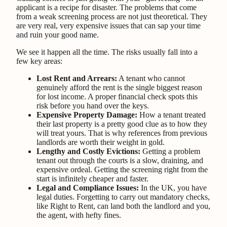
applicant is a recipe for disaster. The problems that come
from a weak screening process are not just theoretical. They
are very real, very expensive issues that can sap your time
and ruin your good name.
We see it happen all the time. The risks usually fall into a
few key areas:
Lost Rent and Arrears:
A tenant who cannot
genuinely afford the rent is the single biggest reason
for lost income. A proper financial check spots this
risk before you hand over the keys.
Expensive Property Damage:
How a tenant treated
their last property is a pretty good clue as to how they
will treat yours. That is why references from previous
landlords are worth their weight in gold.
Lengthy and Costly Evictions:
Getting a problem
tenant out through the courts is a slow, draining, and
expensive ordeal. Getting the screening right from the
start is infinitely cheaper and faster.
Legal and Compliance Issues:
In the UK, you have
legal duties. Forgetting to carry out mandatory checks,
like Right to Rent, can land both the landlord and you,
the agent, with hefty fines.