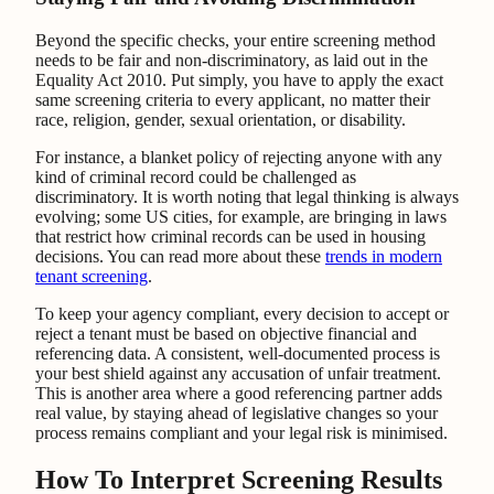
Beyond the specific checks, your entire screening method
needs to be fair and non-discriminatory, as laid out in the
Equality Act 2010. Put simply, you have to apply the exact
same screening criteria to every applicant, no matter their
race, religion, gender, sexual orientation, or disability.
For instance, a blanket policy of rejecting anyone with any
kind of criminal record could be challenged as
discriminatory. It is worth noting that legal thinking is always
evolving; some US cities, for example, are bringing in laws
that restrict how criminal records can be used in housing
decisions. You can read more about these
trends in modern
tenant screening
.
To keep your agency compliant, every decision to accept or
reject a tenant must be based on objective financial and
referencing data. A consistent, well-documented process is
your best shield against any accusation of unfair treatment.
This is another area where a good referencing partner adds
real value, by staying ahead of legislative changes so your
process remains compliant and your legal risk is minimised.
How To Interpret Screening Results