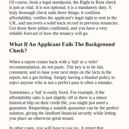
Of course, from a legal standpoint, the Right to Rent check
is just as vital. It is not optional; it is a mandatory duty. A
truly thorough check nails three things: it confirms
affordability, verifies the applicant’s legal right to rent in the
UK, and uncovers a solid track record in previous tenancies.
Get those three pillars confirmed, and you have a very
reliable forecast of how the tenancy will go.
What If An Applicant Fails The Background
Check?
When a report comes back with a 'fail' or a 'refer'
recommendation, do not panic. The key is to be fair,
consistent, and to base your next steps on the facts in the
report, not a gut feeling. Simply having a blanket policy to
reject anyone who is not a perfect pass is often a mistake.
Sometimes, a 'fail' is easily fixed. For example, if the
affordability ratio is just slightly off or there is a minor
historical blip on their credit file, you might just need a
guarantor. Requesting a suitable guarantor can be the perfect
solution, giving the landlord financial security while letting
you place an otherwise great tenant.
In other cases, you will have to say no. A report that