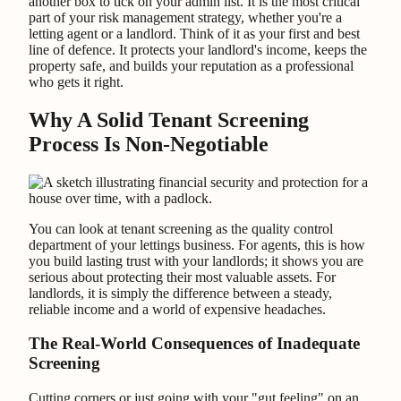
another box to tick on your admin list. It is the most critical
part of your risk management strategy, whether you're a
letting agent or a landlord. Think of it as your first and best
line of defence. It protects your landlord's income, keeps the
property safe, and builds your reputation as a professional
who gets it right.
Why A Solid Tenant Screening
Process Is Non-Negotiable
You can look at tenant screening as the quality control
department of your lettings business. For agents, this is how
you build lasting trust with your landlords; it shows you are
serious about protecting their most valuable assets. For
landlords, it is simply the difference between a steady,
reliable income and a world of expensive headaches.
The Real-World Consequences of Inadequate
Screening
Cutting corners or just going with your "gut feeling" on an