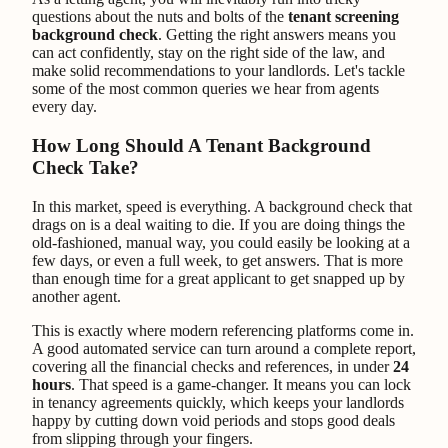
questions about the nuts and bolts of the
tenant screening
background check
. Getting the right answers means you
can act confidently, stay on the right side of the law, and
make solid recommendations to your landlords. Let's tackle
some of the most common queries we hear from agents
every day.
How Long Should A Tenant Background
Check Take?
In this market, speed is everything. A background check that
drags on is a deal waiting to die. If you are doing things the
old-fashioned, manual way, you could easily be looking at a
few days, or even a full week, to get answers. That is more
than enough time for a great applicant to get snapped up by
another agent.
This is exactly where modern referencing platforms come in.
A good automated service can turn around a complete report,
covering all the financial checks and references, in under
24
hours
. That speed is a game-changer. It means you can lock
in tenancy agreements quickly, which keeps your landlords
happy by cutting down void periods and stops good deals
from slipping through your fingers.