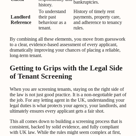
bankruptcies.
history.
To understand
History of timely rent
Landlord
their past
payments, property care,
Reference
behaviour as a
and adherence to tenancy
tenant.
rules.
By combining all these elements, you move from guesswork
to a clear, evidence-based assessment of every applicant,
dramatically improving your chances of placing a reliable,
long-term tenant.
Getting to Grips with the Legal Side
of Tenant Screening
When you are screening tenants, staying on the right side of
the law is not just good practice. It is a non-negotiable part of
the job. For any letting agent in the UK, understanding your
legal duties is what protects your agency, your landlords, and
ultimately ensures every applicant gets a fair shot.
This all comes down to building a screening process that is
consistent, backed by solid evidence, and fully compliant
with UK law. While the rules might seem complex at first,