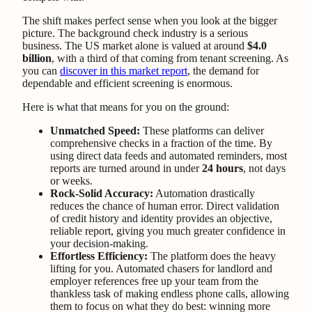
The shift makes perfect sense when you look at the bigger
picture. The background check industry is a serious
business. The US market alone is valued at around
$4.0
billion
, with a third of that coming from tenant screening. As
you can
discover in this market report
, the demand for
dependable and efficient screening is enormous.
Here is what that means for you on the ground:
Unmatched Speed:
These platforms can deliver
comprehensive checks in a fraction of the time. By
using direct data feeds and automated reminders, most
reports are turned around in under
24 hours
, not days
or weeks.
Rock-Solid Accuracy:
Automation drastically
reduces the chance of human error. Direct validation
of credit history and identity provides an objective,
reliable report, giving you much greater confidence in
your decision-making.
Effortless Efficiency:
The platform does the heavy
lifting for you. Automated chasers for landlord and
employer references free up your team from the
thankless task of making endless phone calls, allowing
them to focus on what they do best: winning more