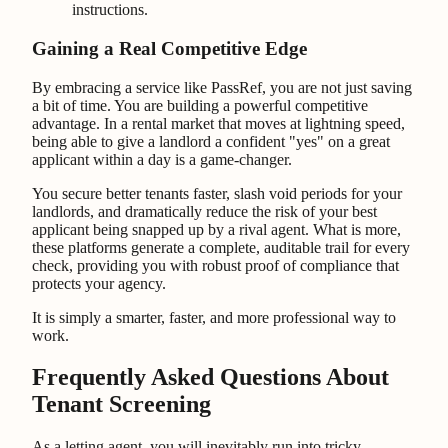
instructions.
Gaining a Real Competitive Edge
By embracing a service like PassRef, you are not just saving
a bit of time. You are building a powerful competitive
advantage. In a rental market that moves at lightning speed,
being able to give a landlord a confident "yes" on a great
applicant within a day is a game-changer.
You secure better tenants faster, slash void periods for your
landlords, and dramatically reduce the risk of your best
applicant being snapped up by a rival agent. What is more,
these platforms generate a complete, auditable trail for every
check, providing you with robust proof of compliance that
protects your agency.
It is simply a smarter, faster, and more professional way to
work.
Frequently Asked Questions About
Tenant Screening
As a letting agent, you will inevitably run into tricky