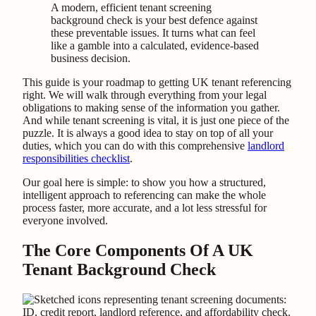
A modern, efficient tenant screening
background check is your best defence against
these preventable issues. It turns what can feel
like a gamble into a calculated, evidence-based
business decision.
This guide is your roadmap to getting UK tenant referencing
right. We will walk through everything from your legal
obligations to making sense of the information you gather.
And while tenant screening is vital, it is just one piece of the
puzzle. It is always a good idea to stay on top of all your
duties, which you can do with this comprehensive
landlord
responsibilities checklist
.
Our goal here is simple: to show you how a structured,
intelligent approach to referencing can make the whole
process faster, more accurate, and a lot less stressful for
everyone involved.
The Core Components Of A UK
Tenant Background Check