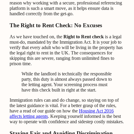
reason why working with a secure, professional referencing
platform is such a smart move, as it helps ensure data is
handled correctly from the get-go.
The Right to Rent Check: No Excuses
As we have touched on, the
Right to Rent check
is a legal
must-do, mandated by the Immigration Act. It is your job to
verify that every adult who will be living in the property has
the legal right to rent in the UK. The consequences for
skipping this are severe, ranging from unlimited fines to
prison time.
While the landlord is technically the responsible
party, this duty is almost always passed down to
the letting agent. Your screening process must
have this check built in right at the start.
Immigration rules can and do change, so staying on top of
the latest guidance is vital. For a better grasp of the rules,
have a read of our guide on how the
Housing Act 2016
affects letting agents
. Keeping yourself informed is the best
way to operate with confidence and sidestep costly mistakes.
Staying Fair and Avoiding Discrimination