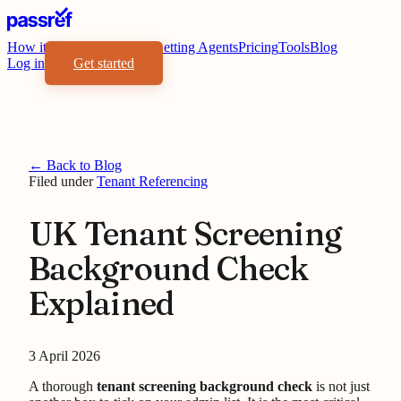
How it works
Benefits
For Letting Agents
Pricing
Tools
Blog
Log in
Get started
← Back to Blog
Filed under
Tenant Referencing
UK Tenant Screening
Background Check
Explained
3 April 2026
A thorough
tenant screening background check
is not just