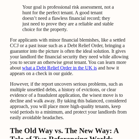
Your goal is professional risk assessment, not a
hunt for the perfect tenant. A good tenant
doesn’t need a flawless financial record; they
just need to prove they are a reliable and stable
choice for the property.
For applicants with minor financial blemishes, like a settled
CCJ or a past issue such as a Debt Relief Order, bringing a
guarantor into the picture is often the ideal solution. It gives
your landlord the financial security they need while allowing
you to secure an otherwise great tenant. You can learn more
about
what a Debt Relief Order in the UK is
and how it
appears on a check in our guide.
However, if the report uncovers serious problems, such as
multiple unsettled debts, a history of evictions, or clear
evidence of a fraudulent application, the wisest move is to
decline and walk away. By taking this balanced, considered
approach, you will place more high-quality tenants, keep
void periods to a minimum, and protect your landlords from
easily avoidable headaches.
The Old Way vs. The New Way: A