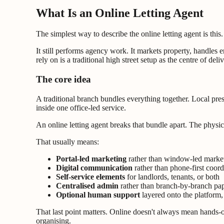
What Is an Online Letting Agent
The simplest way to describe the online letting agent is this. 
It still performs agency work. It markets property, handle
rely on is a traditional high street setup as the centre of deliv
The core idea
A traditional branch bundles everything together. Local pre
inside one office-led service.
An online letting agent breaks that bundle apart. The physi
That usually means:
Portal-led marketing
rather than window-led marke
Digital communication
rather than phone-first coord
Self-service elements
for landlords, tenants, or both
Centralised admin
rather than branch-by-branch p
Optional human support
layered onto the platform, 
That last point matters. Online doesn't always mean hands-off
organising.