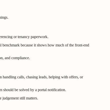
hings.
eferencing or tenancy paperwork.
eful benchmark because it shows how much of the front-end
ion, and compliance.
handling calls, chasing leads, helping with offers, or
m should be solved by a portal notification.
 judgement still matters.