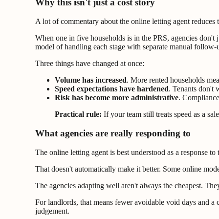
Why this isn't just a cost story
A lot of commentary about the online letting agent reduces t
When one in five households is in the PRS, agencies don't j
model of handling each stage with separate manual follow-up
Three things have changed at once:
Volume has increased
. More rented households mea
Speed expectations have hardened
. Tenants don't 
Risk has become more administrative
. Compliance,
Practical rule:
If your team still treats speed as a sa
What agencies are really responding to
The online letting agent is best understood as a response to
That doesn't automatically make it better. Some online mode
The agencies adapting well aren't always the cheapest. The
For landlords, that means fewer avoidable void days and a cl
judgement.