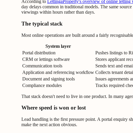
According to
LettingaProperty's overview of online letting
day delays common in traditional models. The same source st
viewings within hours rather than days.
The typical stack
Most online operations are built around a fairly recognisabl
System layer
Portal distribution
Pushes listings to 
CRM or lettings software
Stores applicant rec
Communication tools
Sends text and email
Application and referencing workflow
Collects tenant deta
Document and signing tools
Issues agreements an
Compliance modules
Tracks required che
That stack doesn't need to live in one product. In many agenc
Where speed is won or lost
Lead handling is the first pressure point. A portal enquiry sh
make the next action obvious.