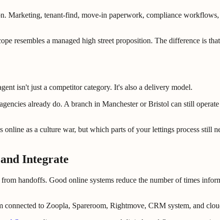
on. Marketing, tenant-find, move-in paperwork, compliance workflows, r
scope resembles a managed high street proposition. The difference is tha
gent isn't just a competitor category. It's also a delivery model.
encies already do. A branch in Manchester or Bristol can still operate as
us online as a culture war, but which parts of your lettings process stil
and Integrate
s from handoffs. Good online systems reduce the number of times inform