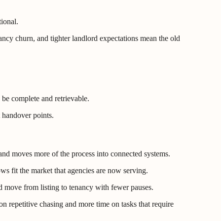
ional.
ancy churn, and tighter landlord expectations mean the old
o be complete and retrievable.
t handover points.
on and moves more of the process into connected systems.
ws fit the market that agencies are now serving.
d move from listing to tenancy with fewer pauses.
on repetitive chasing and more time on tasks that require