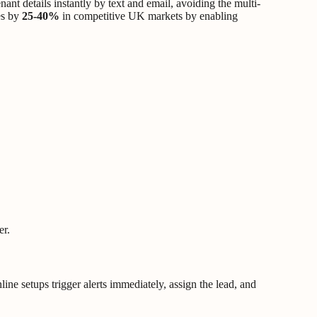
nant details instantly by text and email, avoiding the multi-
es by
25-40%
in competitive UK markets by enabling
er.
nline setups trigger alerts immediately, assign the lead, and