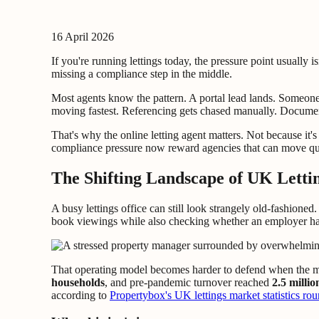
16 April 2026
If you're running lettings today, the pressure point usually 
missing a compliance step in the middle.
Most agents know the pattern. A portal lead lands. Someone
moving fastest. Referencing gets chased manually. Documents
That's why the online letting agent matters. Not because it'
compliance pressure now reward agencies that can move qu
The Shifting Landscape of UK Letti
A busy lettings office can still look strangely old-fashioned
book viewings while also checking whether an employer has
That operating model becomes harder to defend when the ma
households
, and pre-pandemic turnover reached
2.5 milli
according to
Propertybox's UK lettings market statistics ro