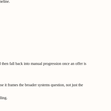
meline.
then fall back into manual progression once an offer is
se it frames the broader systems question, not just the
ling.