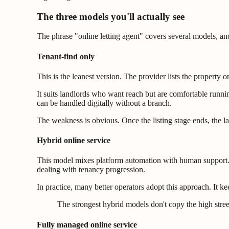
The three models you'll actually see
The phrase "online letting agent" covers several models, and
Tenant-find only
This is the leanest version. The provider lists the property
It suits landlords who want reach but are comfortable runn
can be handled digitally without a branch.
The weakness is obvious. Once the listing stage ends, the lan
Hybrid online service
This model mixes platform automation with human support. A 
dealing with tenancy progression.
In practice, many better operators adopt this approach. It k
The strongest hybrid models don't copy the high stre
Fully managed online service