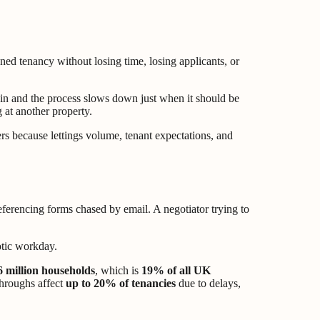
igned tenancy without losing time, losing applicants, or
 in and the process slows down just when it should be
 at another property.
ers because lettings volume, tenant expectations, and
Referencing forms chased by email. A negotiator trying to
6 million households
, which is
19% of all UK
throughs affect
up to 20% of tenancies
due to delays,