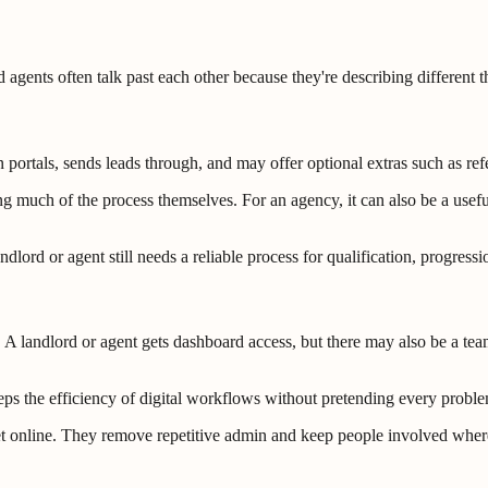
 agents often talk past each other because they're describing different t
 on portals, sends leads through, and may offer optional extras such as r
ing much of the process themselves. For an agency, it can also be a us
dlord or agent still needs a reliable process for qualification, progress
landlord or agent gets dashboard access, but there may also be a team 
eeps the efficiency of digital workflows without pretending every proble
et online. They remove repetitive admin and keep people involved where