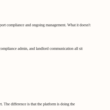
support compliance and ongoing management. What it doesn't
, compliance admin, and landlord communication all sit
. The difference is that the platform is doing the