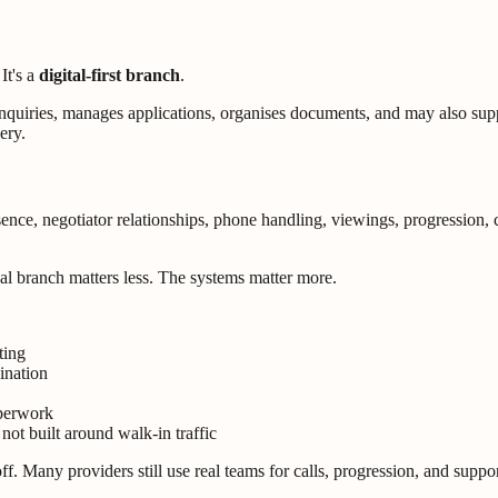
It's a
digital-first branch
.
s enquiries, manages applications, organises documents, and may also 
ery.
sence, negotiator relationships, phone handling, viewings, progression
cal branch matters less. The systems matter more.
ting
ination
aperwork
not built around walk-in traffic
. Many providers still use real teams for calls, progression, and support