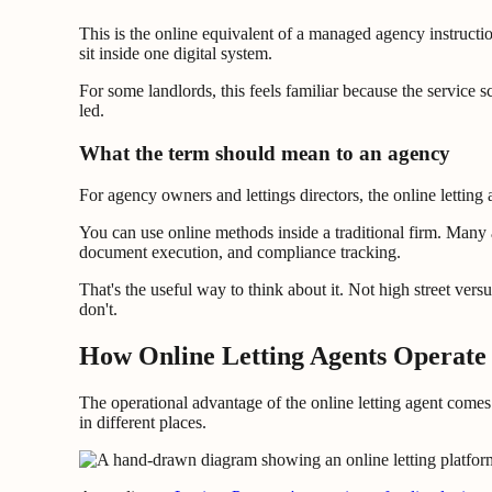
This is the online equivalent of a managed agency instructi
sit inside one digital system.
For some landlords, this feels familiar because the service 
led.
What the term should mean to an agency
For agency owners and lettings directors, the online letting a
You can use online methods inside a traditional firm. Many ag
document execution, and compliance tracking.
That's the useful way to think about it. Not high street vers
don't.
How Online Letting Agents Operate 
The operational advantage of the online letting agent come
in different places.