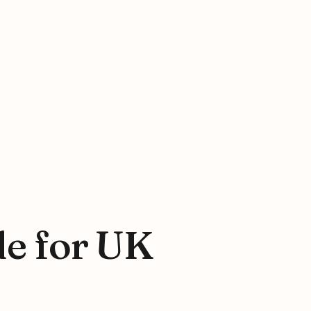
de for UK