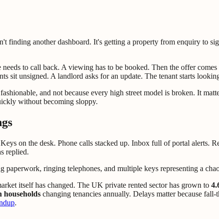
isn't finding another dashboard. It's getting a property from enquiry to s
 needs to call back. A viewing has to be booked. Then the offer comes
 sit unsigned. A landlord asks for an update. The tenant starts looking
s fashionable, and not because every high street model is broken. It matt
ickly without becoming sloppy.
ngs
. Keys on the desk. Phone calls stacked up. Inbox full of portal alerts. 
 replied.
rket itself has changed. The UK private rented sector has grown to
4.
on households
changing tenancies annually. Delays matter because fall-
undup
.