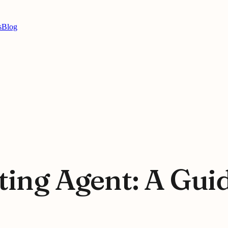
s
Blog
ting Agent: A Gui