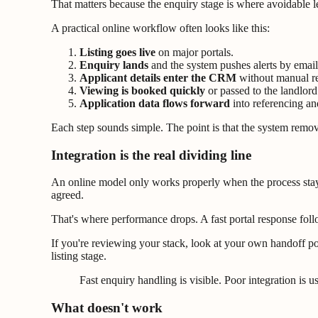
That matters because the enquiry stage is where avoidable lea
A practical online workflow often looks like this:
Listing goes live
on major portals.
Enquiry lands
and the system pushes alerts by email 
Applicant details enter the CRM
without manual re
Viewing is booked quickly
or passed to the landlord
Application data flows forward
into referencing an
Each step sounds simple. The point is that the system rem
Integration is the real dividing line
An online model only works properly when the process stays 
agreed.
That's where performance drops. A fast portal response follo
If you're reviewing your stack, look at your own handoff po
listing stage.
Fast enquiry handling is visible. Poor integration is u
What doesn't work