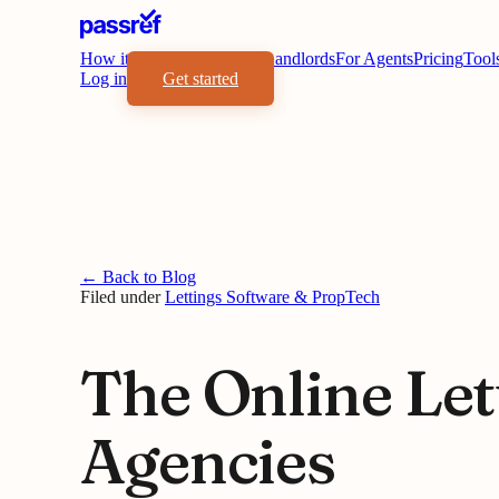
How it works
Benefits
For Landlords
For Agents
Pricing
Tool
Log in
Get started
← Back to Blog
Filed under
Lettings Software & PropTech
The Online Let
Agencies