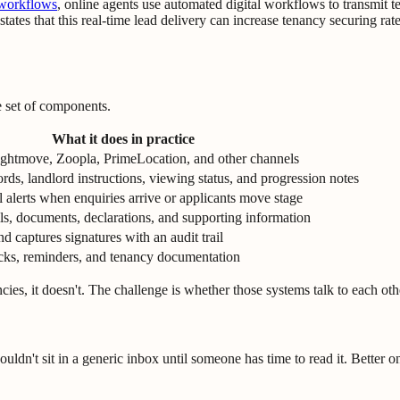
 workflows
, online agents use automated digital workflows to transmit te
ates that this real-time lead delivery can increase tenancy securing rat
e set of components.
What it does in practice
Rightmove, Zoopla, PrimeLocation, and other channels
ords, landlord instructions, viewing status, and progression notes
 alerts when enquiries arrive or applicants move stage
ils, documents, declarations, and supporting information
d captures signatures with an audit trail
cks, reminders, and tenancy documentation
ies, it doesn't. The challenge is whether those systems talk to each oth
ouldn't sit in a generic inbox until someone has time to read it. Better o