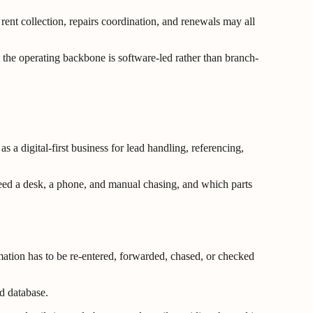
ent collection, repairs coordination, and renewals may all
t the operating backbone is software-led rather than branch-
 a digital-first business for lead handling, referencing,
l need a desk, a phone, and manual chasing, and which parts
ation has to be re-entered, forwarded, chased, or checked