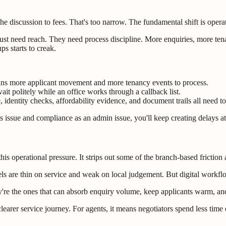
he discussion to fees. That's too narrow. The fundamental shift is operat
ust need reach. They need process discipline. More enquiries, more ten
s starts to creak.
ns more applicant movement and more tenancy events to process.
wait politely while an office works through a callback list.
 identity checks, affordability evidence, and document trails all need t
les issue and compliance as an admin issue, you'll keep creating delays a
 this operational pressure. It strips out some of the branch-based fricti
ls are thin on service and weak on local judgement. But digital workflo
y're the ones that can absorb enquiry volume, keep applicants warm, an
earer service journey. For agents, it means negotiators spend less time 