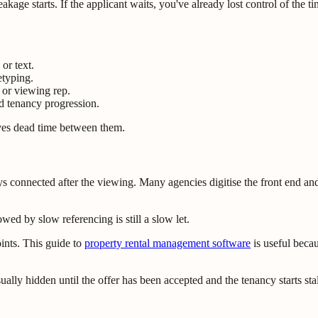
kage starts. If the applicant waits, you've already lost control of the ti
or text.
typing.
 or viewing rep.
d tenancy progression.
oves dead time between them.
connected after the viewing. Many agencies digitise the front end and 
wed by slow referencing is still a slow let.
ints. This guide to
property rental management software
is useful becau
sually hidden until the offer has been accepted and the tenancy starts stal