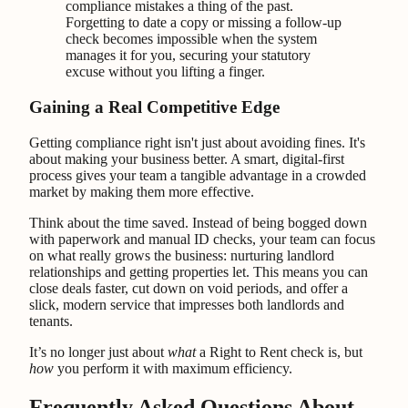
compliance mistakes a thing of the past.
Forgetting to date a copy or missing a follow-up
check becomes impossible when the system
manages it for you, securing your statutory
excuse without you lifting a finger.
Gaining a Real Competitive Edge
Getting compliance right isn't just about avoiding fines. It's
about making your business better. A smart, digital-first
process gives your team a tangible advantage in a crowded
market by making them more effective.
Think about the time saved. Instead of being bogged down
with paperwork and manual ID checks, your team can focus
on what really grows the business: nurturing landlord
relationships and getting properties let. This means you can
close deals faster, cut down on void periods, and offer a
slick, modern service that impresses both landlords and
tenants.
It’s no longer just about
what
a Right to Rent check is, but
how
you perform it with maximum efficiency.
Frequently Asked Questions About