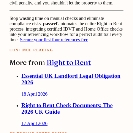
civil penalty, and you shouldn't let the property to them.
Stop wasting time on manual checks and eliminate
compliance risks.
passref
automates the entire Right to Rent
process, integrating certified IDVT and Home Office checks
into your referencing workflow for a perfect audit trail every
time.
Secure your first four references free
.
CONTINUE READING
More from
Right to Rent
Essential UK Landlord Legal Obligation
2026
18 April 2026
Right to Rent Check Documents: The
2026 UK Guide
17 April 2026