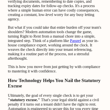
verifying documents, remembering to date copies, and
tracking expiry dates for follow-up checks. It's a process
where a simple human error can have costly consequences,
creating a constant, low-level worry for any busy letting
agency.
But what if you could take that entire burden off your team's
shoulders? Modern automation tools change the game,
turning Right to Rent from a manual chore into a simple,
integrated step. Think of a platform like
Passref
as your in-
house compliance expert, working around the clock. It
weaves the check directly into your tenant referencing,
making it a routine part of the process, not a stressful
afterthought.
This is how you move from just getting by with compliance
to mastering it with confidence.
How Technology Helps You Nail the Statutory
Excuse
Ultimately, the goal of every single check is to get your
"statutory excuse."
That's your legal shield against a civil
penalty if it turns out a tenant didn't have the right to rent.
Automation is engineered to secure this for you every time