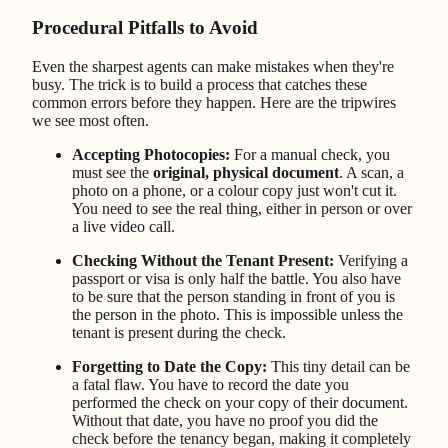
Procedural Pitfalls to Avoid
Even the sharpest agents can make mistakes when they're
busy. The trick is to build a process that catches these
common errors before they happen. Here are the tripwires
we see most often.
Accepting Photocopies:
For a manual check, you
must see the
original, physical document
. A scan, a
photo on a phone, or a colour copy just won't cut it.
You need to see the real thing, either in person or over
a live video call.
Checking Without the Tenant Present:
Verifying a
passport or visa is only half the battle. You also have
to be sure that the person standing in front of you is
the person in the photo. This is impossible unless the
tenant is present during the check.
Forgetting to Date the Copy:
This tiny detail can be
a fatal flaw. You have to record the date you
performed the check on your copy of their document.
Without that date, you have no proof you did the
check before the tenancy began, making it completely