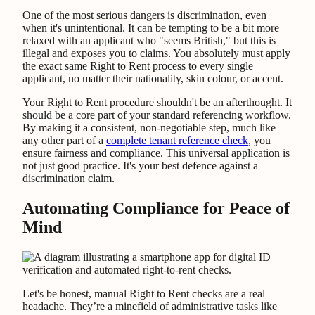
One of the most serious dangers is discrimination, even
when it's unintentional. It can be tempting to be a bit more
relaxed with an applicant who "seems British," but this is
illegal and exposes you to claims. You absolutely must apply
the exact same Right to Rent process to every single
applicant, no matter their nationality, skin colour, or accent.
Your Right to Rent procedure shouldn't be an afterthought. It
should be a core part of your standard referencing workflow.
By making it a consistent, non-negotiable step, much like
any other part of a
complete tenant reference check
, you
ensure fairness and compliance. This universal application is
not just good practice. It's your best defence against a
discrimination claim.
Automating Compliance for Peace of
Mind
Let's be honest, manual Right to Rent checks are a real
headache. They’re a minefield of administrative tasks like