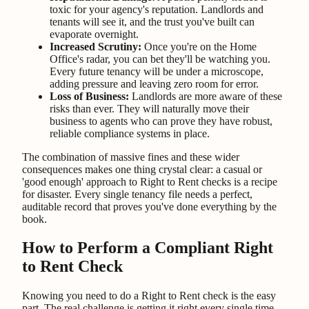
toxic for your agency's reputation. Landlords and
tenants will see it, and the trust you've built can
evaporate overnight.
Increased Scrutiny:
Once you're on the Home
Office's radar, you can bet they'll be watching you.
Every future tenancy will be under a microscope,
adding pressure and leaving zero room for error.
Loss of Business:
Landlords are more aware of these
risks than ever. They will naturally move their
business to agents who can prove they have robust,
reliable compliance systems in place.
The combination of massive fines and these wider
consequences makes one thing crystal clear: a casual or
'good enough' approach to Right to Rent checks is a recipe
for disaster. Every single tenancy file needs a perfect,
auditable record that proves you've done everything by the
book.
How to Perform a Compliant Right
to Rent Check
Knowing you need to do a Right to Rent check is the easy
part. The real challenge is getting it right every single time,