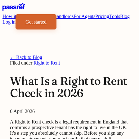
How it works
Benefits
For Landlords
For Agents
Pricing
Tools
Blog
Log in
Get started
← Back to Blog
Filed under
Right to Rent
What Is a Right to Rent
Check in 2026
6 April 2026
A Right to Rent check is a legal requirement in England that
confirms a prospective tenant has the right to live in the UK.
It’s a step you absolutely cannot skip. Before you sign any
tenancy agreement, you must verify that every adult