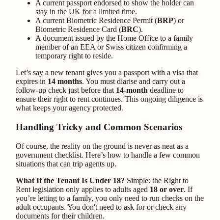
A current passport endorsed to show the holder can
stay in the UK for a limited time.
A current Biometric Residence Permit (
BRP
) or
Biometric Residence Card (
BRC
).
A document issued by the Home Office to a family
member of an EEA or Swiss citizen confirming a
temporary right to reside.
Let’s say a new tenant gives you a passport with a visa that
expires in
14 months
. You must diarise and carry out a
follow-up check just before that
14-month
deadline to
ensure their right to rent continues. This ongoing diligence is
what keeps your agency protected.
Handling Tricky and Common Scenarios
Of course, the reality on the ground is never as neat as a
government checklist. Here’s how to handle a few common
situations that can trip agents up.
What If the Tenant Is Under 18?
Simple: the Right to
Rent legislation only applies to adults aged
18 or over
. If
you’re letting to a family, you only need to run checks on the
adult occupants. You don't need to ask for or check any
documents for their children.