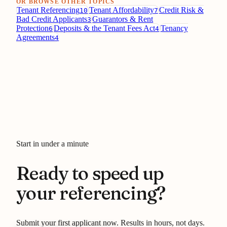
OR BROWSE OTHER TOPICS
Tenant Referencing
Tenant Affordability
Credit Risk &
10
7
Bad Credit Applicants
Guarantors & Rent
3
Protection
Deposits & the Tenant Fees Act
Tenancy
6
4
Agreements
4
Start in under a minute
Ready to speed up
your referencing?
Submit your first applicant now. Results in hours, not days.