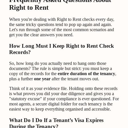
Right to Rent
When you're dealing with Right to Rent checks every day,
the same tricky questions tend to pop up again and again.
Let's run through some of the most common scenarios and
get you the clear answers you need.
How Long Must I Keep Right to Rent Check
Records?
So, how long do you actually need to hang onto those
documents? The rule is simple but strict: you must keep a
copy of the records for the
entire duration of the tenancy
,
plus a further
one year
after the tenant moves out.
Think of it as your evidence file. Holding onto these records
is what proves you did your due diligence and gives you a
"statutory excuse" if your compliance is ever questioned. For
most agents, a secure digital folder for each tenancy is the
easiest way to keep everything organised and accessible.
What Do I Do If a Tenant’s Visa Expires
During the Tenancy?