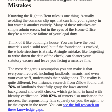
Mistakes
Knowing the Right to Rent rules is one thing. Actually
avoiding the common slip-ups that can land your agency in
hot water is another entirely. Many of these mistakes are
simple admin errors, but in the eyes of the Home Office,
they’re a complete failure of your legal duty.
Think of it like building a house. You can have the best
materials and a solid roof, but if the foundation is cracked,
the whole structure is at risk. A single mistake, like forgetting
to write down the date of the check, can shatter your
statutory excuse and leave you facing a massive fine.
The most dangerous assumption you can make is that
everyone involved, including landlords, tenants, and even
your own staff, understands their obligations. The reality is
quite different. For instance, research from Zillow found that
76%
of landlords don't fully grasp the laws around
background and credit checks, which go hand-in-hand with
identity verification. With
82%
of renters also unclear on the
process, the responsibility falls squarely on you, the agent, to
be the expert in the room. You can
see the full research on
these knowledge gaps
.