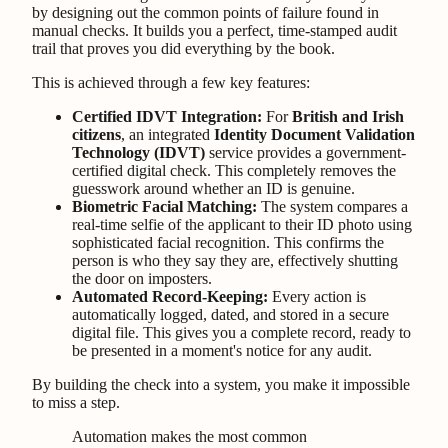
by designing out the common points of failure found in
manual checks. It builds you a perfect, time-stamped audit
trail that proves you did everything by the book.
This is achieved through a few key features:
Certified IDVT Integration:
For
British and Irish
citizens
, an integrated
Identity Document Validation
Technology (IDVT)
service provides a government-
certified digital check. This completely removes the
guesswork around whether an ID is genuine.
Biometric Facial Matching:
The system compares a
real-time selfie of the applicant to their ID photo using
sophisticated facial recognition. This confirms the
person is who they say they are, effectively shutting
the door on imposters.
Automated Record-Keeping:
Every action is
automatically logged, dated, and stored in a secure
digital file. This gives you a complete record, ready to
be presented in a moment's notice for any audit.
By building the check into a system, you make it impossible
to miss a step.
Automation makes the most common