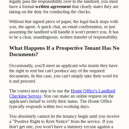
legally pass the responsibility over to the landlord, you must
have a formal
written agreement
that clearly states they are
taking on the duty for conducting the checks.
Without that signed piece of paper, the legal buck stops with
you, the agent. A quick chat, an email confirmation, or just
assuming the landlord will handle it won't protect you. It has
to be a clear, unambiguous, written transfer of responsibility.
What Happens If a Prospective Tenant Has No
Documents?
Occasionally, you'll meet an applicant who insists they have
the right to rent but can't produce any of the required
documents. In this case, you can't simply take their word for
it and proceed.
The correct next step is to use the
Home Office's Landlord
Checking Service
. You can make an online request on the
applicant's behalf to verify their status. The Home Office
typically responds within two working days.
You absolutely cannot let the tenancy begin until you receive
a "Positive Right to Rent Notice" from the service. If you
don't get one, you won't have a statutory excuse against a