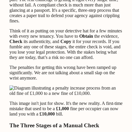
without fail. A compliant check is much more than just
glancing at a passport. It's a specific, three-step process that
creates a paper trail to defend your agency against crippling
fines.
Think of it as putting on your detective hat for a few minutes
with every new tenancy. You have to
Obtain
the evidence,
Check
its authenticity, and
Copy
it for your records. If you
fumble any one of these stages, the entire check is void, and
you lose your legal protection. With the stakes being what
they are today, that’s a risk no one can afford.
The penalties for getting this wrong have been ramped up
significantly. We are not talking about a small slap on the
wrist anymore.
This image isn't just for show. It's the new reality. A first-time
mistake that used to be a
£1,000
fine per occupier can now
land you with a
£10,000
bill.
The Three Stages of a Manual Check