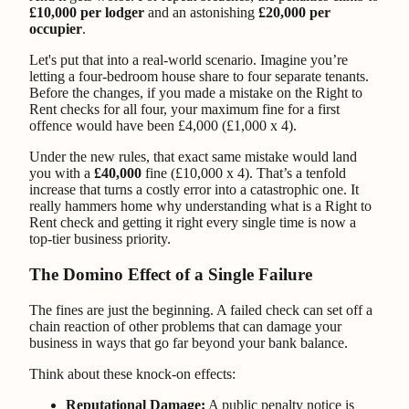
£10,000 per lodger
and an astonishing
£20,000 per
occupier
.
Let's put that into a real-world scenario. Imagine you’re
letting a four-bedroom house share to four separate tenants.
Before the changes, if you made a mistake on the Right to
Rent checks for all four, your maximum fine for a first
offence would have been £4,000 (£1,000 x 4).
Under the new rules, that exact same mistake would land
you with a
£40,000
fine (£10,000 x 4). That’s a tenfold
increase that turns a costly error into a catastrophic one. It
really hammers home why understanding what is a Right to
Rent check and getting it right every single time is now a
top-tier business priority.
The Domino Effect of a Single Failure
The fines are just the beginning. A failed check can set off a
chain reaction of other problems that can damage your
business in ways that go far beyond your bank balance.
Think about these knock-on effects:
Reputational Damage:
A public penalty notice is