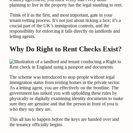
planning to live in the property has the legal standing to rent.
Think of it as the first, and most important, gate in your
tenant vetting process. It’s not just about ticking a box; it’s a
crucial part of the UK’s immigration controls, and the
responsibility for enforcing it falls directly on landlords and
letting agents.
Why Do Right to Rent Checks Exist?
The scheme was introduced to stop people without legal
immigration status from renting homes in the private sector.
As a letting agent, you are effectively on the frontline. The
government has tasked you with upholding these rules by
physically or digitally examining identity documents to make
sure they are genuine and that the person in front of you is
who they say they are.
This all has to happen
before
the keys are handed over and
the tenancy officially begins.