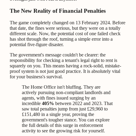
The New Reality of Financial Penalties
The game completely changed on 13 February 2024. Before
that date, the fines were serious, but they were on a totally
different scale. Now, the potential cost of one failed check
has shot through the roof, turning a simple error into a
potential five-figure disaster.
The government's message couldn't be clearer: the
responsibility for checking a tenant's legal right to rent is
squarely on you. This means having a rock-solid, mistake-
proof system is not just good practice. It is absolutely vital
for your business's survival.
The Home Office isn't bluffing. They are
actively pursuing non-compliant landlords and
agents, with fines issued surging by an
incredible
405%
between 2022 and 2023. That
saw total penalties jump from just £29,960 to
£151,480 in a single year, proving the
government's tougher stance. You can explore
the full details of this surge in enforcement
activity to see the growing risk for yourself.