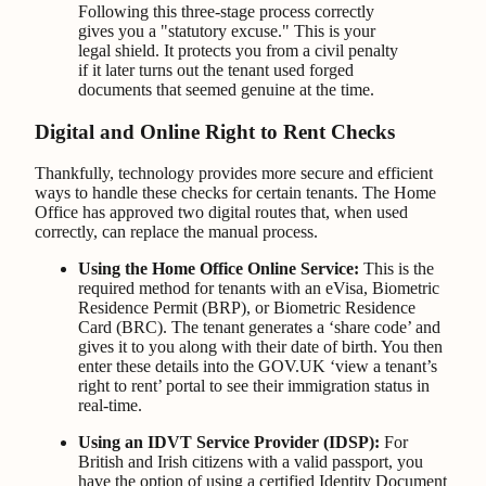
Following this three-stage process correctly
gives you a "statutory excuse." This is your
legal shield. It protects you from a civil penalty
if it later turns out the tenant used forged
documents that seemed genuine at the time.
Digital and Online Right to Rent Checks
Thankfully, technology provides more secure and efficient
ways to handle these checks for certain tenants. The Home
Office has approved two digital routes that, when used
correctly, can replace the manual process.
Using the Home Office Online Service:
This is the
required method for tenants with an eVisa, Biometric
Residence Permit (BRP), or Biometric Residence
Card (BRC). The tenant generates a ‘share code’ and
gives it to you along with their date of birth. You then
enter these details into the GOV.UK ‘view a tenant’s
right to rent’ portal to see their immigration status in
real-time.
Using an IDVT Service Provider (IDSP):
For
British and Irish citizens with a valid passport, you
have the option of using a certified Identity Document