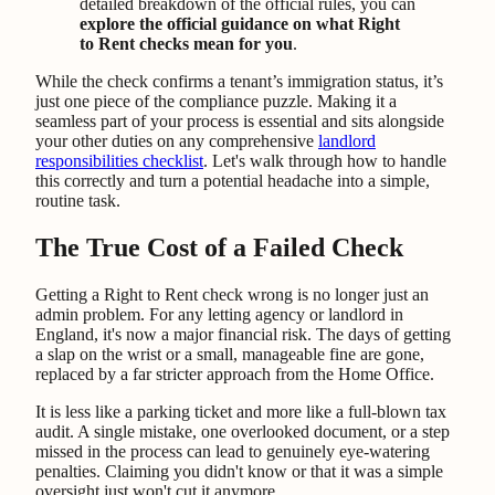
detailed breakdown of the official rules, you can
explore the official guidance on what Right
to Rent checks mean for you
.
While the check confirms a tenant’s immigration status, it’s
just one piece of the compliance puzzle. Making it a
seamless part of your process is essential and sits alongside
your other duties on any comprehensive
landlord
responsibilities checklist
. Let's walk through how to handle
this correctly and turn a potential headache into a simple,
routine task.
The True Cost of a Failed Check
Getting a Right to Rent check wrong is no longer just an
admin problem. For any letting agency or landlord in
England, it's now a major financial risk. The days of getting
a slap on the wrist or a small, manageable fine are gone,
replaced by a far stricter approach from the Home Office.
It is less like a parking ticket and more like a full-blown tax
audit. A single mistake, one overlooked document, or a step
missed in the process can lead to genuinely eye-watering
penalties. Claiming you didn't know or that it was a simple
oversight just won't cut it anymore.