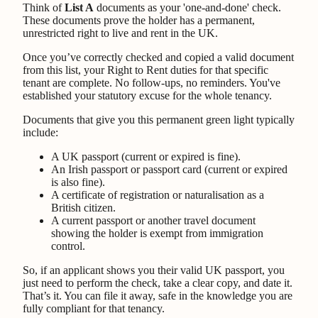
Think of
List A
documents as your 'one-and-done' check.
These documents prove the holder has a permanent,
unrestricted right to live and rent in the UK.
Once you’ve correctly checked and copied a valid document
from this list, your Right to Rent duties for that specific
tenant are complete. No follow-ups, no reminders. You've
established your statutory excuse for the whole tenancy.
Documents that give you this permanent green light typically
include:
A UK passport (current or expired is fine).
An Irish passport or passport card (current or expired
is also fine).
A certificate of registration or naturalisation as a
British citizen.
A current passport or another travel document
showing the holder is exempt from immigration
control.
So, if an applicant shows you their valid UK passport, you
just need to perform the check, take a clear copy, and date it.
That’s it. You can file it away, safe in the knowledge you are
fully compliant for that tenancy.