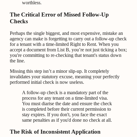
worthless.
The Critical Error of Missed Follow-Up
Checks
Perhaps the single biggest, and most expensive, mistake an
agency can make is forgetting to carry out a follow-up check
for a tenant with a time-limited Right to Rent. When you
accept a document from List B, you’re not just ticking a box;
you're committing to re-checking that tenant's status down
the line.
Missing this step isn’t a minor slip-up. It completely
invalidates your statutory excuse, meaning your perfectly
performed initial check is now useless.
A follow-up check is a mandatory part of the
process for any tenant on a time-limited visa.
You must diarise the date and ensure the check
is completed before their current permission to
stay expires. If you don't, you face the exact
same penalties as if you'd done no check at all.
The Risk of Inconsistent Application