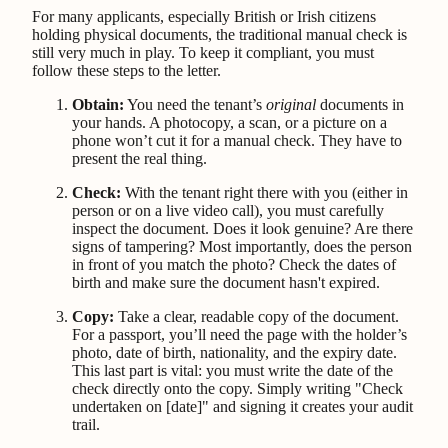
For many applicants, especially British or Irish citizens
holding physical documents, the traditional manual check is
still very much in play. To keep it compliant, you must
follow these steps to the letter.
Obtain:
You need the tenant’s
original
documents in
your hands. A photocopy, a scan, or a picture on a
phone won’t cut it for a manual check. They have to
present the real thing.
Check:
With the tenant right there with you (either in
person or on a live video call), you must carefully
inspect the document. Does it look genuine? Are there
signs of tampering? Most importantly, does the person
in front of you match the photo? Check the dates of
birth and make sure the document hasn't expired.
Copy:
Take a clear, readable copy of the document.
For a passport, you’ll need the page with the holder’s
photo, date of birth, nationality, and the expiry date.
This last part is vital: you must write the date of the
check directly onto the copy. Simply writing "Check
undertaken on [date]" and signing it creates your audit
trail.