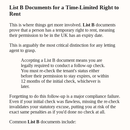
List B Documents for a Time-Limited Right to
Rent
This is where things get more involved.
List B
documents
prove that a person has a temporary right to rent, meaning
their permission to be in the UK has an expiry date.
This is arguably the most critical distinction for any letting
agent to grasp.
Accepting a List B document means you are
legally required to conduct a follow-up check.
You must re-check the tenant's status either
before their permission to stay expires, or within
12 months of the initial check, whichever is
later.
Forgetting to do this follow-up is a major compliance failure.
Even if your initial check was flawless, missing the re-check
invalidates your statutory excuse, putting you at risk of the
exact same penalties as if you'd done no check at all.
Common
List B
documents include: