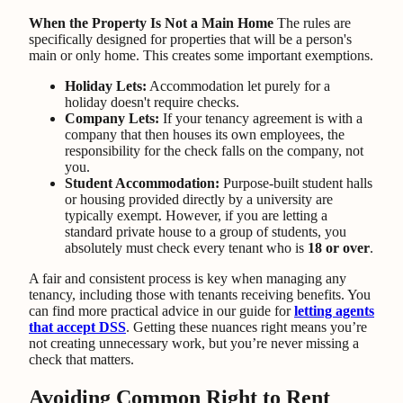
When the Property Is Not a Main Home
The rules are
specifically designed for properties that will be a person's
main or only home. This creates some important exemptions.
Holiday Lets:
Accommodation let purely for a
holiday doesn't require checks.
Company Lets:
If your tenancy agreement is with a
company that then houses its own employees, the
responsibility for the check falls on the company, not
you.
Student Accommodation:
Purpose-built student halls
or housing provided directly by a university are
typically exempt. However, if you are letting a
standard private house to a group of students, you
absolutely must check every tenant who is
18 or over
.
A fair and consistent process is key when managing any
tenancy, including those with tenants receiving benefits. You
can find more practical advice in our guide for
letting agents
that accept DSS
. Getting these nuances right means you’re
not creating unnecessary work, but you’re never missing a
check that matters.
Avoiding Common Right to Rent