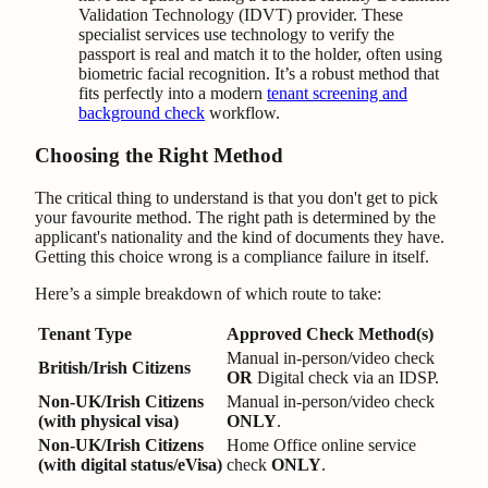
Validation Technology (IDVT) provider. These
specialist services use technology to verify the
passport is real and match it to the holder, often using
biometric facial recognition. It’s a robust method that
fits perfectly into a modern
tenant screening and
background check
workflow.
Choosing the Right Method
The critical thing to understand is that you don't get to pick
your favourite method. The right path is determined by the
applicant's nationality and the kind of documents they have.
Getting this choice wrong is a compliance failure in itself.
Here’s a simple breakdown of which route to take:
Tenant Type
Approved Check Method(s)
Manual in-person/video check
British/Irish Citizens
OR
Digital check via an IDSP.
Non-UK/Irish Citizens
Manual in-person/video check
(with physical visa)
ONLY
.
Non-UK/Irish Citizens
Home Office online service
(with digital status/eVisa)
check
ONLY
.