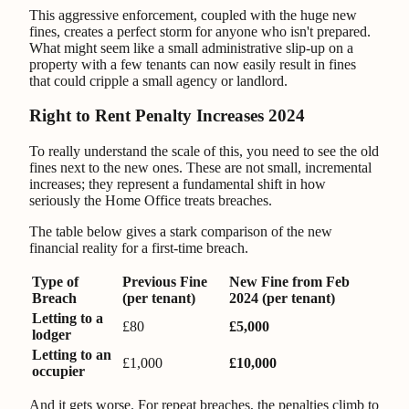
This aggressive enforcement, coupled with the huge new
fines, creates a perfect storm for anyone who isn't prepared.
What might seem like a small administrative slip-up on a
property with a few tenants can now easily result in fines
that could cripple a small agency or landlord.
Right to Rent Penalty Increases 2024
To really understand the scale of this, you need to see the old
fines next to the new ones. These are not small, incremental
increases; they represent a fundamental shift in how
seriously the Home Office treats breaches.
The table below gives a stark comparison of the new
financial reality for a first-time breach.
Type of
Previous Fine
New Fine from Feb
Breach
(per tenant)
2024 (per tenant)
Letting to a
£80
£5,000
lodger
Letting to an
£1,000
£10,000
occupier
And it gets worse. For repeat breaches, the penalties climb to