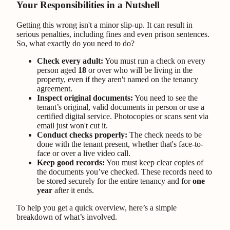
Your Responsibilities in a Nutshell
Getting this wrong isn't a minor slip-up. It can result in
serious penalties, including fines and even prison sentences.
So, what exactly do you need to do?
Check every adult:
You must run a check on every
person aged
18
or over who will be living in the
property, even if they aren't named on the tenancy
agreement.
Inspect original documents:
You need to see the
tenant’s original, valid documents in person or use a
certified digital service. Photocopies or scans sent via
email just won't cut it.
Conduct checks properly:
The check needs to be
done with the tenant present, whether that's face-to-
face or over a live video call.
Keep good records:
You must keep clear copies of
the documents you’ve checked. These records need to
be stored securely for the entire tenancy and for
one
year
after it ends.
To help you get a quick overview, here’s a simple
breakdown of what’s involved.