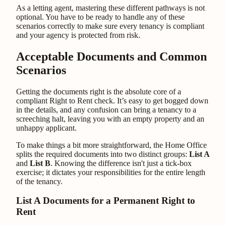
As a letting agent, mastering these different pathways is not
optional. You have to be ready to handle any of these
scenarios correctly to make sure every tenancy is compliant
and your agency is protected from risk.
Acceptable Documents and Common
Scenarios
Getting the documents right is the absolute core of a
compliant Right to Rent check. It’s easy to get bogged down
in the details, and any confusion can bring a tenancy to a
screeching halt, leaving you with an empty property and an
unhappy applicant.
To make things a bit more straightforward, the Home Office
splits the required documents into two distinct groups:
List A
and
List B
. Knowing the difference isn't just a tick-box
exercise; it dictates your responsibilities for the entire length
of the tenancy.
List A Documents for a Permanent Right to
Rent