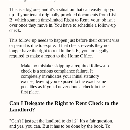
This is a big one, and it's a situation that can easily trip you
up. If your tenant originally provided documents from List
B, which grant a time-limited Right to Rent, your job isn't
over once they move in. You have to schedule a follow-up
check.
This follow-up needs to happen just before their current visa
or permit is due to expire. If that check reveals they no
longer have the right to rent in the UK, you are legally
required to make a report to the Home Office.
Make no mistake: skipping a required follow-up
check is a serious compliance failure. It
completely invalidates your initial statutory
excuse, leaving you exposed to the exact same
penalties as if you'd never done a check in the
first place.
Can I Delegate the Right to Rent Check to the
Landlord?
"Can't I just get the landlord to do it?" It's a fair question,
and yes, you can. But it has to be done by the book. To