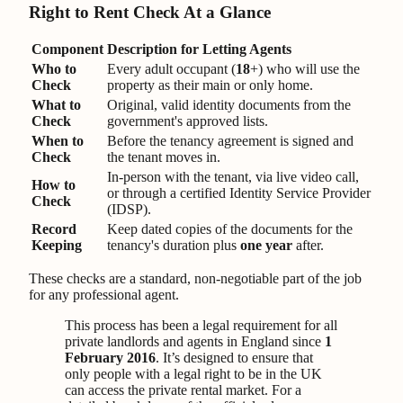
Right to Rent Check At a Glance
Component
Description for Letting Agents
Who to
Every adult occupant (
18
+) who will use the
Check
property as their main or only home.
What to
Original, valid identity documents from the
Check
government's approved lists.
When to
Before the tenancy agreement is signed and
Check
the tenant moves in.
In-person with the tenant, via live video call,
How to
or through a certified Identity Service Provider
Check
(IDSP).
Record
Keep dated copies of the documents for the
Keeping
tenancy's duration plus
one year
after.
These checks are a standard, non-negotiable part of the job
for any professional agent.
This process has been a legal requirement for all
private landlords and agents in England since
1
February 2016
. It’s designed to ensure that
only people with a legal right to be in the UK
can access the private rental market. For a