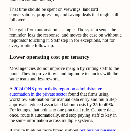
That time should be spent on viewings, landlord
conversations, progression, and saving deals that might still
fall over.
The gain from automation is simple. The system sends the
reminder, logs the response, and moves the case on without a
negotiator touching it. Staff step in for exceptions, not for
every routine follow-up.
Lower operating cost per tenancy
Most agencies do not improve margin by cutting staff to the
bone. They improve it by handling more tenancies with the
same team and less rework.
A
2024 ONS productivity report on administrative
automation in the private sector
found that firms using
workflow automation for manual data entry and multi-step
approvals reduced associated labour costs by
25 to 40%
.
For lettings, that points to one practical rule. Capture data
once, route it automatically, and stop paying staff to key in
the same information across multiple systems.
If you're thinking more broadly about
optimizing business