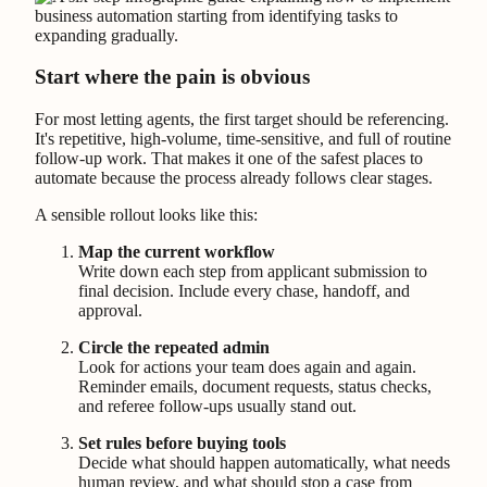
Start where the pain is obvious
For most letting agents, the first target should be referencing.
It's repetitive, high-volume, time-sensitive, and full of routine
follow-up work. That makes it one of the safest places to
automate because the process already follows clear stages.
A sensible rollout looks like this:
Map the current workflow
Write down each step from applicant submission to
final decision. Include every chase, handoff, and
approval.
Circle the repeated admin
Look for actions your team does again and again.
Reminder emails, document requests, status checks,
and referee follow-ups usually stand out.
Set rules before buying tools
Decide what should happen automatically, what needs
human review, and what should stop a case from