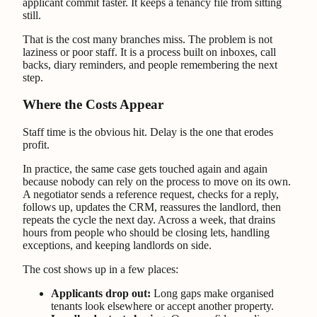
applicant commit faster. It keeps a tenancy file from sitting
still.
That is the cost many branches miss. The problem is not
laziness or poor staff. It is a process built on inboxes, call
backs, diary reminders, and people remembering the next
step.
Where the Costs Appear
Staff time is the obvious hit. Delay is the one that erodes
profit.
In practice, the same case gets touched again and again
because nobody can rely on the process to move on its own.
A negotiator sends a reference request, checks for a reply,
follows up, updates the CRM, reassures the landlord, then
repeats the cycle the next day. Across a week, that drains
hours from people who should be closing lets, handling
exceptions, and keeping landlords on side.
The cost shows up in a few places:
Applicants drop out:
Long gaps make organised
tenants look elsewhere or accept another property.