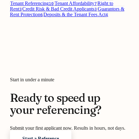
Tenant Referencing
Tenant Affordability
Right to
10
7
Rent
Credit Risk & Bad Credit Applicants
Guarantors &
3
3
Rent Protection
Deposits & the Tenant Fees Act
6
4
Start in under a minute
Ready to speed up
your referencing?
Submit your first applicant now. Results in hours, not days.
Start a Reference