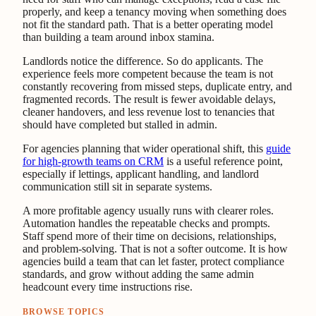
properly, and keep a tenancy moving when something does
not fit the standard path. That is a better operating model
than building a team around inbox stamina.
Landlords notice the difference. So do applicants. The
experience feels more competent because the team is not
constantly recovering from missed steps, duplicate entry, and
fragmented records. The result is fewer avoidable delays,
cleaner handovers, and less revenue lost to tenancies that
should have completed but stalled in admin.
For agencies planning that wider operational shift, this
guide
for high-growth teams on CRM
is a useful reference point,
especially if lettings, applicant handling, and landlord
communication still sit in separate systems.
A more profitable agency usually runs with clearer roles.
Automation handles the repeatable checks and prompts.
Staff spend more of their time on decisions, relationships,
and problem-solving. That is not a softer outcome. It is how
agencies build a team that can let faster, protect compliance
standards, and grow without adding the same admin
headcount every time instructions rise.
BROWSE TOPICS