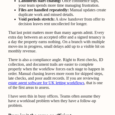
Landlords start chasing:
Once confidence slips,
your team spends more time managing frustration.
Files are handled repeatedly:
Manual updates create
duplicate work and missed details.
Void periods stretch:
A slow handover from offer to
decision leaves rent uncollected for longer.
That last point matters more than many agents admit. Every
extra day between an accepted offer and a signed tenancy is
a day the property earns nothing. On a branch with multiple
move-ins in progress, small delays add up to a visible hit on
monthly revenue.
There is also a compliance angle. Right to Rent checks, ID
collection, and document trails are easier to complete
properly when the workflow forces each stage to happen in
order. Manual chasing leaves more room for skipped steps,
late checks, and poor audit records. If you are reviewing
estate agent software for UK letting workflows
, that is one
of the first areas to assess.
I have seen this in busy offices. Teams often assume they
have a workload problem when they have a follow-up
problem.