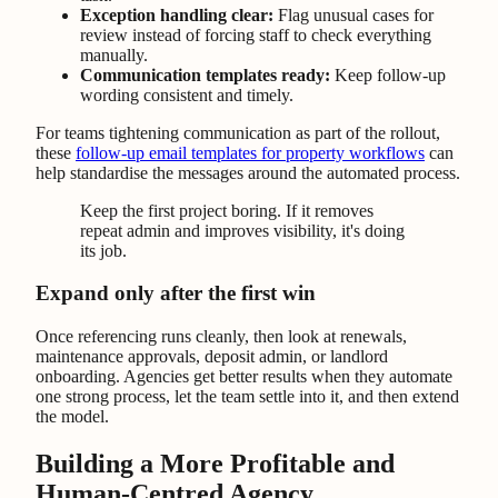
Exception handling clear:
Flag unusual cases for
review instead of forcing staff to check everything
manually.
Communication templates ready:
Keep follow-up
wording consistent and timely.
For teams tightening communication as part of the rollout,
these
follow-up email templates for property workflows
can
help standardise the messages around the automated process.
Keep the first project boring. If it removes
repeat admin and improves visibility, it's doing
its job.
Expand only after the first win
Once referencing runs cleanly, then look at renewals,
maintenance approvals, deposit admin, or landlord
onboarding. Agencies get better results when they automate
one strong process, let the team settle into it, and then extend
the model.
Building a More Profitable and
Human-Centred Agency