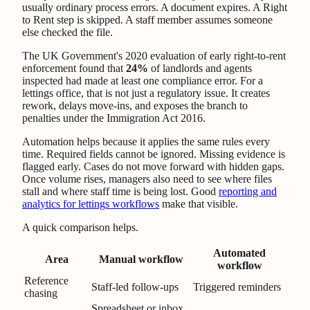
usually ordinary process errors. A document expires. A Right
to Rent step is skipped. A staff member assumes someone
else checked the file.
The UK Government's 2020 evaluation of early right-to-rent
enforcement found that
24%
of landlords and agents
inspected had made at least one compliance error. For a
lettings office, that is not just a regulatory issue. It creates
rework, delays move-ins, and exposes the branch to
penalties under the Immigration Act 2016.
Automation helps because it applies the same rules every
time. Required fields cannot be ignored. Missing evidence is
flagged early. Cases do not move forward with hidden gaps.
Once volume rises, managers also need to see where files
stall and where staff time is being lost. Good
reporting and
analytics for lettings workflows
make that visible.
A quick comparison helps.
Automated
Area
Manual workflow
workflow
Reference
Staff-led follow-ups
Triggered reminders
chasing
Spreadsheet or inbox