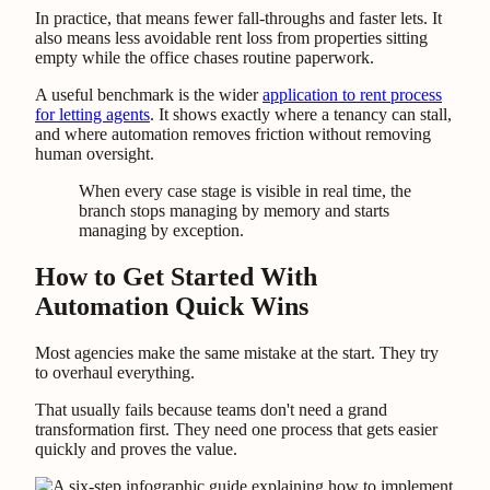
In practice, that means fewer fall-throughs and faster lets. It
also means less avoidable rent loss from properties sitting
empty while the office chases routine paperwork.
A useful benchmark is the wider
application to rent process
for letting agents
. It shows exactly where a tenancy can stall,
and where automation removes friction without removing
human oversight.
When every case stage is visible in real time, the
branch stops managing by memory and starts
managing by exception.
How to Get Started With
Automation Quick Wins
Most agencies make the same mistake at the start. They try
to overhaul everything.
That usually fails because teams don't need a grand
transformation first. They need one process that gets easier
quickly and proves the value.