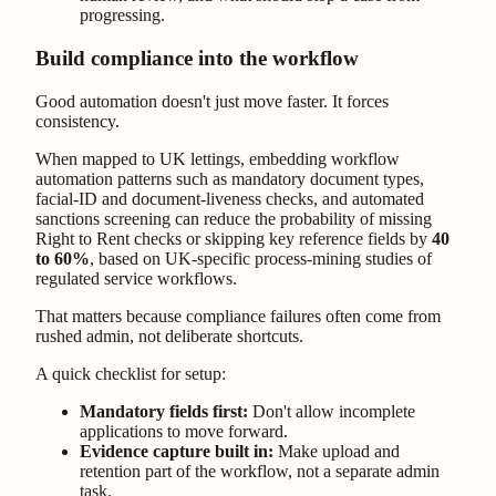
progressing.
Build compliance into the workflow
Good automation doesn't just move faster. It forces
consistency.
When mapped to UK lettings, embedding workflow
automation patterns such as mandatory document types,
facial-ID and document-liveness checks, and automated
sanctions screening can reduce the probability of missing
Right to Rent checks or skipping key reference fields by
40
to 60%
, based on UK-specific process-mining studies of
regulated service workflows.
That matters because compliance failures often come from
rushed admin, not deliberate shortcuts.
A quick checklist for setup:
Mandatory fields first:
Don't allow incomplete
applications to move forward.
Evidence capture built in:
Make upload and
retention part of the workflow, not a separate admin
task.