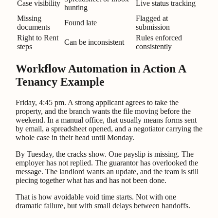
Case visibility
Live status tracking
hunting
Missing
Flagged at
Found late
documents
submission
Right to Rent
Rules enforced
Can be inconsistent
steps
consistently
Workflow Automation in Action A
Tenancy Example
Friday, 4:45 pm. A strong applicant agrees to take the
property, and the branch wants the file moving before the
weekend. In a manual office, that usually means forms sent
by email, a spreadsheet opened, and a negotiator carrying the
whole case in their head until Monday.
By Tuesday, the cracks show. One payslip is missing. The
employer has not replied. The guarantor has overlooked the
message. The landlord wants an update, and the team is still
piecing together what has and has not been done.
That is how avoidable void time starts. Not with one
dramatic failure, but with small delays between handoffs.