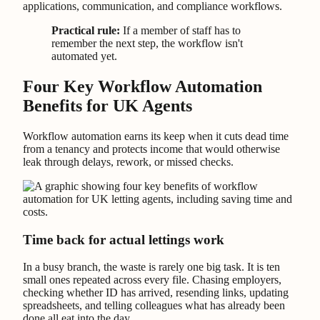
applications, communication, and compliance workflows.
Practical rule:
If a member of staff has to
remember the next step, the workflow isn't
automated yet.
Four Key Workflow Automation
Benefits for UK Agents
Workflow automation earns its keep when it cuts dead time
from a tenancy and protects income that would otherwise
leak through delays, rework, or missed checks.
Time back for actual lettings work
In a busy branch, the waste is rarely one big task. It is ten
small ones repeated across every file. Chasing employers,
checking whether ID has arrived, resending links, updating
spreadsheets, and telling colleagues what has already been
done all eat into the day.