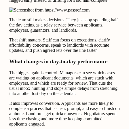
flagged early instead of drifting forward half-complete.
The team still makes decisions. They just stop spending half
the day acting as a relay service between applicants,
employers, guarantors, and landlords.
That shift matters. Staff can focus on exceptions, clarify
affordability concerns, speak to landlords with accurate
updates, and push agreed lets over the line faster.
What changes in day-to-day performance
The biggest gain is control. Managers can see which cases
are waiting on applicant documents, which are stuck with
employers, and which are ready for review. That cuts the
usual inbox hunting and stops simple delays from stretching
into another lost day on the calendar.
It also improves conversion. Applicants are more likely to
complete a process that is clear, prompt, and easy to finish on
a phone. Landlords get quicker answers. Negotiators spend
less time chasing and more time keeping committed
applicants engaged.