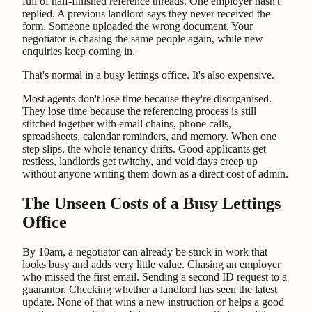
full of half-finished reference threads. One employer hasn't
replied. A previous landlord says they never received the
form. Someone uploaded the wrong document. Your
negotiator is chasing the same people again, while new
enquiries keep coming in.
That's normal in a busy lettings office. It's also expensive.
Most agents don't lose time because they're disorganised.
They lose time because the referencing process is still
stitched together with email chains, phone calls,
spreadsheets, calendar reminders, and memory. When one
step slips, the whole tenancy drifts. Good applicants get
restless, landlords get twitchy, and void days creep up
without anyone writing them down as a direct cost of admin.
The Unseen Costs of a Busy Lettings
Office
By 10am, a negotiator can already be stuck in work that
looks busy and adds very little value. Chasing an employer
who missed the first email. Sending a second ID request to a
guarantor. Checking whether a landlord has seen the latest
update. None of that wins a new instruction or helps a good