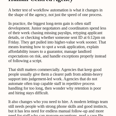
A better test of workflow automation is what it changes in
the shape of the agency, not just the speed of one process.
In practice, the biggest long-term gain is often staff
development. Junior negotiators and coordinators spend less
of their week chasing missing payslips, retyping applicant
details, or checking whether someone sent ID at 6:12pm on
Friday. They get pulled into higher-value work sooner. That
means learning how to spot a weak application, explain
affordability issues to a guarantor, manage landlord
expectations on risk, and handle exceptions properly instead
of following a script.
That shift matters commercially. Agencies that keep good
people usually give them a clearer path from admin-heavy
support into judgement-led work. Agencies that do not
automate often trap capable staff in repetitive process
handling for too long, then wonder why retention is poor
and hiring stays difficult.
It also changes who you need to hire. A modern lettings team
still needs people with strong phone skills and good instincts,
but it has less need for endless manual follow-up and more
need for staff who can manage exceptions, read a case file