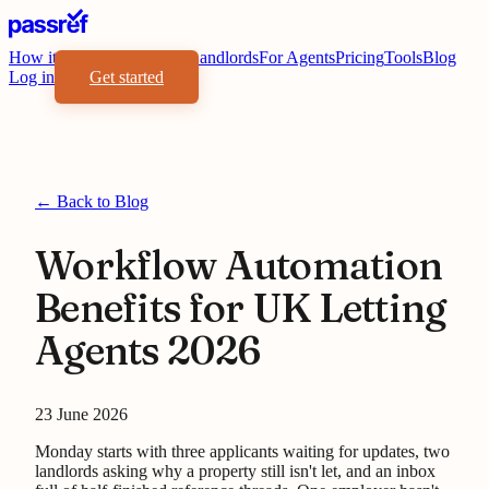
How it works
Benefits
For Landlords
For Agents
Pricing
Tools
Blog
Log in
Get started
← Back to Blog
Workflow Automation
Benefits for UK Letting
Agents 2026
23 June 2026
Monday starts with three applicants waiting for updates, two
landlords asking why a property still isn't let, and an inbox