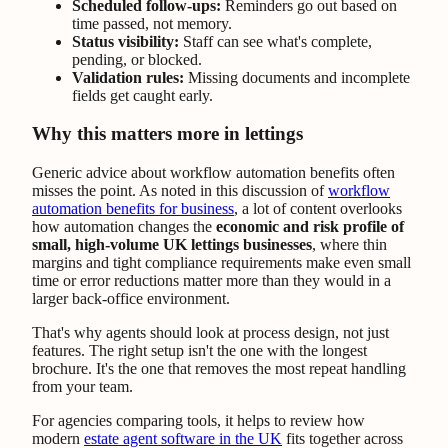
Scheduled follow-ups:
Reminders go out based on
time passed, not memory.
Status visibility:
Staff can see what's complete,
pending, or blocked.
Validation rules:
Missing documents and incomplete
fields get caught early.
Why this matters more in lettings
Generic advice about workflow automation benefits often
misses the point. As noted in this discussion of
workflow
automation benefits for business
, a lot of content overlooks
how automation changes the
economic and risk profile of
small, high-volume UK lettings businesses
, where thin
margins and tight compliance requirements make even small
time or error reductions matter more than they would in a
larger back-office environment.
That's why agents should look at process design, not just
features. The right setup isn't the one with the longest
brochure. It's the one that removes the most repeat handling
from your team.
For agencies comparing tools, it helps to review how
modern
estate agent software in the UK
fits together across