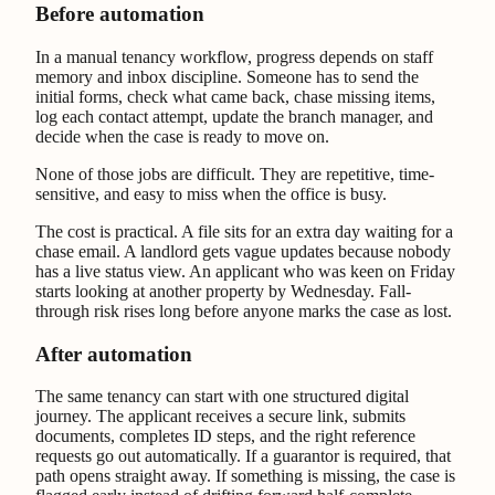
Before automation
In a manual tenancy workflow, progress depends on staff
memory and inbox discipline. Someone has to send the
initial forms, check what came back, chase missing items,
log each contact attempt, update the branch manager, and
decide when the case is ready to move on.
None of those jobs are difficult. They are repetitive, time-
sensitive, and easy to miss when the office is busy.
The cost is practical. A file sits for an extra day waiting for a
chase email. A landlord gets vague updates because nobody
has a live status view. An applicant who was keen on Friday
starts looking at another property by Wednesday. Fall-
through risk rises long before anyone marks the case as lost.
After automation
The same tenancy can start with one structured digital
journey. The applicant receives a secure link, submits
documents, completes ID steps, and the right reference
requests go out automatically. If a guarantor is required, that
path opens straight away. If something is missing, the case is