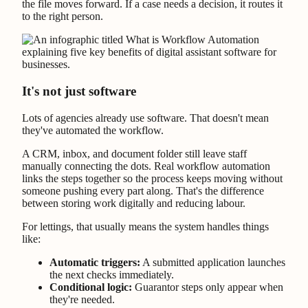
the file moves forward. If a case needs a decision, it routes it
to the right person.
It's not just software
Lots of agencies already use software. That doesn't mean
they've automated the workflow.
A CRM, inbox, and document folder still leave staff
manually connecting the dots. Real workflow automation
links the steps together so the process keeps moving without
someone pushing every part along. That's the difference
between storing work digitally and reducing labour.
For lettings, that usually means the system handles things
like:
Automatic triggers:
A submitted application launches
the next checks immediately.
Conditional logic:
Guarantor steps only appear when
they're needed.