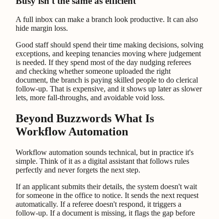
Busy isn't the same as efficient
A full inbox can make a branch look productive. It can also
hide margin loss.
Good staff should spend their time making decisions, solving
exceptions, and keeping tenancies moving where judgement
is needed. If they spend most of the day nudging referees
and checking whether someone uploaded the right
document, the branch is paying skilled people to do clerical
follow-up. That is expensive, and it shows up later as slower
lets, more fall-throughs, and avoidable void loss.
Beyond Buzzwords What Is
Workflow Automation
Workflow automation sounds technical, but in practice it's
simple. Think of it as a digital assistant that follows rules
perfectly and never forgets the next step.
If an applicant submits their details, the system doesn't wait
for someone in the office to notice. It sends the next request
automatically. If a referee doesn't respond, it triggers a
follow-up. If a document is missing, it flags the gap before