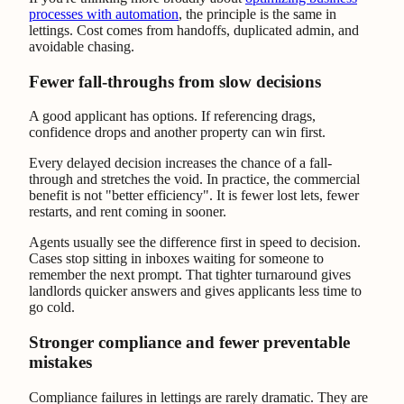
processes with automation
, the principle is the same in
lettings. Cost comes from handoffs, duplicated admin, and
avoidable chasing.
Fewer fall-throughs from slow decisions
A good applicant has options. If referencing drags,
confidence drops and another property can win first.
Every delayed decision increases the chance of a fall-
through and stretches the void. In practice, the commercial
benefit is not "better efficiency". It is fewer lost lets, fewer
restarts, and rent coming in sooner.
Agents usually see the difference first in speed to decision.
Cases stop sitting in inboxes waiting for someone to
remember the next prompt. That tighter turnaround gives
landlords quicker answers and gives applicants less time to
go cold.
Stronger compliance and fewer preventable
mistakes
Compliance failures in lettings are rarely dramatic. They are